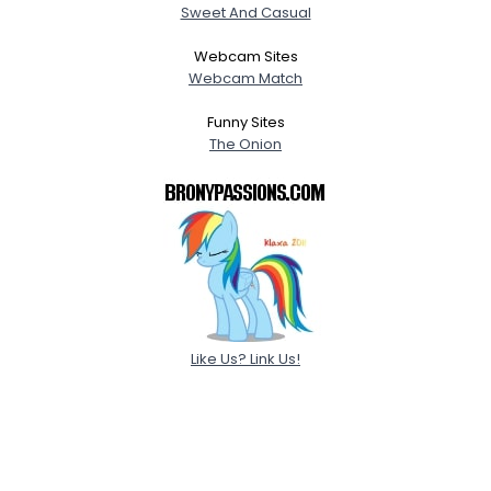
Sweet And Casual
Webcam Sites
Webcam Match
Funny Sites
The Onion
Like Us? Link Us!