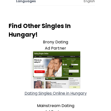
Languages
English
Find Other Singles In
Hungary!
Brony Dating
Ad Partner
Dating Singles Online in Hungary
Mainstream Dating