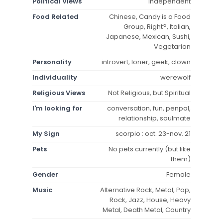
Political Views
independent
Food Related
Chinese, Candy is a Food
Group, Right?, Italian,
Japanese, Mexican, Sushi,
Vegetarian
Personality
introvert, loner, geek, clown
Individuality
werewolf
Religious Views
Not Religious, but Spiritual
I'm looking for
conversation, fun, penpal,
relationship, soulmate
My Sign
scorpio : oct. 23-nov. 21
Pets
No pets currently (but like
them)
Gender
Female
Music
Alternative Rock, Metal, Pop,
Rock, Jazz, House, Heavy
Metal, Death Metal, Country