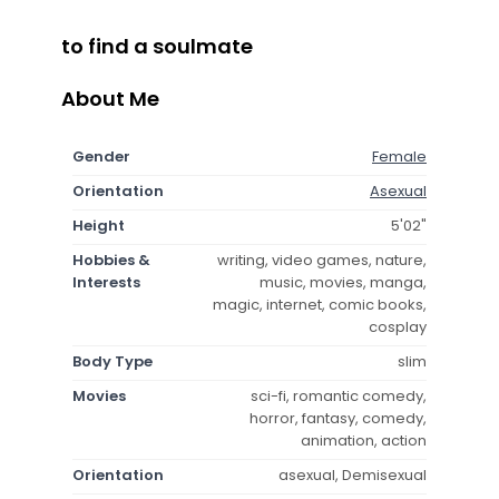
to find a soulmate
About Me
Gender
Female
Orientation
Asexual
Height
5'02"
Hobbies &
writing, video games, nature,
Interests
music, movies, manga,
magic, internet, comic books,
cosplay
Body Type
slim
Movies
sci-fi, romantic comedy,
horror, fantasy, comedy,
animation, action
Orientation
asexual, Demisexual