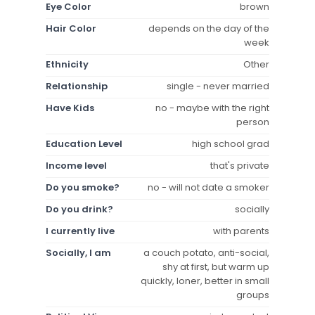
Eye Color
brown
Hair Color
depends on the day of the
week
Ethnicity
Other
Relationship
single - never married
Have Kids
no - maybe with the right
person
Education Level
high school grad
Income level
that's private
Do you smoke?
no - will not date a smoker
Do you drink?
socially
I currently live
with parents
Socially, I am
a couch potato, anti-social,
shy at first, but warm up
quickly, loner, better in small
groups