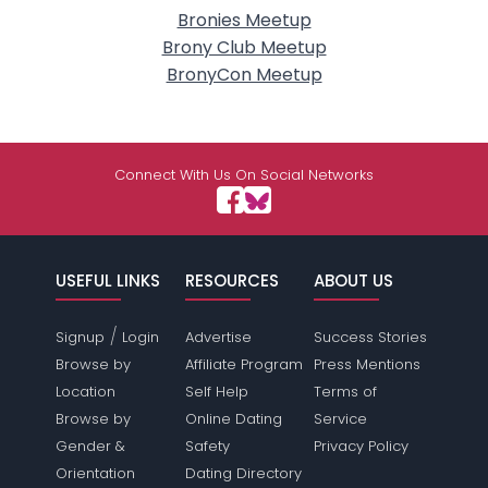
Bronies Meetup
Brony Club Meetup
BronyCon Meetup
Connect With Us On Social Networks
USEFUL LINKS
RESOURCES
ABOUT US
/
Signup
Login
Advertise
Success Stories
Browse by
Affiliate Program
Press Mentions
Location
Self Help
Terms of
Browse by
Online Dating
Service
Gender &
Safety
Privacy Policy
Orientation
Dating Directory