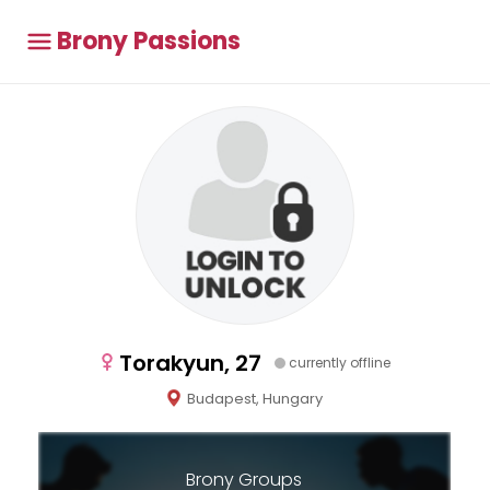
Brony Passions
Torakyun, 27
currently offline
Budapest, Hungary
Brony Groups