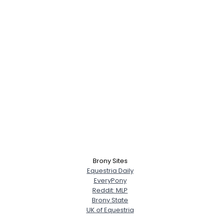
Brony Sites
Equestria Daily
EveryPony
Reddit: MLP
Brony State
UK of Equestria