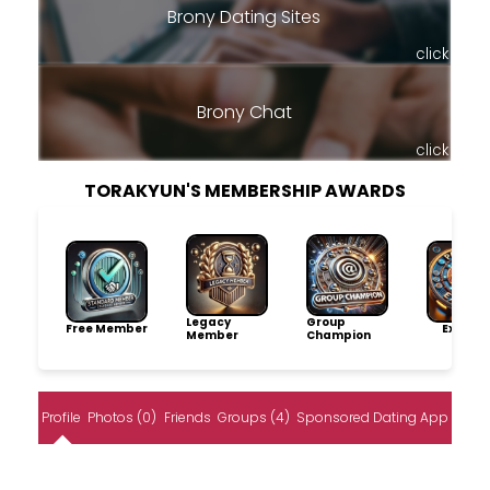
Brony Dating Sites
click
Brony Chat
click
TORAKYUN'S MEMBERSHIP AWARDS
Legacy
Group
Free Member
Explore
Member
Champion
Profile
Photos (0)
Friends
Groups (4)
Sponsored Dating App