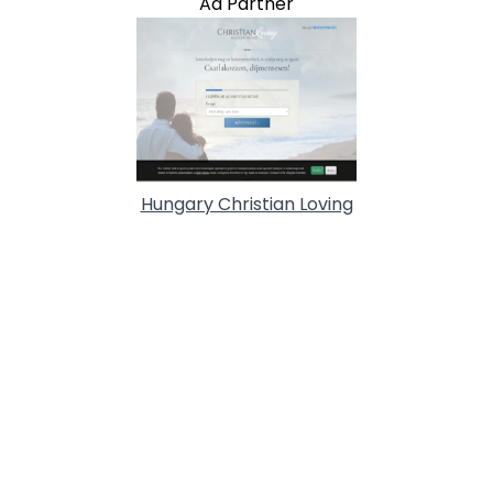
Ad Partner
Hungary Christian Loving