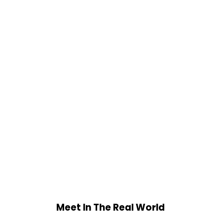
Meet In The Real World