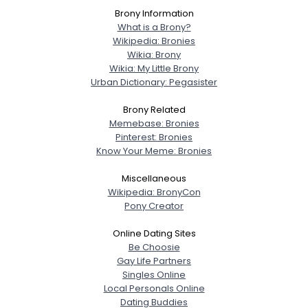
Brony Information
What is a Brony?
Wikipedia: Bronies
Wikia: Brony
Wikia: My Little Brony
Urban Dictionary: Pegasister
Brony Related
Memebase: Bronies
Pinterest: Bronies
Know Your Meme: Bronies
Miscellaneous
Wikipedia: BronyCon
Pony Creator
Online Dating Sites
Be Choosie
Gay Life Partners
Singles Online
Local Personals Online
Dating Buddies