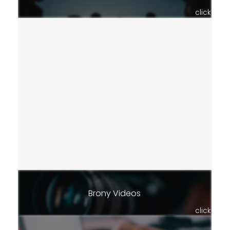
click
Brony Videos
click