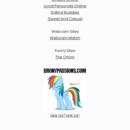
Local Personals Online
Dating Buddies
Sweet And Casual
Webcam Sites
Webcam Match
Funny Sites
The Onion
Like Us? Link Us!