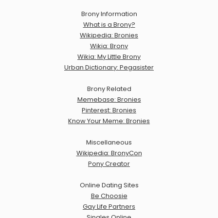
Brony Information
What is a Brony?
Wikipedia: Bronies
Wikia: Brony
Wikia: My Little Brony
Urban Dictionary: Pegasister
Brony Related
Memebase: Bronies
Pinterest: Bronies
Know Your Meme: Bronies
Miscellaneous
Wikipedia: BronyCon
Pony Creator
Online Dating Sites
Be Choosie
Gay Life Partners
Singles Online