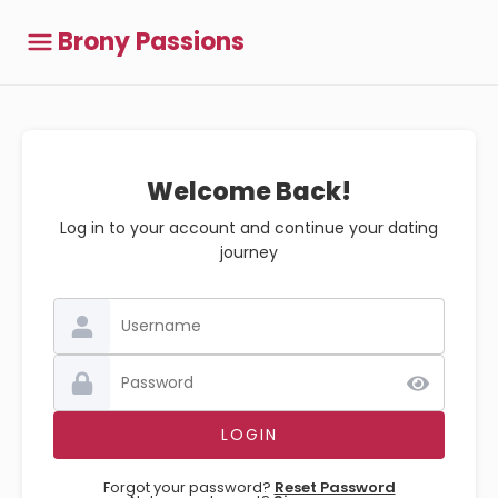
Brony Passions
Welcome Back!
Log in to your account and continue your dating
journey
Forgot your password?
Reset Password