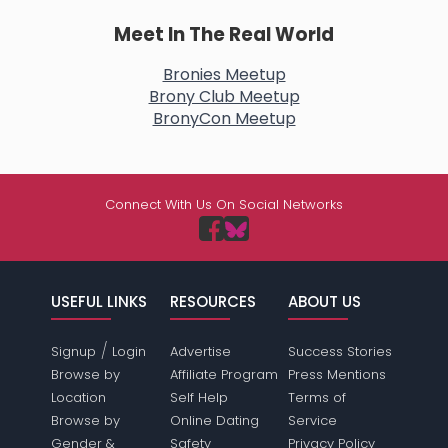
Meet In The Real World
Bronies Meetup
Brony Club Meetup
BronyCon Meetup
Connect With Us On Social Networks
USEFUL LINKS
RESOURCES
ABOUT US
/
Signup
Login
Advertise
Success Stories
Browse by
Affiliate Program
Press Mentions
Location
Self Help
Terms of
Browse by
Online Dating
Service
Gender &
Safety
Privacy Policy