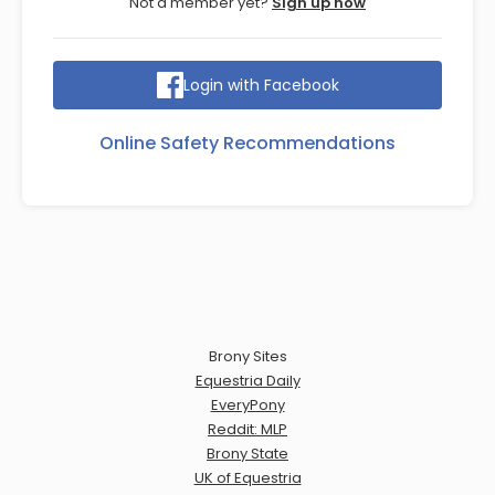
Not a member yet?
Sign up now
Login with Facebook
Online Safety Recommendations
Brony Sites
Equestria Daily
EveryPony
Reddit: MLP
Brony State
UK of Equestria