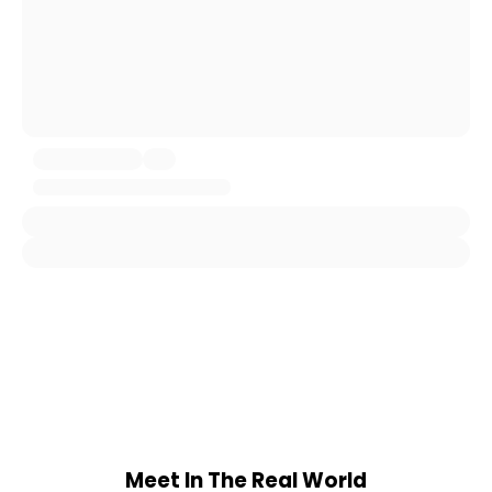
Meet In The Real World