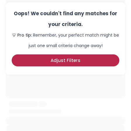
Oops! We couldn't find any matches for
your criteria.
💡 Pro tip:
Remember, your perfect match might be
just one small criteria change away!
Adjust Filters