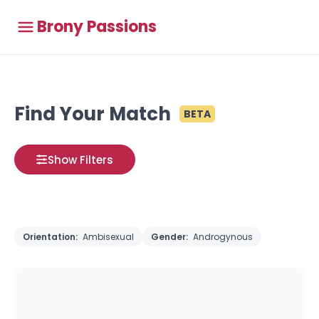
Brony Passions
Find Your Match
BETA
Show Filters
Orientation:
Ambisexual
Gender:
Androgynous