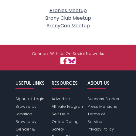
Bronies Meetup
Brony Club Meetup
BronyCon Meetup
Connect With Us On Social Networks
USEFUL LINKS
RESOURCES
ABOUT US
/
Signup
Login
Advertise
Success Stories
Browse by
Affiliate Program
Press Mentions
Location
Self Help
Terms of
Browse by
Online Dating
Service
Gender &
Safety
Privacy Policy