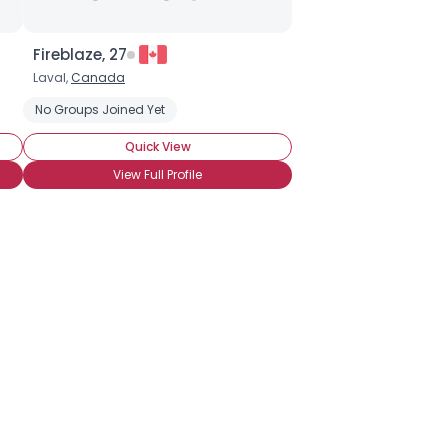
Fireblaze, 27
Laval,
Canada
nnot Wait to Attend BronyCon
No Groups Joined Yet
Activist Brony
Activist Pegasister
Quick View
View Full Profile