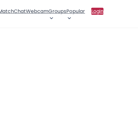
 Match
Chat
Webcam
Groups
Popular
Login