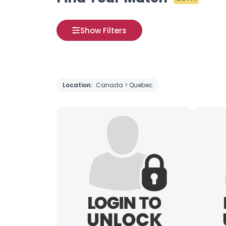
Show Filters
Location:
Canada > Quebec