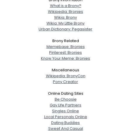
Joined Groups
What is a Brony?
Wikipedia: Bronies
Wikia: Brony
Shared Sites
Wikia: My Little Brony
Urban Dictionary: Pegasister
Brony Related
View Full Profile
Memebase: Bronies
Pinterest: Bronies
Know Your Meme: Bronies
Miscellaneous
Wikipedia: BronyCon
Pony Creator
Online Dating Sites
Be Choosie
Gay Life Partners
Singles Online
Local Personals Online
Dating Buddies
Sweet And Casual