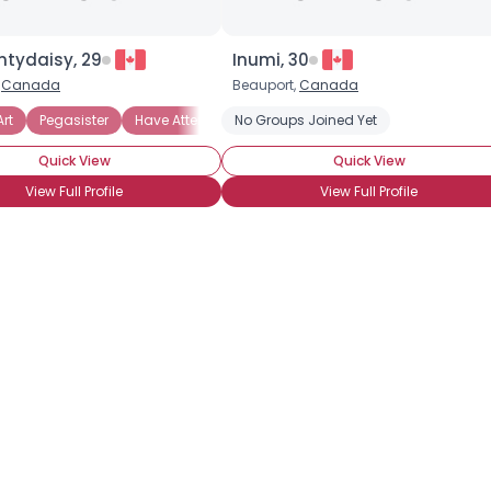
ntydaisy, 29
Inumi, 30
,
Canada
Beauport,
Canada
Art
Have Not Attended BronyCon
Pegasister
Have Attended BronyCon
Have Not Attended BronyCon (Yet)
No Groups Joined Yet
Ca
Quick View
Quick View
View Full Profile
View Full Profile