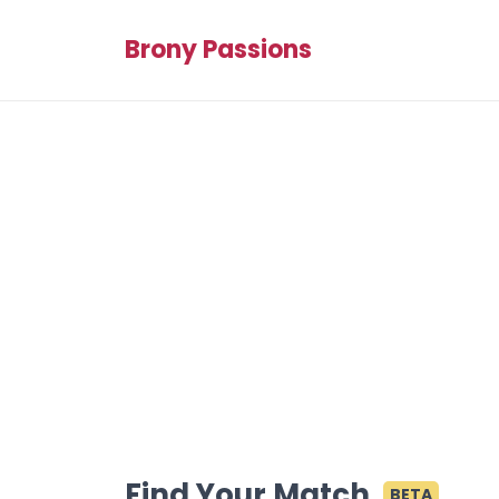
Brony Passions
Find Your Match
BETA