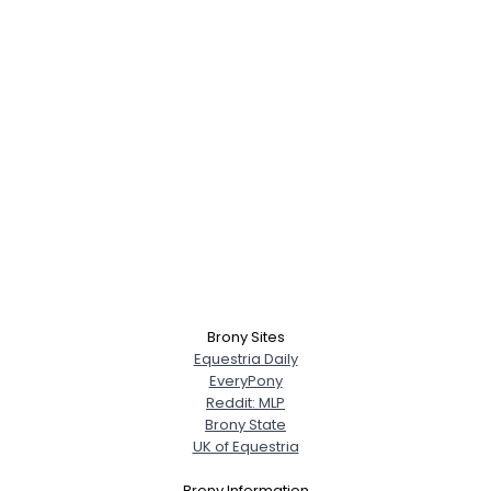
Username, 00
City, Country
About Me
Brony Sites
Equestria Daily
EveryPony
Gender
--
Reddit: MLP
Orientation
--
Brony State
Height
--
UK of Equestria
Weight
--
Brony Information