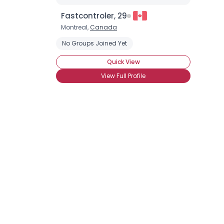
Fastcontroler, 29
Montreal,
Canada
No Groups Joined Yet
Quick View
View Full Profile