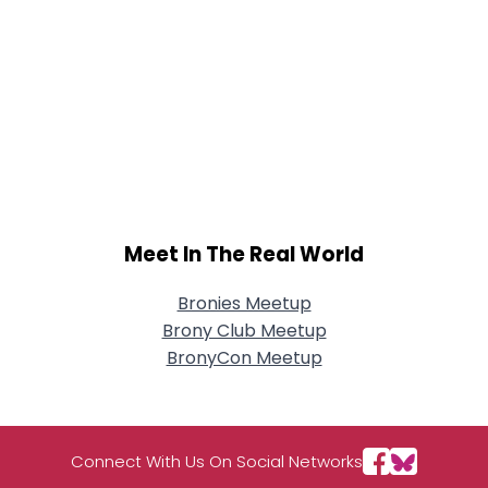
Meet In The Real World
Bronies Meetup
Brony Club Meetup
BronyCon Meetup
Connect With Us On Social Networks