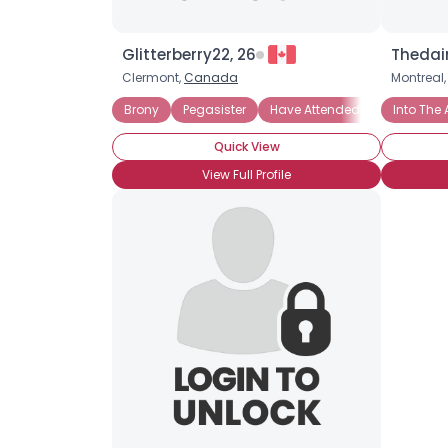
Glitterberry22, 26
Thedai
Clermont,
Canada
Montreal
Brony
Pegasister
Have Attended BronyCon
Into The 
Quick View
View Full Profile