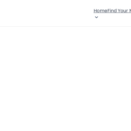
Home
Find Your