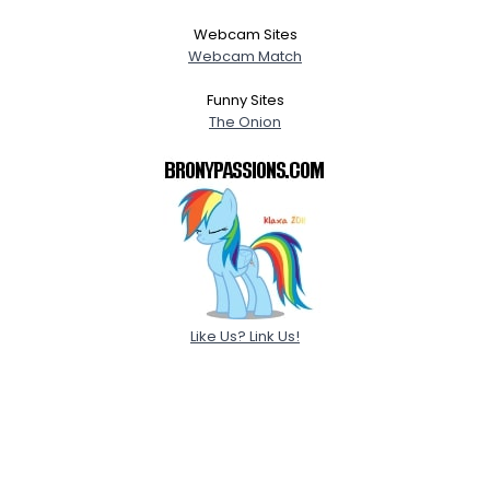
Webcam Sites
Webcam Match
Funny Sites
The Onion
Like Us? Link Us!