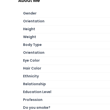
About Me
Gender
Orientation
Height
Weight
Body Type
Orientation
Eye Color
Hair Color
Ethnicity
Relationship
Education Level
Profession
Do you smoke?