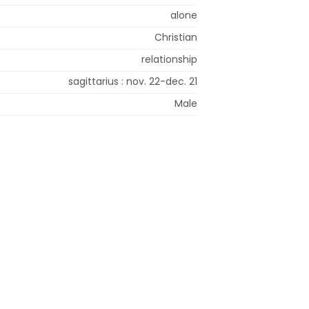
alone
Christian
relationship
sagittarius : nov. 22-dec. 21
Male