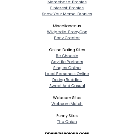
Memebase: Bronies
Pinterest: Bronies
Know Your Meme: Bronies
Miscellaneous
Wikipedia: BronyCon
Pony Creator
Online Dating Sites
Be Choosie
Gay Life Partners
Singles Online
Local Personals Online
Dating Buddies
Sweet And Casual
Webcam Sites
Webcam Match
Funny Sites
The Onion