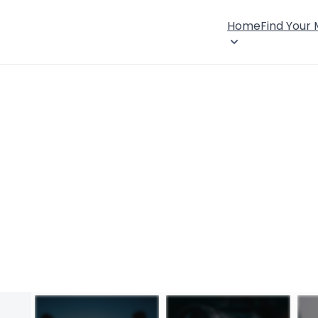
Home
Find Your