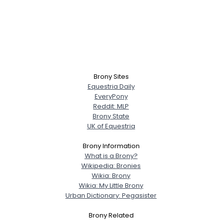
Brony Sites
Equestria Daily
EveryPony
Reddit: MLP
Brony State
UK of Equestria
Brony Information
What is a Brony?
Wikipedia: Bronies
Wikia: Brony
Wikia: My Little Brony
Urban Dictionary: Pegasister
Brony Related