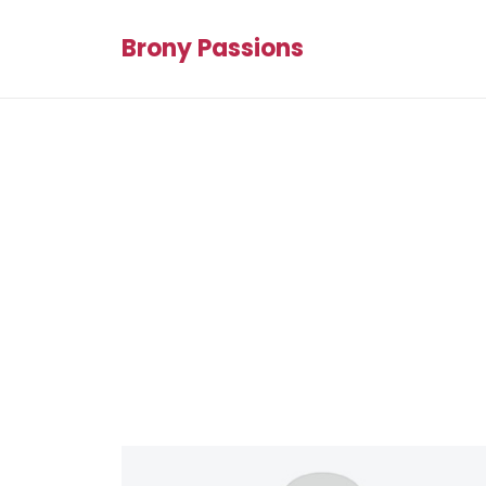
Brony Passions