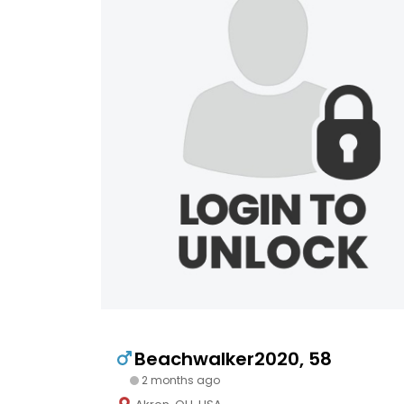
Beachwalker2020, 58
2 months ago