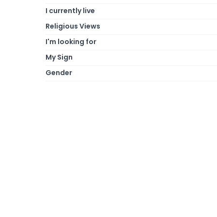
I currently live
Religious Views
I'm looking for
My Sign
Gender