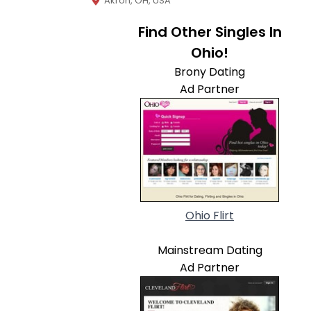
Akron, OH, USA
Find Other Singles In
Ohio!
Brony Dating
Ad Partner
Ohio Flirt
Mainstream Dating
Ad Partner