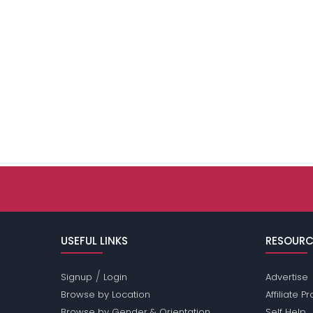
USEFUL LINKS
RESOURC
/
Signup
Login
Advertise
Browse by Location
Affiliate 
Browse by Gender & Orientation
Self Help