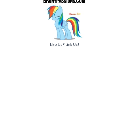
Like Us? Link Us!