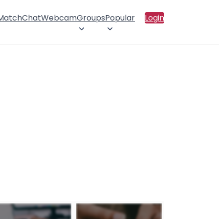
 Match
Chat
Webcam
Groups
Popular
Login