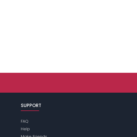
SUPPORT
FAQ
Help
Make Friends