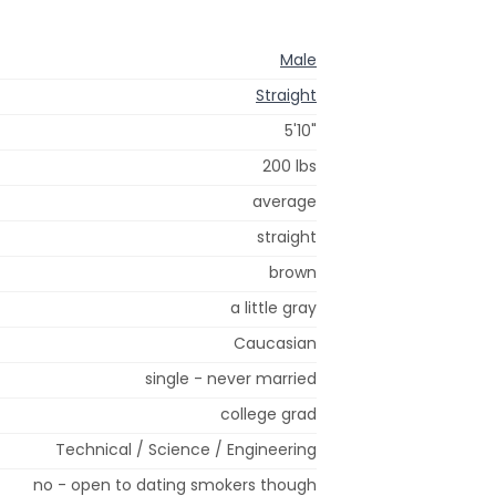
Male
Straight
5'10"
200 lbs
average
straight
brown
a little gray
Caucasian
single - never married
college grad
Technical / Science / Engineering
no - open to dating smokers though