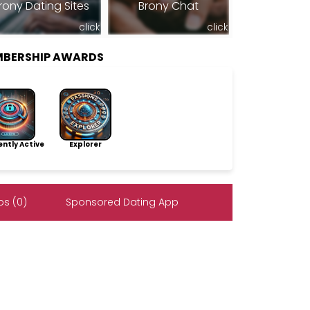
rony Dating Sites
Brony Chat
click
click
MBERSHIP AWARDS
ntly Active
Explorer
s (0)
Sponsored Dating App