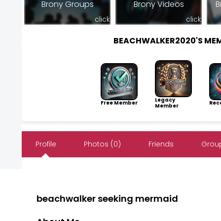
Brony Groups
Brony Videos
B
click
click
BEACHWALKER2020'S ME
Legacy
Free Member
Rece
Member
Profile
Photos (0)
Friends
Group
beachwalker seeking mermaid