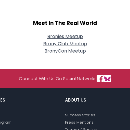
Meet In The Real World
Bronies Meetup
Brony Club Meetup
BronyCon Meetup
Connect With Us On Social Networks
ES
ABOUT US
Success Stories
Program
Press Mentions
Terms of Service