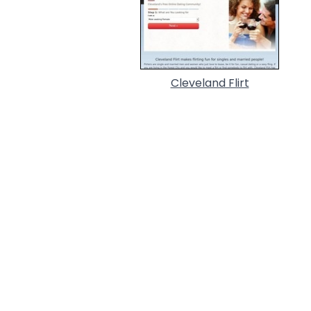
Cleveland Flirt