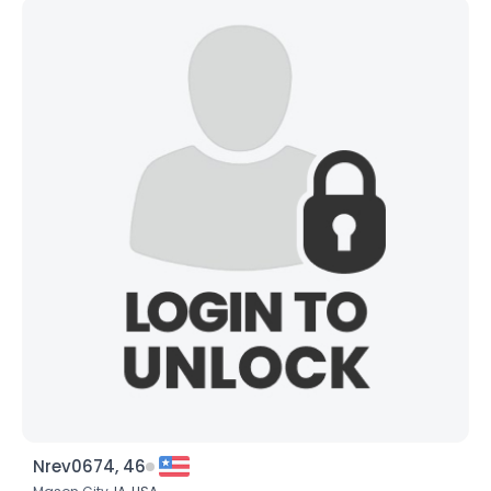
Nrev0674, 46