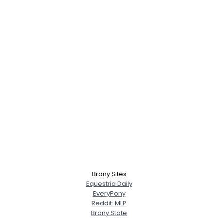
Brony Sites
Equestria Daily
EveryPony
Reddit: MLP
Brony State