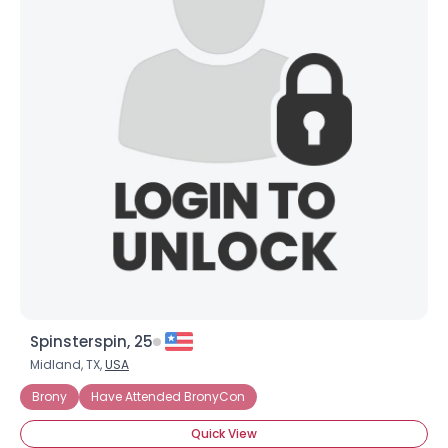
Spinsterspin, 25
Midland, TX,
USA
Brony
Have Attended BronyCon
Quick View