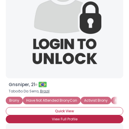
Gnsniper, 21
Taboão Da Serra,
Brazil
Brony
Have Not Attended BronyCon
Activist Brony
Artistic
Quick View
View Full Profile