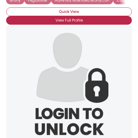
Brony
Pegasister
Have Not Attended BronyCon
Casual Br
Quick View
View Full Profile