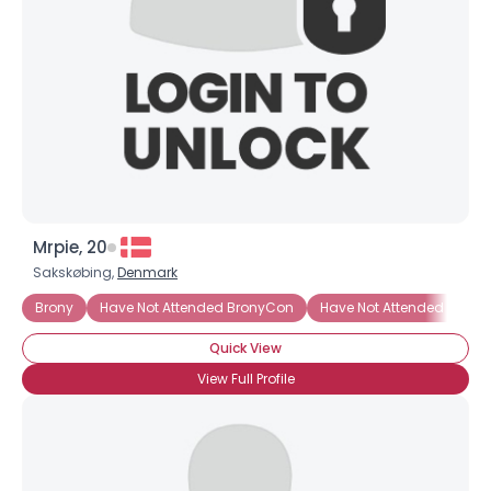
Mrpie, 20
Sakskøbing,
Denmark
Brony
Have Not Attended BronyCon
Have Not Attended BronyC
Quick View
View Full Profile