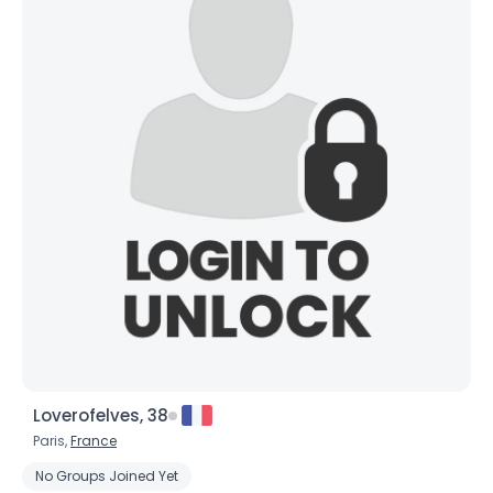
Loverofelves, 38
Paris,
France
No Groups Joined Yet