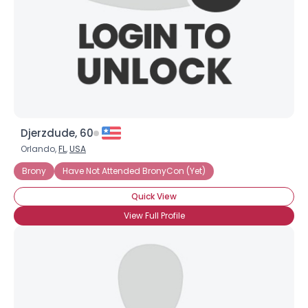
×
Djerzdude, 60
Orlando,
FL
,
USA
Brony
Have Not Attended BronyCon (Yet)
Quick View
View Full Profile