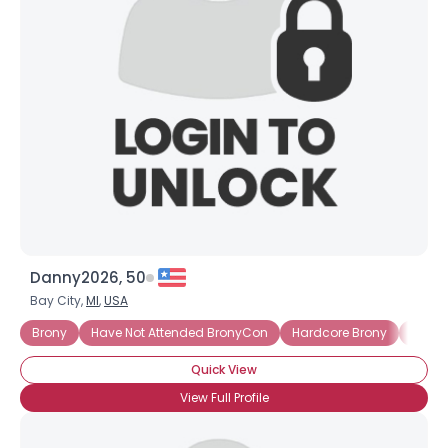
Danny2026, 50
Bay City,
MI
,
USA
Brony
Have Not Attended BronyCon
Hardcore Brony
Into 
Quick View
View Full Profile