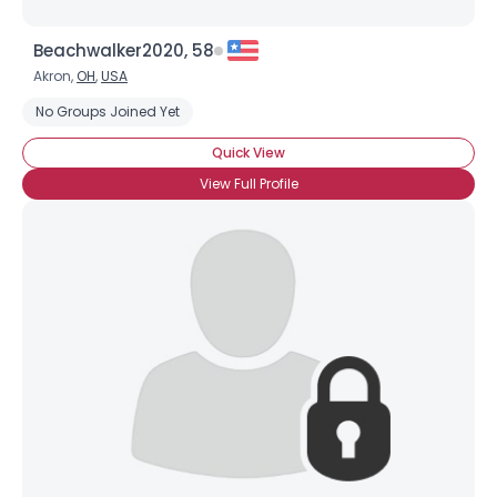
Beachwalker2020, 58
Akron,
OH
,
USA
No Groups Joined Yet
Quick View
View Full Profile