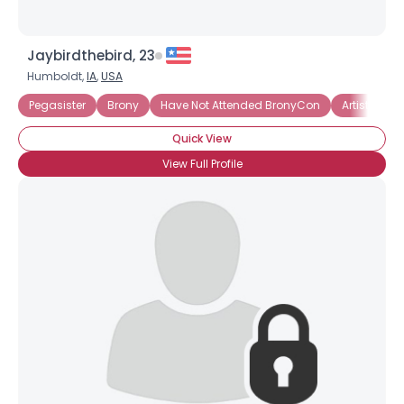
Jaybirdthebird, 23
Humboldt,
IA
,
USA
Pegasister
Brony
Have Not Attended BronyCon
Artistic Bro
Quick View
View Full Profile