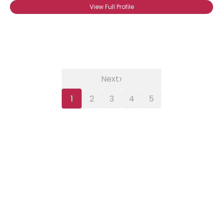
View Full Profile
›
Next
1
2
3
4
5