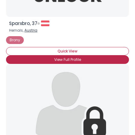
Sparxbro, 37
Hernals,
Austria
Brony
Quick View
View Full Profile