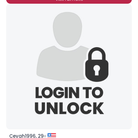
Ceyah1996, 29