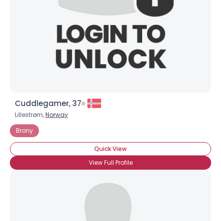
Cuddlegamer, 37
Lillestrøm,
Norway
Brony
Quick View
View Full Profile