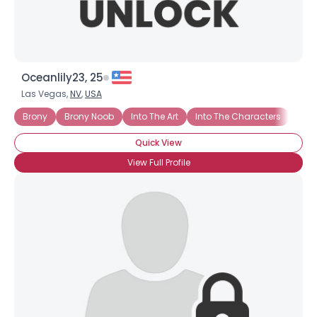
Oceanlily23, 25
Las Vegas,
NV
,
USA
Brony
Brony Noob
Into The Art
Into The Characters
Into
Quick View
View Full Profile