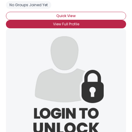
No Groups Joined Yet
Quick View
View Full Profile