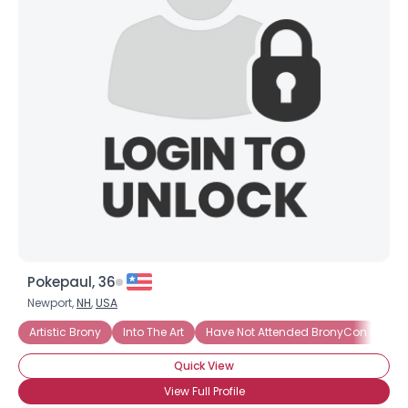
Username, 00
City, Country
About Me
Gender
--
Orientation
--
Height
--
Weight
--
Joined Groups
Pokepaul, 36
Shared Sites
Newport,
NH
,
USA
Artistic Brony
Into The Art
Have Not Attended BronyCon (Yet)
View Full Profile
Quick View
View Full Profile