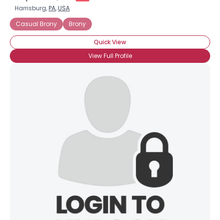
Harrisburg,
PA
,
USA
Casual Brony
Brony
Quick View
View Full Profile