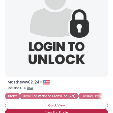
Mattheww02, 24
Marshall, TX,
USA
Brony
Have Not Attended BronyCon (Yet)
Casual Brony
Quick View
View Full Profile