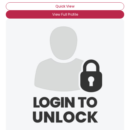
Quick View
View Full Profile