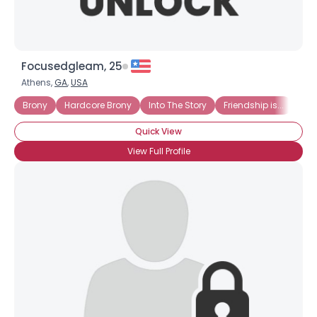
Focusedgleam, 25
Athens,
GA
,
USA
Brony
Hardcore Brony
Into The Story
Friendship is...
Hat
Quick View
View Full Profile