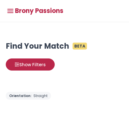
Brony Passions
Find Your Match
BETA
Show Filters
Orientation:
Straight