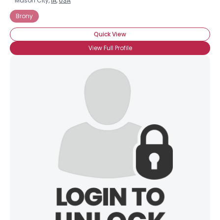
Mason City,
IA
,
USA
Brony
Quick View
View Full Profile