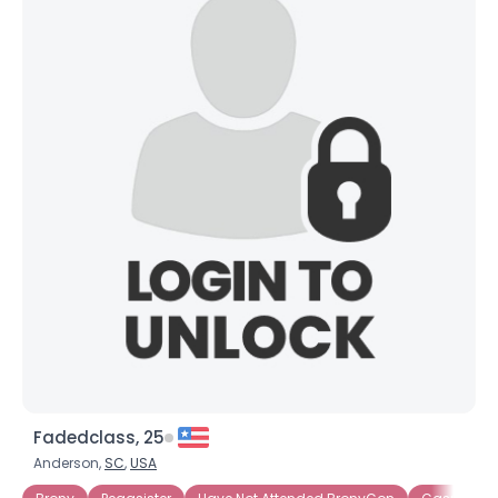
Fadedclass, 25
Anderson,
SC
,
USA