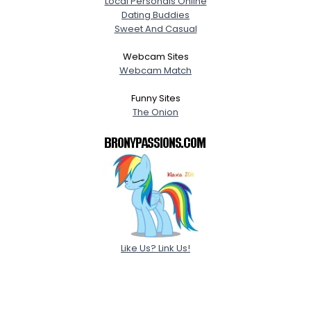
Local Personals Online
Dating Buddies
Sweet And Casual
Webcam Sites
Webcam Match
Funny Sites
The Onion
Like Us? Link Us!