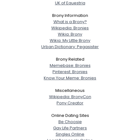
UK of Equestria
Brony Information
What is a Brony?
Wikipedia: Bronies
Wikia: Brony
Wikia: My Little Brony
Urban Dictionary: Pegasister
Brony Related
Memebase: Bronies
Pinterest: Bronies
Know Your Meme: Bronies
Miscellaneous
Wikipedia: BronyCon
Pony Creator
Online Dating Sites
Be Choosie
Gay Life Partners
Singles Online