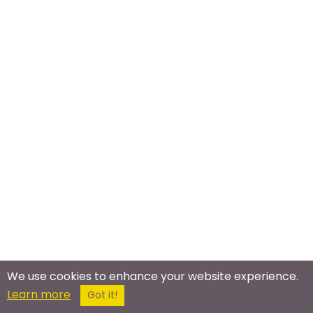
We use cookies to enhance your website experience.
Learn more
Got it!