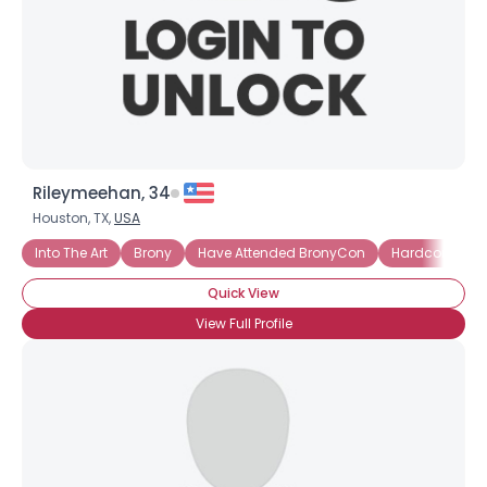
Rileymeehan, 34
Houston, TX,
USA
Into The Art
Brony
Have Attended BronyCon
Hardcore Bro
Quick View
View Full Profile