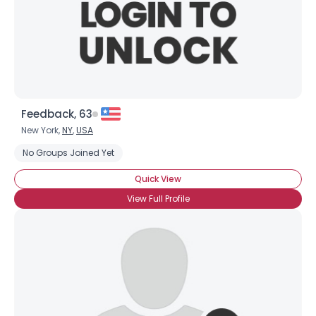
Feedback, 63
New York,
NY
,
USA
No Groups Joined Yet
Quick View
View Full Profile