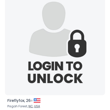
Fireflyfox, 26
Pisgah Forest,
NC
,
USA