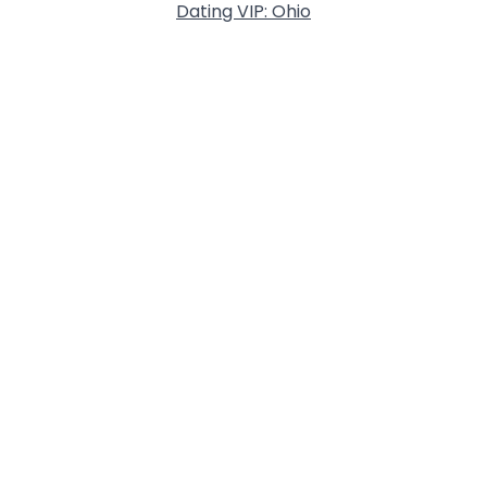
Dating VIP: Ohio