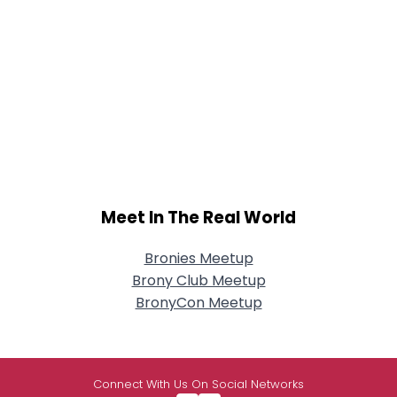
Meet In The Real World
Bronies Meetup
Brony Club Meetup
BronyCon Meetup
Connect With Us On Social Networks