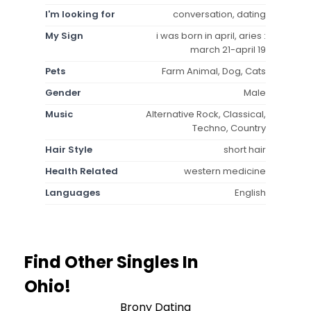
I'm looking for
conversation, dating
My Sign
i was born in april, aries :
march 21-april 19
Pets
Farm Animal, Dog, Cats
Gender
Male
Music
Alternative Rock, Classical,
Techno, Country
Hair Style
short hair
Health Related
western medicine
Languages
English
Find Other Singles In
Ohio!
Brony Dating