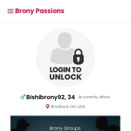
Brony Passions
Bishibrony92, 34
currently offline
Bradford, OH, USA
Brony Groups