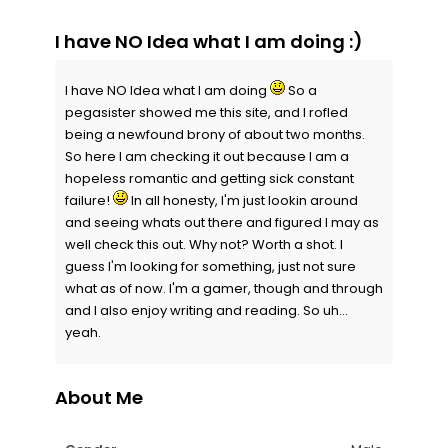
I have NO Idea what I am doing :)
I have NO Idea what I am doing
So a
pegasister showed me this site, and I rofled
being a newfound brony of about two months.
So here I am checking it out because I am a
hopeless romantic and getting sick constant
failure!
In all honesty, I'm just lookin around
and seeing whats out there and figured I may as
well check this out. Why not? Worth a shot. I
guess I'm looking for something, just not sure
what as of now. I'm a gamer, though and through
and I also enjoy writing and reading. So uh...
yeah.
About Me