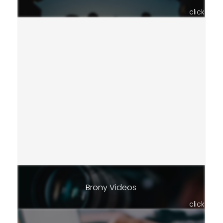
click
Brony Videos
click