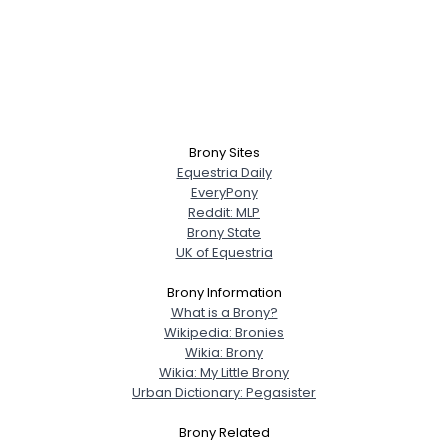
Brony Sites
Equestria Daily
EveryPony
Reddit: MLP
Brony State
UK of Equestria
Brony Information
What is a Brony?
Wikipedia: Bronies
Wikia: Brony
Wikia: My Little Brony
Urban Dictionary: Pegasister
Brony Related