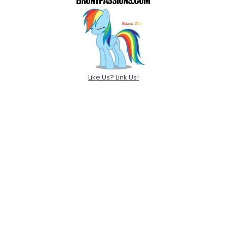
Like Us? Link Us!