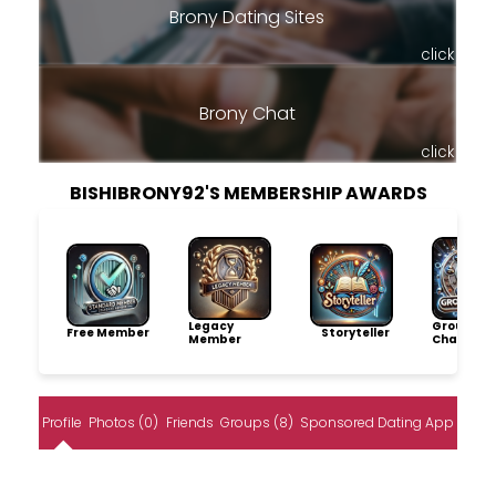
Brony Dating Sites
click
Brony Chat
click
BISHIBRONY92'S MEMBERSHIP AWARDS
Legacy
Group
Free Member
Storyteller
Member
Champio
Profile
Photos (0)
Friends
Groups (8)
Sponsored Dating App