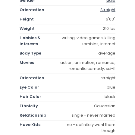
Gender
Male
Orientation
Straight
Height
6'03"
Weight
210 lbs
Hobbies &
writing, video games, killing
Interests
zombies, internet
Body Type
average
Movies
action, animation, romance,
romantic comedy, sci-fi
Orientation
straight
Eye Color
blue
Hair Color
black
Ethnicity
Caucasian
Relationship
single - never married
Have Kids
no - definitely want them
though