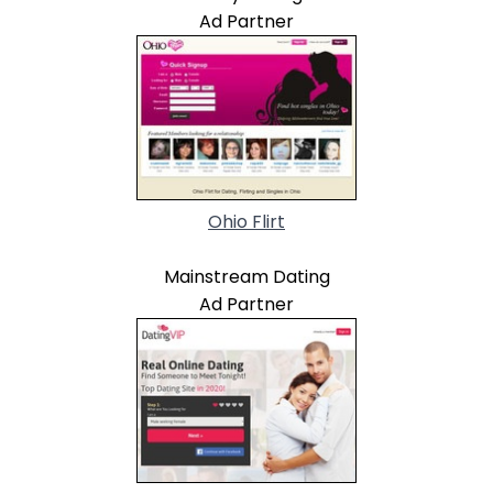
Ad Partner
Ohio Flirt
Mainstream Dating
Ad Partner