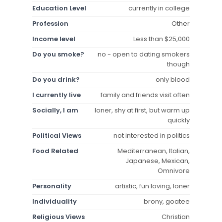
Education Level
currently in college
Profession
Other
Income level
Less than $25,000
Do you smoke?
no - open to dating smokers
though
Do you drink?
only blood
I currently live
family and friends visit often
Socially, I am
loner, shy at first, but warm up
quickly
Political Views
not interested in politics
Food Related
Mediterranean, Italian,
Japanese, Mexican,
Omnivore
Personality
artistic, fun loving, loner
Individuality
brony, goatee
Religious Views
Christian