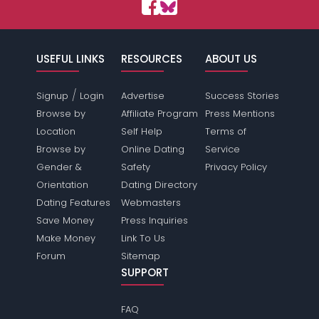
USEFUL LINKS
RESOURCES
ABOUT US
/
Signup
Login
Advertise
Success Stories
Browse by
Affiliate Program
Press Mentions
Location
Self Help
Terms of
Browse by
Online Dating
Service
Gender &
Safety
Privacy Policy
Orientation
Dating Directory
Dating Features
Webmasters
Save Money
Press Inquiries
Make Money
Link To Us
Forum
Sitemap
SUPPORT
FAQ