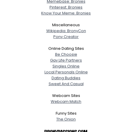
Memebase: Bronies
Pinterest: Bronies
Know Your Meme: Bronies
Miscellaneous
Wikipedia: BronyCon
Pony Creator
Online Dating Sites
Be Choosie
Gay Life Partners
Singles Online
Local Personals Online
Dating Buddies
Sweet And Casual
Webcam Sites
Webcam Match
Funny Sites
The Onion