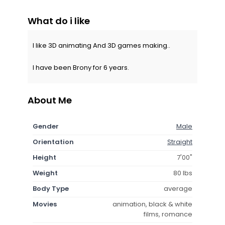
What do i like
I like 3D animating And 3D games making..
I have been Brony for 6 years.
About Me
Gender
Male
Orientation
Straight
Height
7'00"
Weight
80 lbs
Body Type
average
Movies
animation, black & white
films, romance