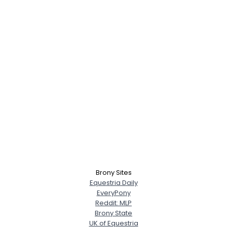
Brony Sites
Equestria Daily
EveryPony
Reddit: MLP
Brony State
UK of Equestria