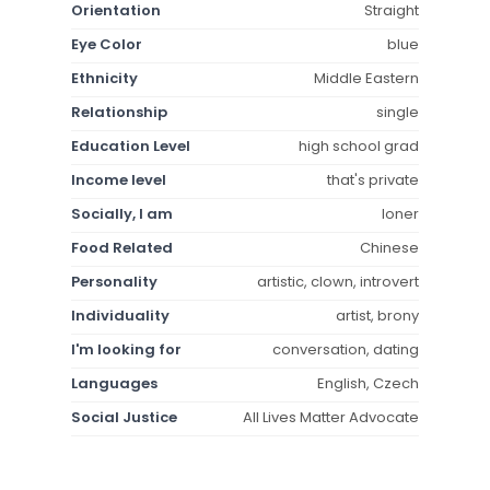
Orientation
Straight
Eye Color
blue
Ethnicity
Middle Eastern
Relationship
single
Education Level
high school grad
Income level
that's private
Socially, I am
loner
Food Related
Chinese
Personality
artistic, clown, introvert
Individuality
artist, brony
I'm looking for
conversation, dating
Languages
English, Czech
Social Justice
All Lives Matter Advocate