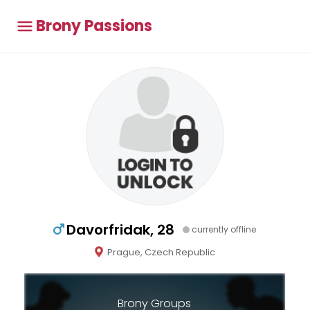
Brony Passions
Davorfridak, 28
currently offline
Prague, Czech Republic
Brony Groups