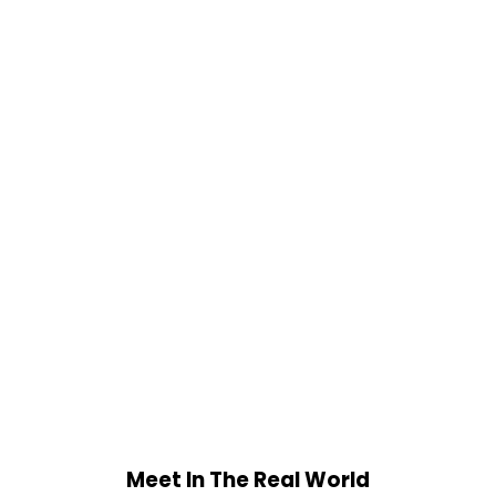
Meet In The Real World