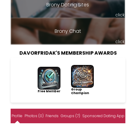
Brony Dating Sites
click
Brony Chat
click
DAVORFRIDAK'S MEMBERSHIP AWARDS
Group
Free Member
Champion
Profile
Photos (0)
Friends
Groups (7)
Sponsored Dating App