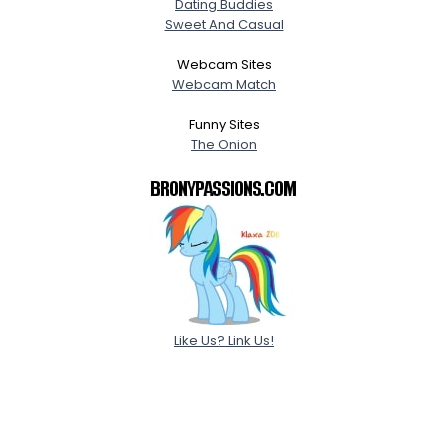
Dating Buddies
Sweet And Casual
Webcam Sites
Webcam Match
Funny Sites
The Onion
Like Us? Link Us!