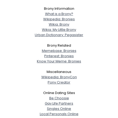
Brony Information
What is a Brony?
Wikipedia: Bronies
Wikia: Brony
Wikia: My Little Brony
Urban Dictionary: Pegasister
Brony Related
Memebase: Bronies
Pinterest: Bronies
Know Your Meme: Bronies
Miscellaneous
Wikipedia: BronyCon
Pony Creator
Online Dating Sites
Be Choosie
Gay Life Partners
Singles Online
Local Personals Online