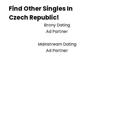
Find Other Singles In
Czech Republic!
Brony Dating
Ad Partner
Mainstream Dating
Ad Partner