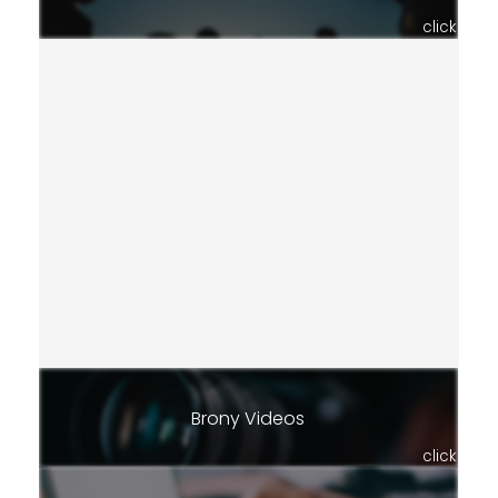
click
Brony Videos
click