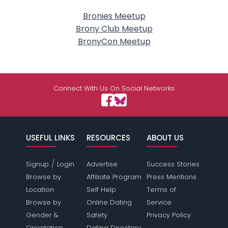
Bronies Meetup
Brony Club Meetup
BronyCon Meetup
Connect With Us On Social Networks
USEFUL LINKS
RESOURCES
ABOUT US
/
Signup
Login
Advertise
Success Stories
Browse by
Affiliate Program
Press Mentions
Location
Self Help
Terms of
Browse by
Online Dating
Service
Gender &
Safety
Privacy Policy
Orientation
Dating Directory