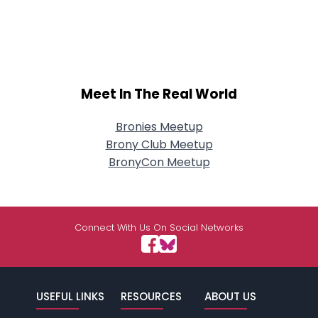
Meet In The Real World
Bronies Meetup
Brony Club Meetup
BronyCon Meetup
Connect With Us On Social Networks
USEFUL LINKS
RESOURCES
ABOUT US