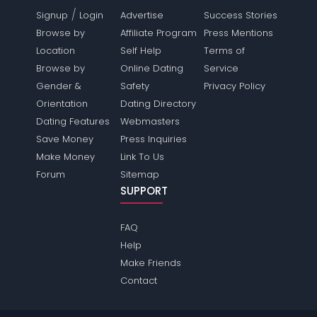
/
Signup
Login
Advertise
Success Stories
Browse by
Affiliate Program
Press Mentions
Location
Self Help
Terms of
Browse by
Online Dating
Service
Gender &
Safety
Privacy Policy
Orientation
Dating Directory
Dating Features
Webmasters
Save Money
Press Inquiries
Make Money
Link To Us
Forum
Sitemap
SUPPORT
FAQ
Help
Make Friends
Contact