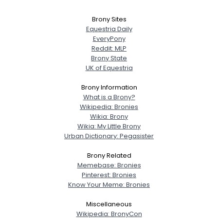
Brony Sites
Equestria Daily
EveryPony
Reddit: MLP
Brony State
UK of Equestria
Brony Information
What is a Brony?
Wikipedia: Bronies
Wikia: Brony
Wikia: My Little Brony
Urban Dictionary: Pegasister
Brony Related
Memebase: Bronies
Pinterest: Bronies
Know Your Meme: Bronies
Miscellaneous
Wikipedia: BronyCon