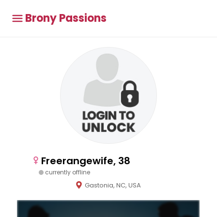
Brony Passions
Freerangewife, 38
currently offline
Gastonia, NC, USA