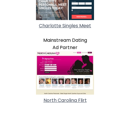
Charlotte Singles Meet
Mainstream Dating
Ad Partner
North Carolina Flirt