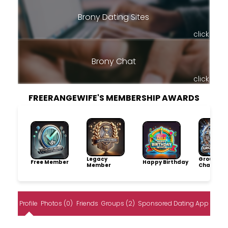
Brony Dating Sites
click
Brony Chat
click
FREERANGEWIFE'S MEMBERSHIP AWARDS
Legacy
Group
Free Member
Happy Birthday
Member
Champio
Profile
Photos (0)
Friends
Groups (2)
Sponsored Dating App