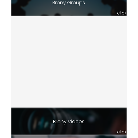
Brony Groups
click
Brony Videos
click