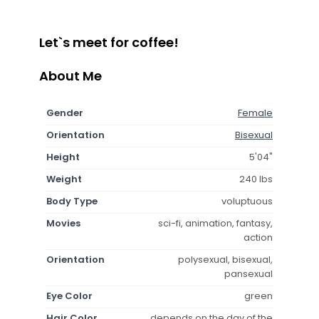
Let`s meet for coffee!
About Me
Gender
Female
Orientation
Bisexual
Height
5'04"
Weight
240 lbs
Body Type
voluptuous
Movies
sci-fi, animation, fantasy,
action
Orientation
polysexual, bisexual,
pansexual
Eye Color
green
Hair Color
depends on the day of the