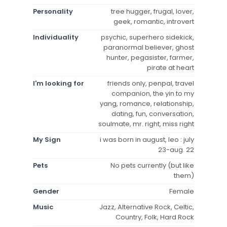
Personality
tree hugger, frugal, lover,
geek, romantic, introvert
Individuality
psychic, superhero sidekick,
paranormal believer, ghost
hunter, pegasister, farmer,
pirate at heart
I'm looking for
friends only, penpal, travel
companion, the yin to my
yang, romance, relationship,
dating, fun, conversation,
soulmate, mr. right, miss right
My Sign
i was born in august, leo : july
23-aug. 22
Pets
No pets currently (but like
them)
Gender
Female
Music
Jazz, Alternative Rock, Celtic,
Country, Folk, Hard Rock