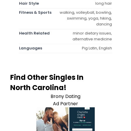
Hair Style
long hair
Fitness & Sports
walking, volleyball, bowling,
swimming, yoga, hiking,
dancing
Health Related
minor dietary issues,
alternative medicine
Languages
Pig Latin, English
Find Other Singles In
North Carolina!
Brony Dating
Ad Partner