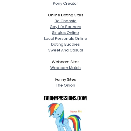
Pony Creator
Online Dating Sites
Be Choosie
Gay Life Partners
Singles Online
Local Personals Online
Dating Buddies
Sweet And Casual
Webcam Sites
Webcam Match
Funny Sites
The Onion