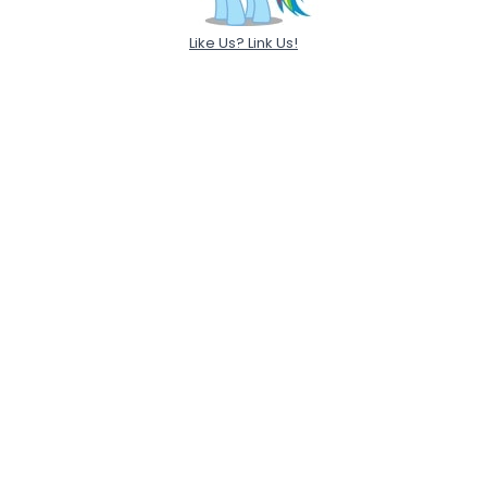
Like Us? Link Us!