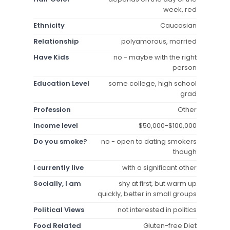
week, red
Ethnicity
Caucasian
Relationship
polyamorous, married
Have Kids
no - maybe with the right
person
Education Level
some college, high school
grad
Profession
Other
Income level
$50,000-$100,000
Do you smoke?
no - open to dating smokers
though
I currently live
with a significant other
Socially, I am
shy at first, but warm up
quickly, better in small groups
Political Views
not interested in politics
Food Related
Gluten-free Diet