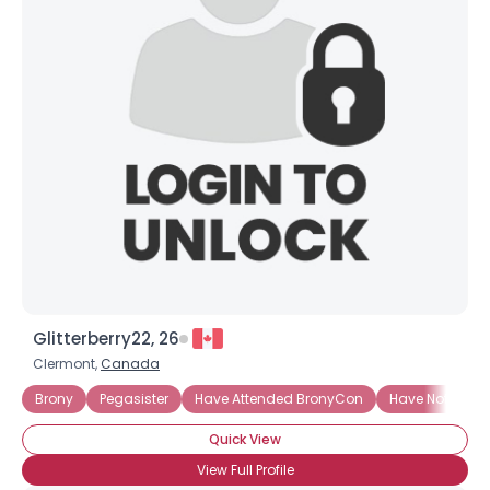
Username, 00
City, Country
About Me
Gender
--
Orientation
--
Height
--
Weight
--
Joined Groups
Glitterberry22, 26
Shared Sites
Clermont,
Canada
Brony
Pegasister
Have Attended BronyCon
Have Not Atte
View Full Profile
Quick View
View Full Profile