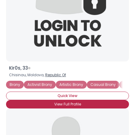
Kir0s, 33
Chisinau, Moldova,
Republic Of
Brony
Activist Brony
Artistic Brony
Casual Brony
Into Th
Quick View
View Full Profile