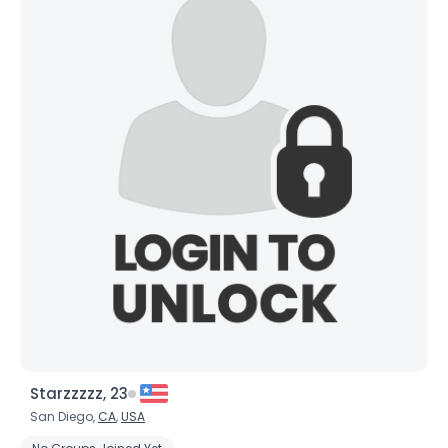
Starzzzzz, 23
San Diego,
CA
,
USA