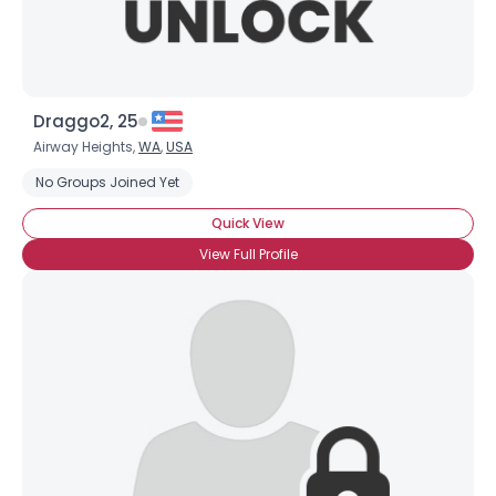
Draggo2, 25
Airway Heights,
WA
,
USA
No Groups Joined Yet
Quick View
View Full Profile