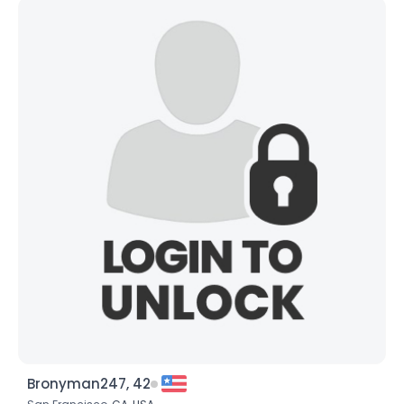
Bronyman247, 42