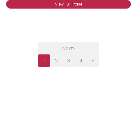
View Full Profile
›
Next
1
2
3
4
5