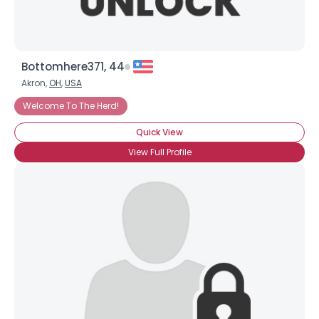
Bottomhere371, 44
Akron,
OH
,
USA
Welcome To The Herd!
Quick View
View Full Profile