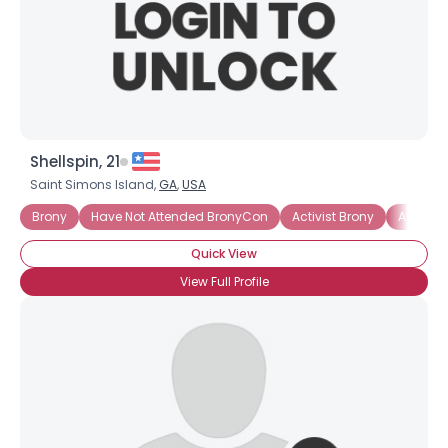
Shellspin, 21
Saint Simons Island,
GA
,
USA
Brony
Have Not Attended BronyCon
Activist Brony
Artistic
Quick View
View Full Profile