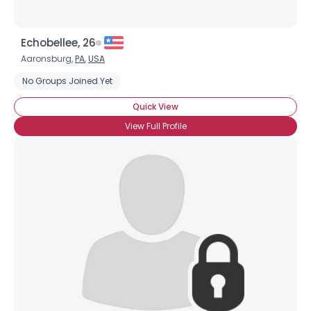
Echobellee, 26
Aaronsburg,
PA
,
USA
No Groups Joined Yet
Quick View
View Full Profile