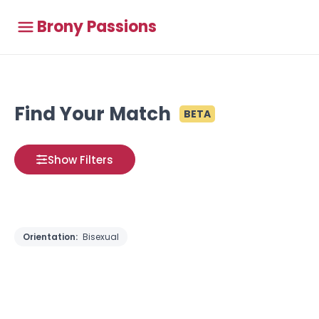
Brony Passions
Find Your Match
BETA
Show Filters
Orientation:
Bisexual