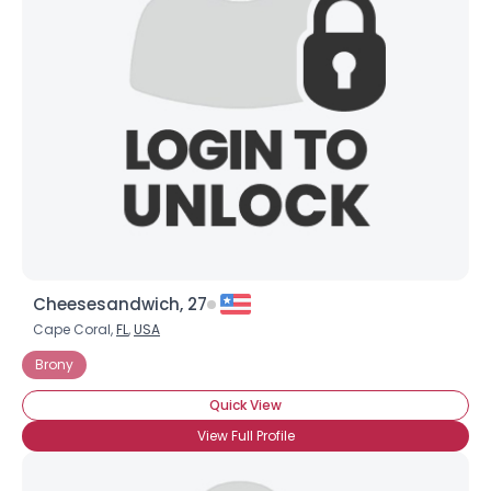
Cheesesandwich, 27
Cape Coral,
FL
,
USA
Brony
Quick View
View Full Profile