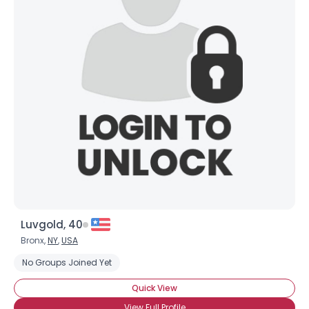
Luvgold, 40
Bronx,
NY
,
USA
No Groups Joined Yet
Quick View
View Full Profile