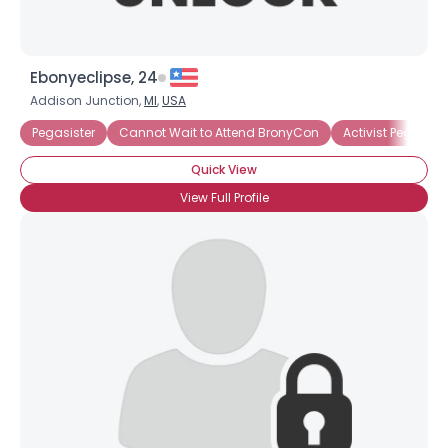
Ebonyeclipse, 24
Addison Junction,
MI
,
USA
Pegasister
Cannot Wait to Attend BronyCon
Activist Pegasiste
Quick View
View Full Profile