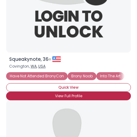
×
Squeakynote, 36
Covington,
WA
,
USA
Have Not Attended BronyCon
Brony Noob
Into The Art
Casu
Quick View
View Full Profile