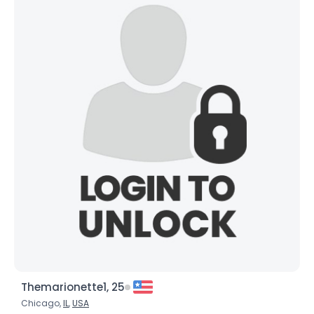
Themarionette1, 25
Chicago,
IL
,
USA