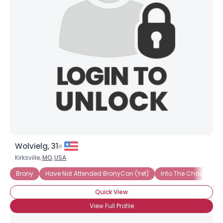
Wolvielg, 31
Kirksville,
MO
,
USA
Brony
Have Not Attended BronyCon (Yet)
Into The Characters
Quick View
View Full Profile