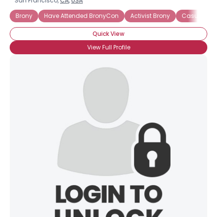
San Francisco,
CA
,
USA
Brony
Have Attended BronyCon
Activist Brony
Casual Bro
Quick View
View Full Profile