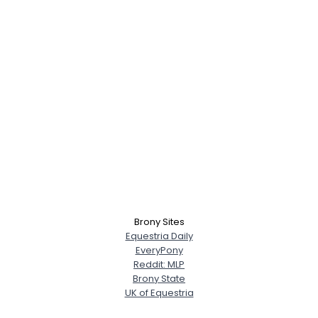
Brony Sites
Equestria Daily
EveryPony
Reddit: MLP
Brony State
UK of Equestria