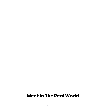
Meet In The Real World