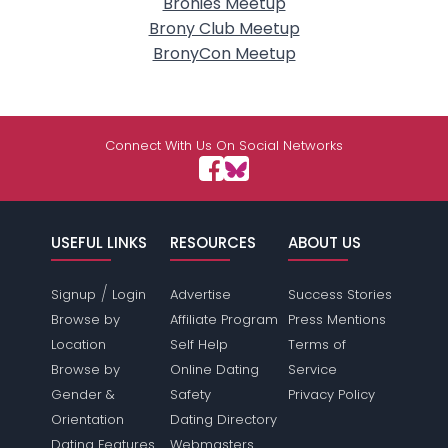
Bronies Meetup
Brony Club Meetup
BronyCon Meetup
Connect With Us On Social Networks
USEFUL LINKS
RESOURCES
ABOUT US
/
Signup
Login
Advertise
Success Stories
Browse by
Affiliate Program
Press Mentions
Location
Self Help
Terms of
Browse by
Online Dating
Service
Gender &
Safety
Privacy Policy
Orientation
Dating Directory
Dating Features
Webmasters