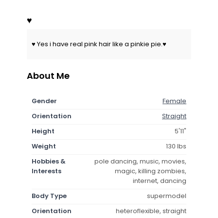
♥
♥ Yes i have real pink hair like a pinkie pie.♥
About Me
Gender
Female
Orientation
Straight
Height
5'11"
Weight
130 lbs
Hobbies &
pole dancing, music, movies,
Interests
magic, killing zombies,
internet, dancing
Body Type
supermodel
Orientation
heteroflexible, straight