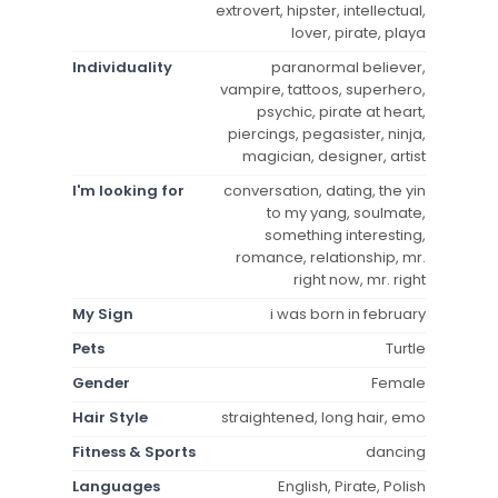
extrovert, hipster, intellectual,
lover, pirate, playa
Individuality
paranormal believer,
vampire, tattoos, superhero,
psychic, pirate at heart,
piercings, pegasister, ninja,
magician, designer, artist
I'm looking for
conversation, dating, the yin
to my yang, soulmate,
something interesting,
romance, relationship, mr.
right now, mr. right
My Sign
i was born in february
Pets
Turtle
Gender
Female
Hair Style
straightened, long hair, emo
Fitness & Sports
dancing
Languages
English, Pirate, Polish