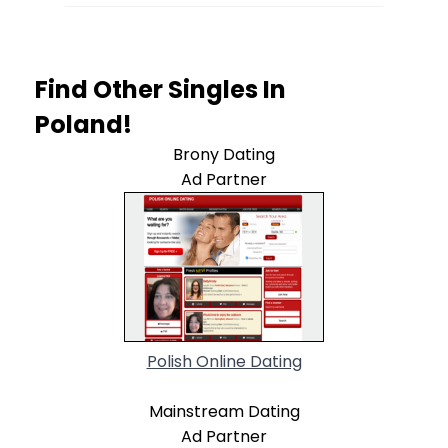
Find Other Singles In
Poland!
Brony Dating
Ad Partner
Polish Online Dating
Mainstream Dating
Ad Partner