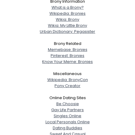
Brony Information
What is a Brony?
Wikipedia: Bronies
Wikia: Brony
Wikia: My Little Brony
Urban Dictionary: Pegasister
Brony Related
Memebase: Bronies
Pinterest: Bronies
Know Your Meme: Bronies
Miscellaneous
Wikipedia: BronyCon
Pony Creator
Online Dating Sites
Be Choosie
Gay Life Partners
Singles Online
Local Personals Online
Dating Buddies
Sweet And Casual