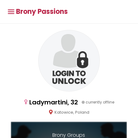
Brony Passions
Ladymartini, 32
currently offline
Katowice, Poland
Brony Groups