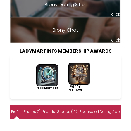
Brony Dating Sites
click
Brony Chat
click
LADYMARTINI'S MEMBERSHIP AWARDS
Legacy
Free Member
Member
Profile
Photos (1)
Friends
Groups (10)
Sponsored Dating App