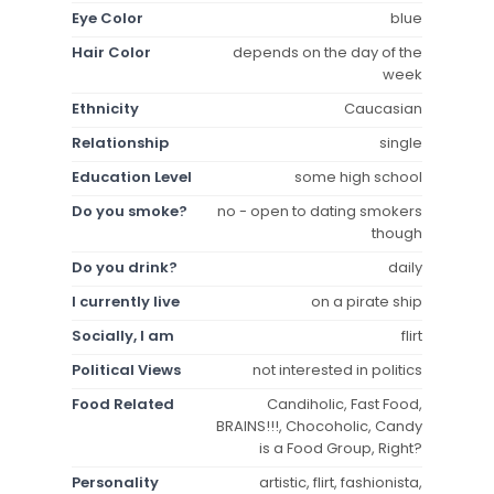
Eye Color
blue
Hair Color
depends on the day of the
week
Ethnicity
Caucasian
Relationship
single
Education Level
some high school
Do you smoke?
no - open to dating smokers
though
Do you drink?
daily
I currently live
on a pirate ship
Socially, I am
flirt
Political Views
not interested in politics
Food Related
Candiholic, Fast Food,
BRAINS!!!, Chocoholic, Candy
is a Food Group, Right?
Personality
artistic, flirt, fashionista,