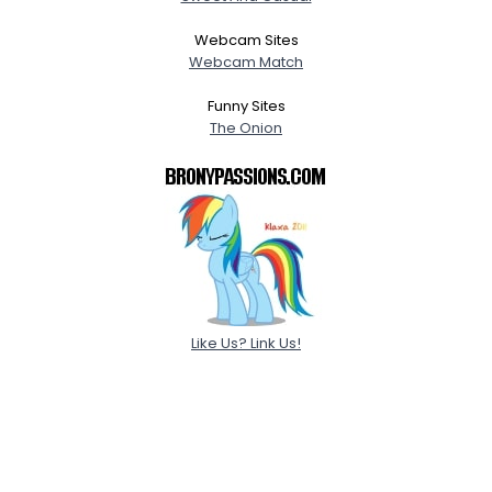
Webcam Sites
Webcam Match
Funny Sites
The Onion
Like Us? Link Us!