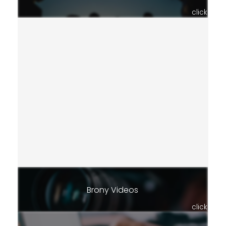
click
Brony Videos
click