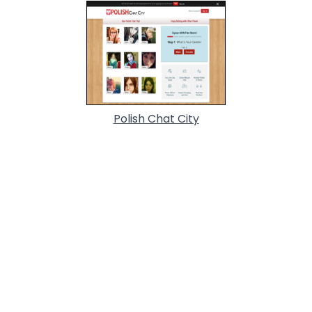
Polish Chat City