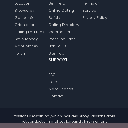
Location
Self Help
Terms of
Browse by
Online Dating
Service
Gender &
Safety
Privacy Policy
Orientation
Dating Directory
Dating Features
Webmasters
Save Money
Press Inquiries
Make Money
Link To Us
Forum
Sitemap
SUPPORT
FAQ
Help
Make Friends
Contact
Passions Network Inc., which includes Brony Passions does
not conduct criminal background checks on any
members. Please review the
terms
of the site for further