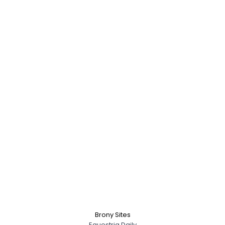
Brony Sites
Equestria Daily