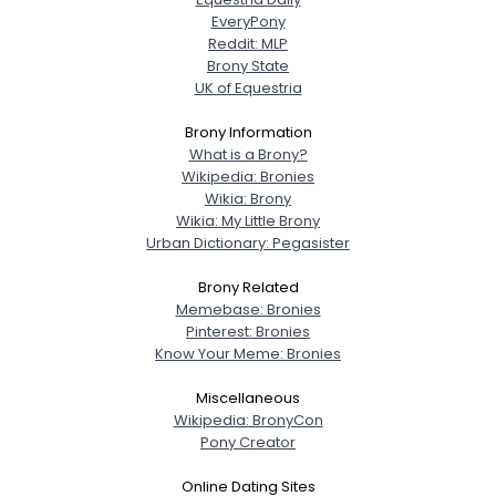
EveryPony
Reddit: MLP
Brony State
UK of Equestria
Brony Information
What is a Brony?
Wikipedia: Bronies
Wikia: Brony
Wikia: My Little Brony
Urban Dictionary: Pegasister
Brony Related
Memebase: Bronies
Pinterest: Bronies
Know Your Meme: Bronies
Miscellaneous
Wikipedia: BronyCon
Pony Creator
Online Dating Sites