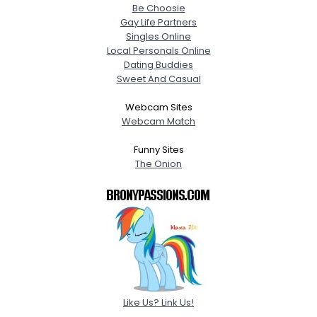
Be Choosie
Gay Life Partners
Singles Online
Local Personals Online
Dating Buddies
Sweet And Casual
Webcam Sites
Webcam Match
Funny Sites
The Onion
Like Us? Link Us!