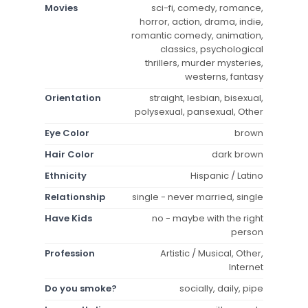
Movies
sci-fi, comedy, romance,
horror, action, drama, indie,
romantic comedy, animation,
classics, psychological
thrillers, murder mysteries,
westerns, fantasy
Orientation
straight, lesbian, bisexual,
polysexual, pansexual, Other
Eye Color
brown
Hair Color
dark brown
Ethnicity
Hispanic / Latino
Relationship
single - never married, single
Have Kids
no - maybe with the right
person
Profession
Artistic / Musical, Other,
Internet
Do you smoke?
socially, daily, pipe