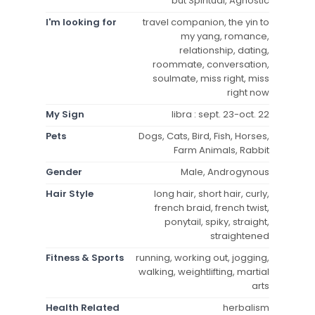
but Spiritual, Agnostic
I'm looking for
travel companion, the yin to
my yang, romance,
relationship, dating,
roommate, conversation,
soulmate, miss right, miss
right now
My Sign
libra : sept. 23-oct. 22
Pets
Dogs, Cats, Bird, Fish, Horses,
Farm Animals, Rabbit
Gender
Male, Androgynous
Hair Style
long hair, short hair, curly,
french braid, french twist,
ponytail, spiky, straight,
straightened
Fitness & Sports
running, working out, jogging,
walking, weightlifting, martial
arts
Health Related
herbalism