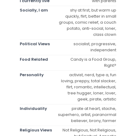
I currently live
with parents
Socially, I am
shy at first, but warm up
quickly, flirt, better in small
groups, comic relief, a couch
potato, anti-social, loner,
class clown
Political Views
socialist, progressive,
independent
Food Related
Candy is a Food Group,
Right?
Personality
activist, nerd, type a, fun
loving, preppy, total slacker,
flirt, romantic, intellectual,
tree hugger, loner, lover,
geek, pirate, artistic
Individuality
pirate at heart, stache,
superhero, artist, paranormal
believer, brony, farmer
Religious Views
Not Religious, Not Religious,