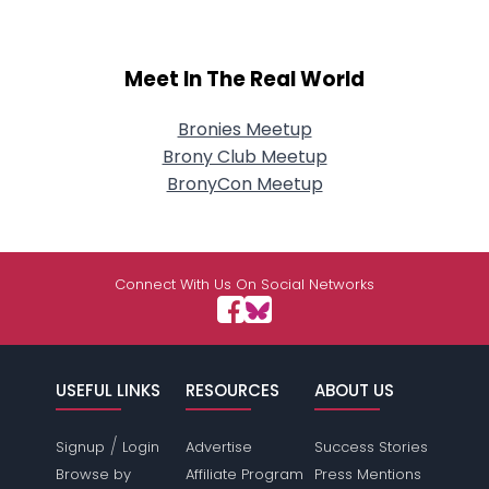
Meet In The Real World
Bronies Meetup
Brony Club Meetup
BronyCon Meetup
Connect With Us On Social Networks
USEFUL LINKS
RESOURCES
ABOUT US
/
Signup
Login
Advertise
Success Stories
Browse by
Affiliate Program
Press Mentions