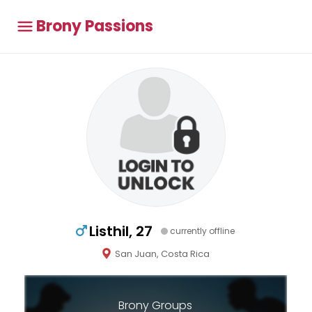
Brony Passions
Listhil, 27
currently offline
San Juan, Costa Rica
Brony Groups