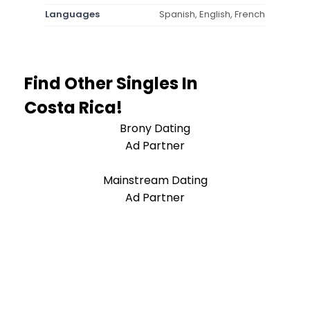
Languages
Spanish, English, French
Find Other Singles In
Costa Rica!
Brony Dating
Ad Partner
Mainstream Dating
Ad Partner