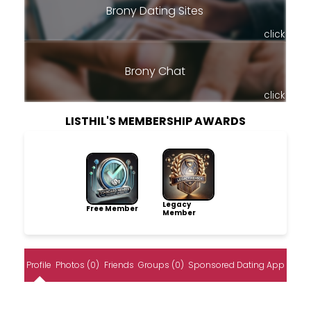
Brony Dating Sites
click
Brony Chat
click
LISTHIL'S MEMBERSHIP AWARDS
Legacy
Free Member
Member
Profile
Photos (0)
Friends
Groups (0)
Sponsored Dating App