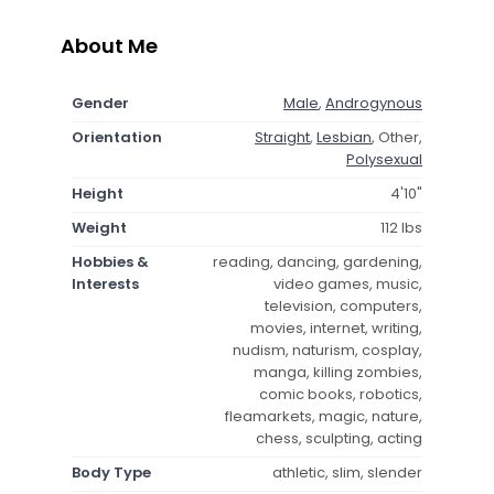
About Me
Gender
Male
,
Androgynous
Orientation
Straight
,
Lesbian
, Other,
Polysexual
Height
4'10"
Weight
112 lbs
Hobbies &
reading, dancing, gardening,
Interests
video games, music,
television, computers,
movies, internet, writing,
nudism, naturism, cosplay,
manga, killing zombies,
comic books, robotics,
fleamarkets, magic, nature,
chess, sculpting, acting
Body Type
athletic, slim, slender