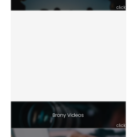
click
Brony Videos
click