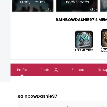
Brony Groups
Brony Videos
B
click
click
RAINBOWDASHIE97'S ME
Leg
Free Member
Mem
Profile
Photos (0)
Friends
Group
RainbowDashie97