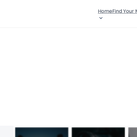
Home
Find Your