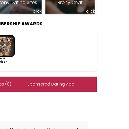
rony Dating Sites
Brony Chat
click
click
MBERSHIP AWARDS
acy
ber
s (0)
Sponsored Dating App