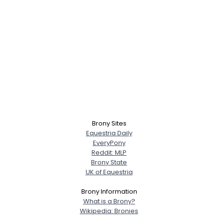
Brony Sites
Equestria Daily
EveryPony
Reddit: MLP
Brony State
UK of Equestria
Brony Information
What is a Brony?
Wikipedia: Bronies