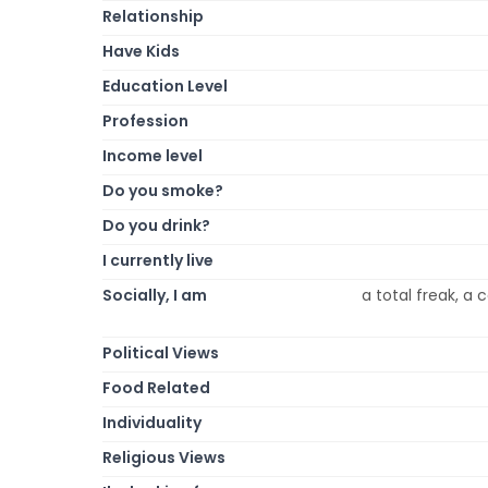
Relationship
Have Kids
Education Level
Profession
Income level
Do you smoke?
Do you drink?
I currently live
Socially, I am
a total freak, a 
Political Views
Food Related
Individuality
Religious Views