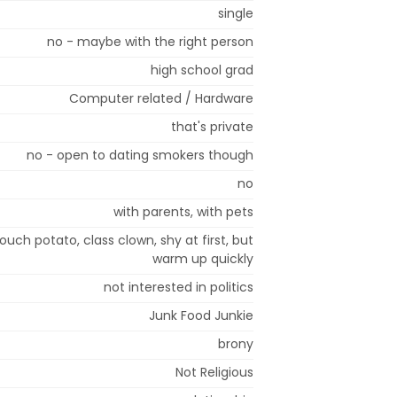
single
no - maybe with the right person
high school grad
Computer related / Hardware
that's private
no - open to dating smokers though
no
with parents, with pets
couch potato, class clown, shy at first, but
warm up quickly
not interested in politics
Junk Food Junkie
brony
Not Religious