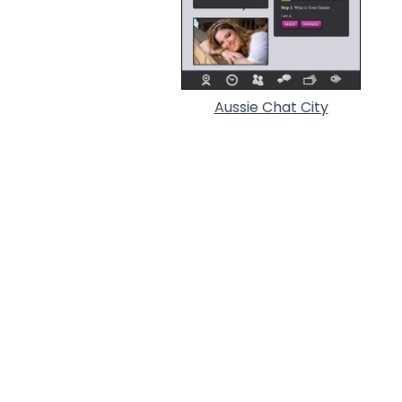
Aussie Chat City