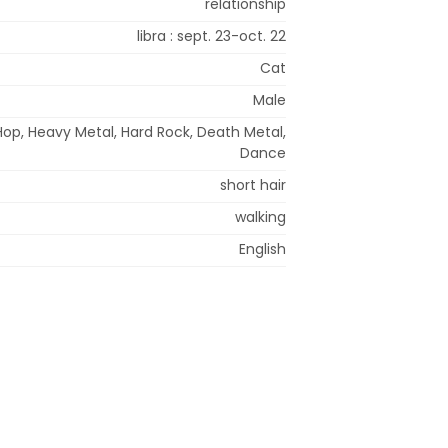
relationship
libra : sept. 23-oct. 22
Cat
Male
Hop, Heavy Metal, Hard Rock, Death Metal,
Dance
short hair
walking
English