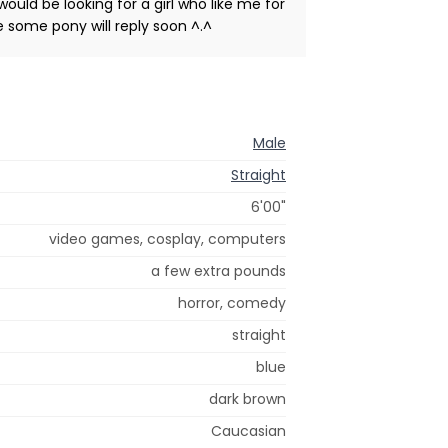
ould be looking for a girl who like me for
pe some pony will reply soon ^.^
Male
Straight
6'00"
video games, cosplay, computers
a few extra pounds
horror, comedy
straight
blue
dark brown
Caucasian