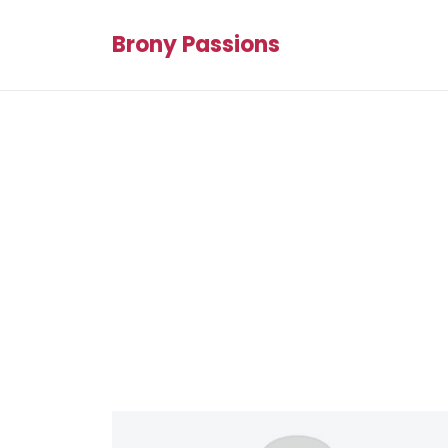
Brony Passions