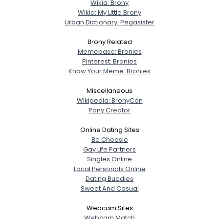
Wikia: Brony
Wikia: My Little Brony
Urban Dictionary: Pegasister
Brony Related
Memebase: Bronies
Pinterest: Bronies
Know Your Meme: Bronies
Miscellaneous
Wikipedia: BronyCon
Pony Creator
Online Dating Sites
Be Choosie
Gay Life Partners
Singles Online
Local Personals Online
Dating Buddies
Sweet And Casual
Webcam Sites
Webcam Match