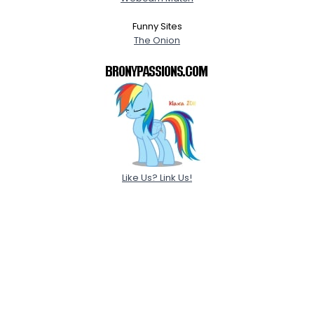
Funny Sites
The Onion
Like Us? Link Us!