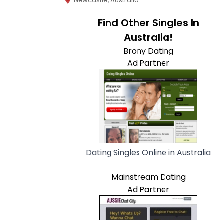
Newcastle, Australia
Find Other Singles In
Australia!
Brony Dating
Ad Partner
Dating Singles Online in Australia
Mainstream Dating
Ad Partner