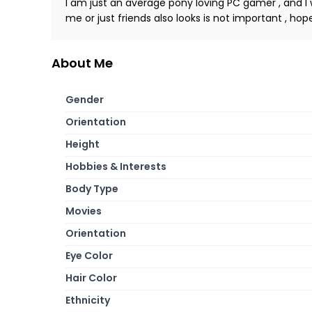
I am just an average pony loving PC gamer , and I w
me or just friends also looks is not important , ho
About Me
Gender
Orientation
Height
Hobbies & Interests
Body Type
Movies
Orientation
Eye Color
Hair Color
Ethnicity