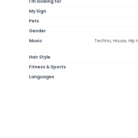
I'm looking for
My Sign
Pets
Gender
Music
Techno, House, Hip 
Hair Style
Fitness & Sports
Languages