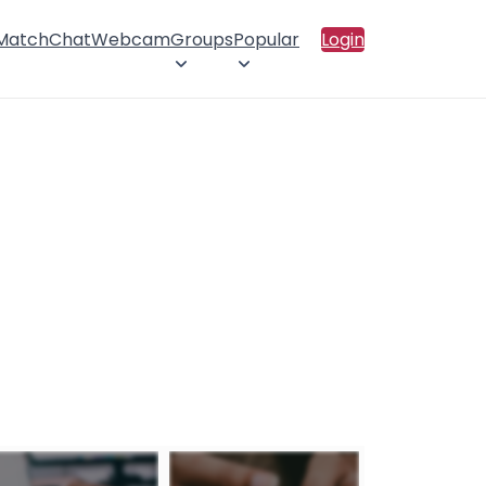
 Match
Chat
Webcam
Groups
Popular
Login