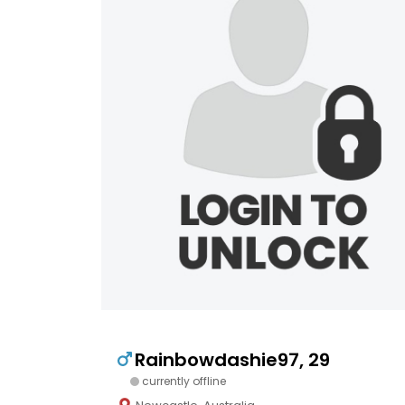
Rainbowdashie97, 29
currently offline