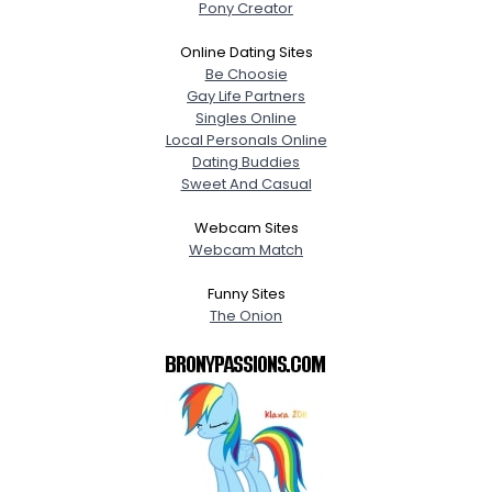
Pony Creator
Online Dating Sites
Be Choosie
Gay Life Partners
Singles Online
Local Personals Online
Dating Buddies
Sweet And Casual
Webcam Sites
Webcam Match
Funny Sites
The Onion