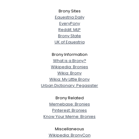
Brony Sites
Equestria Daily
EveryPony
Reddit: MLP
Brony State
UK of Equestria
Brony Information
What is a Brony?
Wikipedia: Bronies
Wikia: Brony
Wikia: My Little Brony
Urban Dictionary: Pegasister
Brony Related
Memebase: Bronies
Pinterest: Bronies
Know Your Meme: Bronies
Miscellaneous
Wikipedia: BronyCon