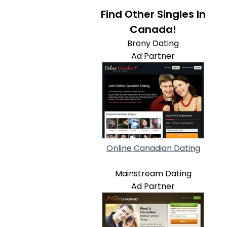
Find Other Singles In
Canada!
Brony Dating
Ad Partner
Online Canadian Dating
Mainstream Dating
Ad Partner