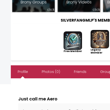
Brony Groups
Brony Videos
B
click
click
SILVERFANGMLP'S MEM
Legacy
Free Member
Member
Profile
Photos (0)
Friends
Group
Just call me Aero