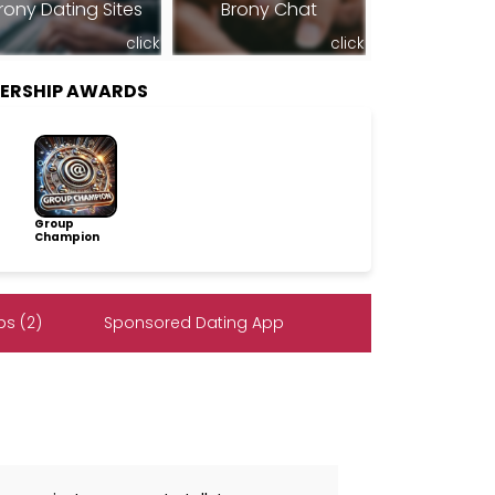
rony Dating Sites
Brony Chat
click
click
BERSHIP AWARDS
Group
Champion
s (2)
Sponsored Dating App