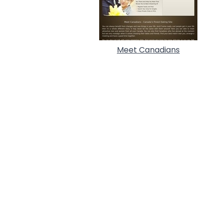
Meet Canadians