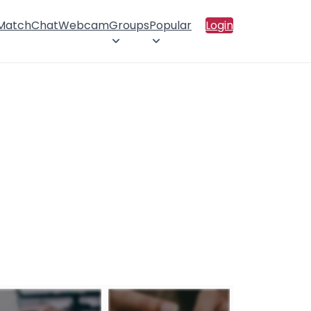
 Match
Chat
Webcam
Groups
Popular
Login