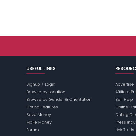
USEFUL LINKS
RESOURC
/
Signup
Login
Advertise
Browse by Location
Affiliate 
Browse by Gender & Orientation
Self Help
Dating Features
Online Dat
Save Money
Dating Di
Make Money
Press Inqu
Forum
Link To Us