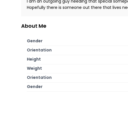
I am an outgoing guy needing that special somepon
Hopefully there is someone out there that lives n
About Me
Gender
Orientation
Height
Weight
Orientation
Gender