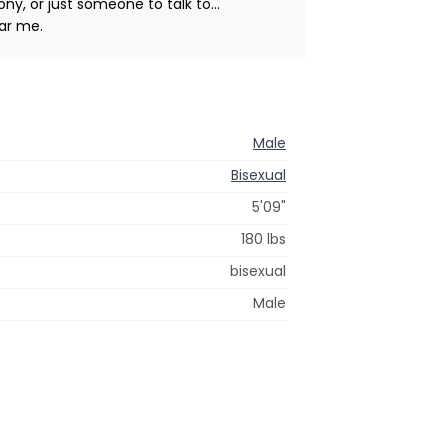
y, or just someone to talk to...
ear me.
Male
Bisexual
5'09"
180 lbs
bisexual
Male