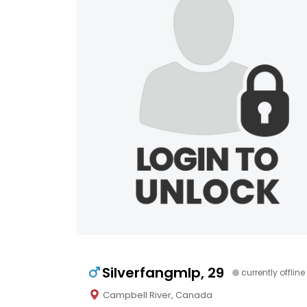
Silverfangmlp, 29
currently offline
Campbell River, Canada