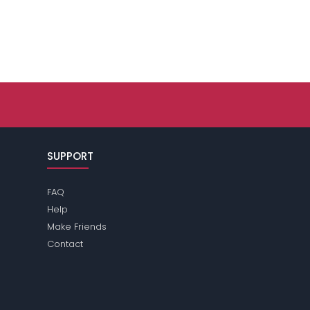
SUPPORT
FAQ
Help
Make Friends
Contact