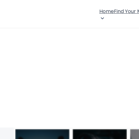
Home
Find Your