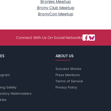
Bronies Meetup
Brony Club Meetup
BronyCon Meetup
Connect With Us On Social Networks
ES
ABOUT US
Success Stories
Program
Press Mentions
Terms of Service
ing Safety
Privacy Policy
rectory Webmasters
iries