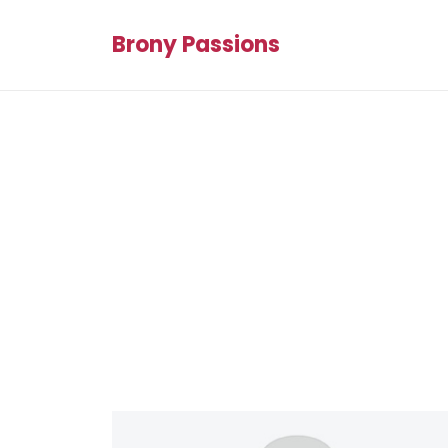
Brony Passions