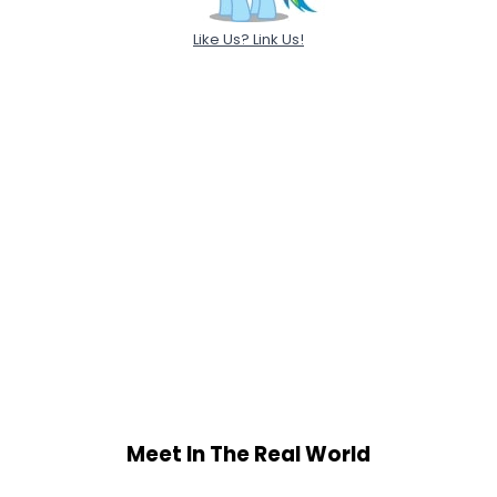
Like Us? Link Us!
Meet In The Real World