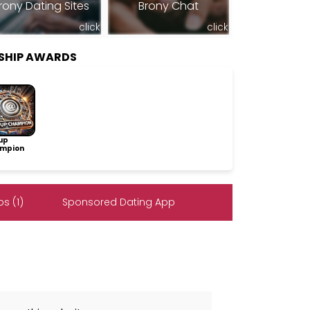
rony Dating Sites
Brony Chat
click
click
SHIP AWARDS
up
mpion
s (1)
Sponsored Dating App