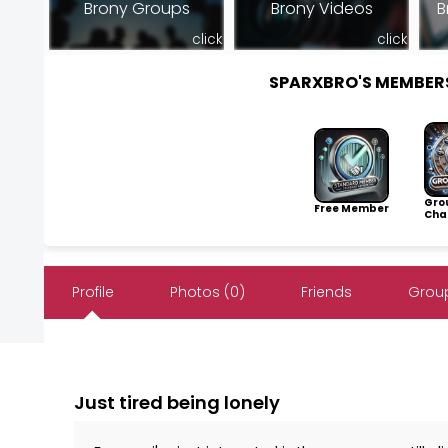
Brony Groups
Brony Videos
B
click
click
SPARXBRO'S MEMBER
Gro
Free Member
Cha
Profile
Photos (0)
Friends
Group
Just tired being lonely