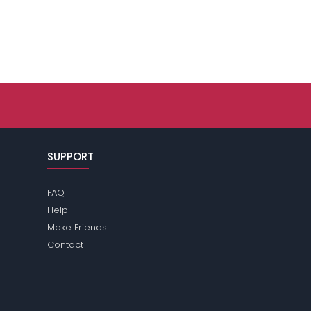
SUPPORT
FAQ
Help
Make Friends
Contact