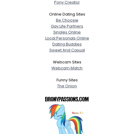
Pony Creator
Online Dating Sites
Be Choosie
Gay Life Partners
Singles Online
Local Personals Online
Dating Buddies
Sweet And Casual
Webcam Sites
Webcam Match
Funny Sites
The Onion