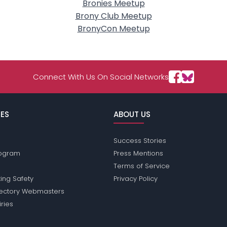
Bronies Meetup
Brony Club Meetup
BronyCon Meetup
Connect With Us On Social Networks
ES
ABOUT US
Success Stories
Program
Press Mentions
Terms of Service
ing Safety
Privacy Policy
rectory Webmasters
iries