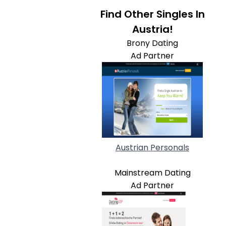
Find Other Singles In
Austria!
Brony Dating
Ad Partner
Austrian Personals
Mainstream Dating
Ad Partner