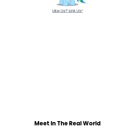
Like Us? Link Us!
Meet In The Real World