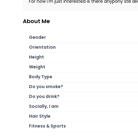
For now i'm just interested is there anypony still al
About Me
Gender
Orientation
Height
Weight
Body Type
Do you smoke?
Do you drink?
Socially, I am
Hair Style
Fitness & Sports