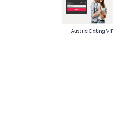
Austria Dating VIP