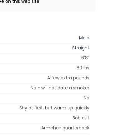
ive on this web site
Male
Straight
6'8"
80 lbs
A few extra pounds
No - will not date a smoker
No
Shy at first, but warm up quickly
Bob cut
Armchair quarterback