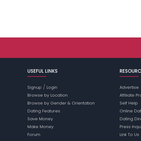
USEFUL LINKS
RESOURC
/
Signup
Login
Advertise
Browse by Location
Affiliate 
Browse by Gender & Orientation
Self Help
Dating Features
Online Dat
Save Money
Dating Di
Make Money
Press Inqu
Forum
Link To Us