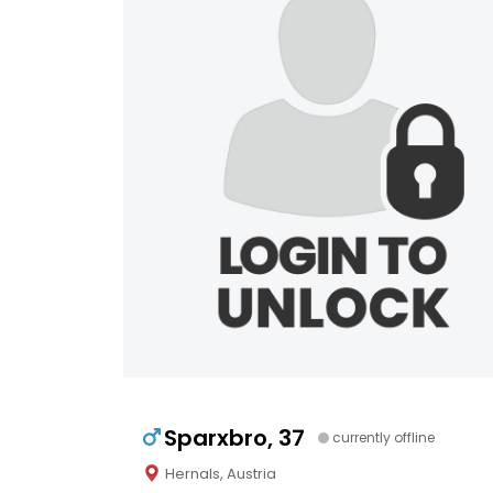
Sparxbro, 37
currently offline
Hernals, Austria