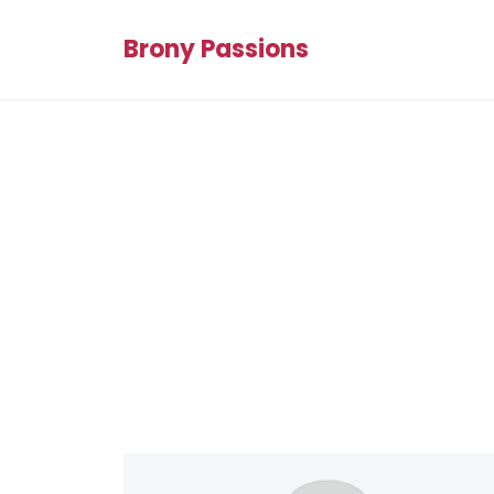
Brony Passions