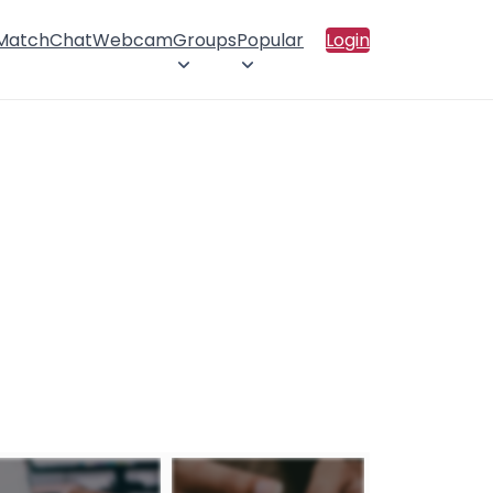
 Match
Chat
Webcam
Groups
Popular
Login