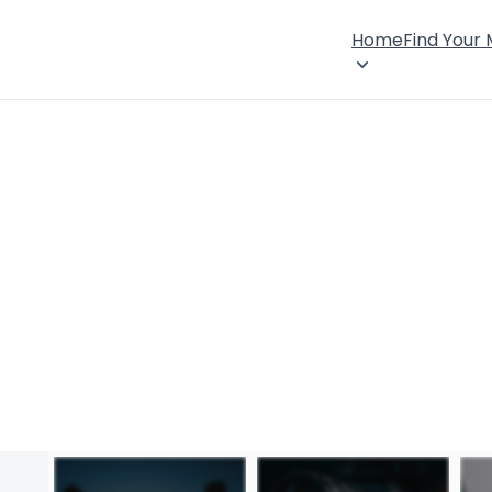
Home
Find Your