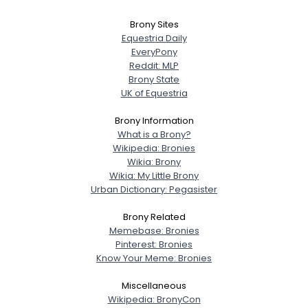
Brony Sites
Equestria Daily
EveryPony
Reddit: MLP
Brony State
UK of Equestria
Brony Information
What is a Brony?
Wikipedia: Bronies
Wikia: Brony
Wikia: My Little Brony
Urban Dictionary: Pegasister
Brony Related
Memebase: Bronies
Pinterest: Bronies
Know Your Meme: Bronies
Miscellaneous
Wikipedia: BronyCon