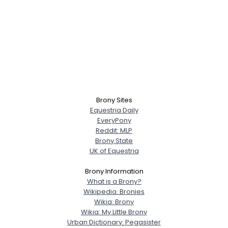
Brony Sites
Equestria Daily
EveryPony
Reddit: MLP
Brony State
UK of Equestria
Brony Information
What is a Brony?
Wikipedia: Bronies
Wikia: Brony
Wikia: My Little Brony
Urban Dictionary: Pegasister