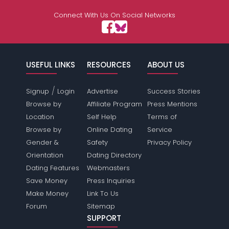
Connect With Us On Social Networks
USEFUL LINKS
RESOURCES
ABOUT US
/
Signup
Login
Advertise
Success Stories
Browse by
Affiliate Program
Press Mentions
Location
Self Help
Terms of
Browse by
Online Dating
Service
Gender &
Safety
Privacy Policy
Orientation
Dating Directory
Dating Features
Webmasters
Save Money
Press Inquiries
Make Money
Link To Us
Forum
Sitemap
SUPPORT