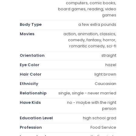
computers, comic books,
board games, reading, video
games
Body Type
a few extra pounds
Movies
action, animation, classics,
comedy, fantasy, horror,
romantic comedy, sci-fi
Orientation
straight
Eye Color
hazel
Hair Color
light brown
Ethnicity
Caucasian
Relationship
single, single - never married
Have Kids
no - maybe with the right
person
Education Level
high school grad
Profession
Food Service