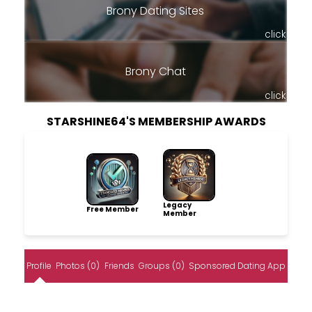
Brony Dating Sites
click
Brony Chat
click
STARSHINE64'S MEMBERSHIP AWARDS
Legacy
Free Member
Member
Profile
Photos (0)
Friends
Groups (0)
Sponsored Dating App