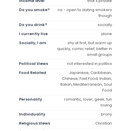
Income level
that's private
Do you smoke?
no - open to dating smokers
though
Do you drink?
socially
I currently live
alone
Socially, I am
shy at first, but warm up
quickly, comic relief, better in
small groups
Political Views
not interested in politics
Food Related
Japanese, Caribbean,
Chinese, Fast Food, Indian,
Italian, Mediterranean, Soul
Food
Personality
romantic, lover, geek, fun
loving
Individuality
brony
Religious Views
Christian