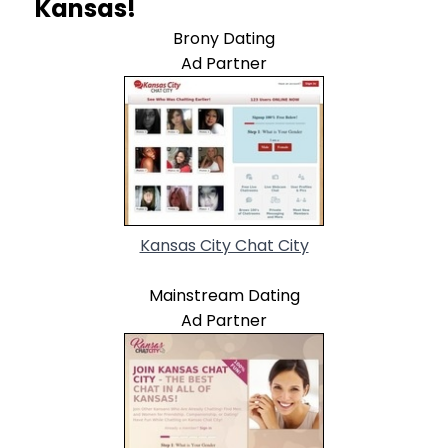
Kansas!
Brony Dating
Ad Partner
Kansas City Chat City
Mainstream Dating
Ad Partner