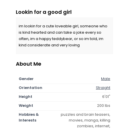
Lookin for a good girl
im lookin for a cute loveable girl, someone who
is kind hearted and can take a joke every so
often, im a happy teddybear, or so im told, im
kind considerate and very loving
About Me
Gender
Male
Orientation
Straight
Height
6'01"
Weight
200 lbs
Hobbies &
puzzles and brain teasers,
Interests
movies, manga, killing
zombies, internet,