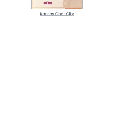
Kansas Chat City