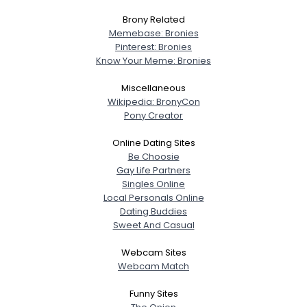
Brony Related
Memebase: Bronies
Pinterest: Bronies
Know Your Meme: Bronies
Miscellaneous
Wikipedia: BronyCon
Pony Creator
Online Dating Sites
Be Choosie
Gay Life Partners
Singles Online
Local Personals Online
Dating Buddies
Sweet And Casual
Webcam Sites
Webcam Match
Funny Sites