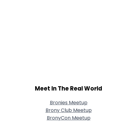
Meet In The Real World
Bronies Meetup
Brony Club Meetup
BronyCon Meetup