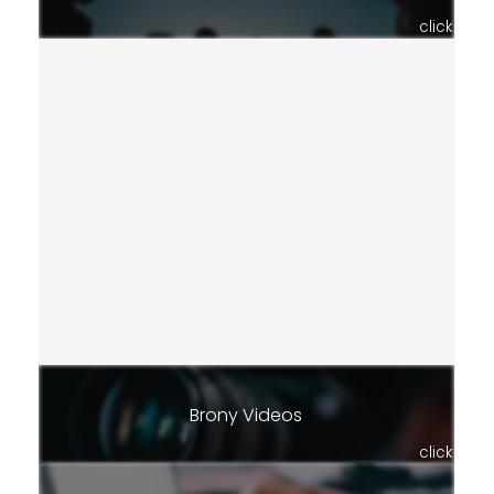
click
Brony Videos
click