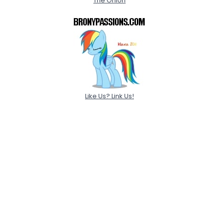
The Onion
Like Us? Link Us!