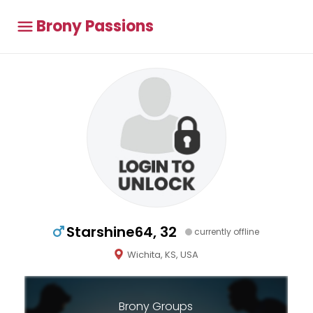
Brony Passions
Starshine64, 32
currently offline
Wichita, KS, USA
Brony Groups