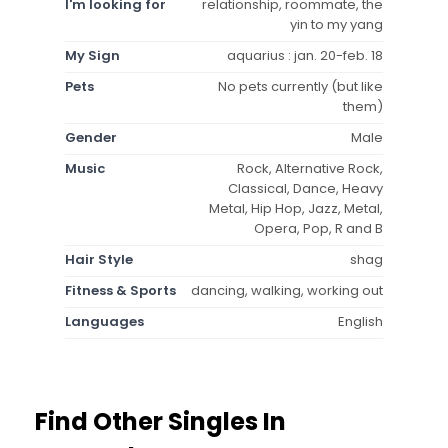
I'm looking for
relationship, roommate, the
yin to my yang
My Sign
aquarius : jan. 20-feb. 18
Pets
No pets currently (but like
them)
Gender
Male
Music
Rock, Alternative Rock,
Classical, Dance, Heavy
Metal, Hip Hop, Jazz, Metal,
Opera, Pop, R and B
Hair Style
shag
Fitness & Sports
dancing, walking, working out
Languages
English
Find Other Singles In