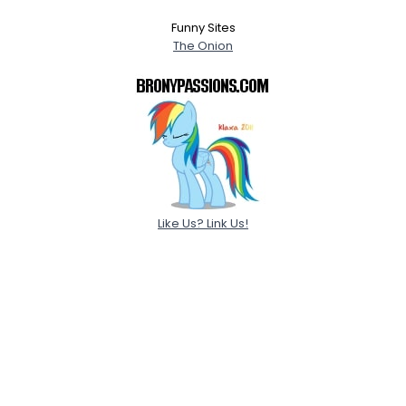
Funny Sites
The Onion
Like Us? Link Us!