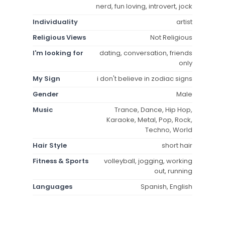
nerd, fun loving, introvert, jock
Individuality
artist
Religious Views
Not Religious
I'm looking for
dating, conversation, friends
only
My Sign
i don't believe in zodiac signs
Gender
Male
Music
Trance, Dance, Hip Hop,
Karaoke, Metal, Pop, Rock,
Techno, World
Hair Style
short hair
Fitness & Sports
volleyball, jogging, working
out, running
Languages
Spanish, English