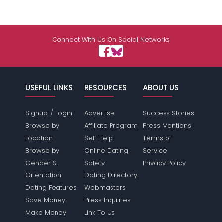
Connect With Us On Social Networks
USEFUL LINKS
RESOURCES
ABOUT US
/
Signup
Login
Advertise
Success Stories
Browse by
Affiliate Program
Press Mentions
Location
Self Help
Terms of
Browse by
Online Dating
Service
Gender &
Safety
Privacy Policy
Orientation
Dating Directory
Dating Features
Webmasters
Save Money
Press Inquiries
Make Money
Link To Us