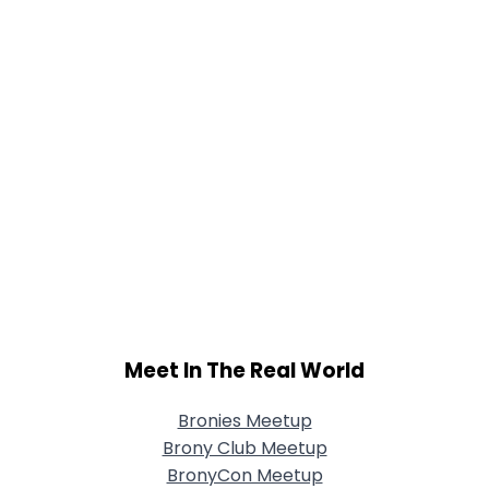
Meet In The Real World
Bronies Meetup
Brony Club Meetup
BronyCon Meetup