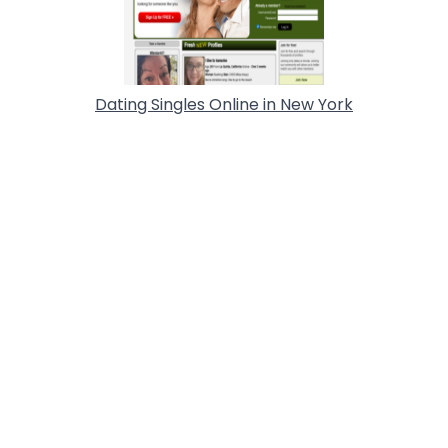
Dating Singles Online in New York