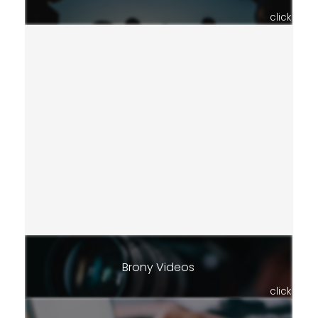
click
Brony Videos
click