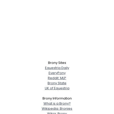
Brony Sites
Equestria Daily
EveryPony
Reddit: MLP
Brony State
UK of Equestria
Brony Information
What is a Brony?
Wikipedia: Bronies
Wikia: Brony