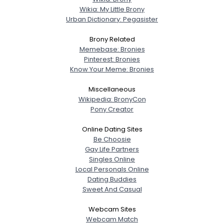
Wikia: My Little Brony
Urban Dictionary: Pegasister
Brony Related
Memebase: Bronies
Pinterest: Bronies
Know Your Meme: Bronies
Miscellaneous
Wikipedia: BronyCon
Pony Creator
Online Dating Sites
Be Choosie
Gay Life Partners
Singles Online
Local Personals Online
Dating Buddies
Sweet And Casual
Webcam Sites
Webcam Match