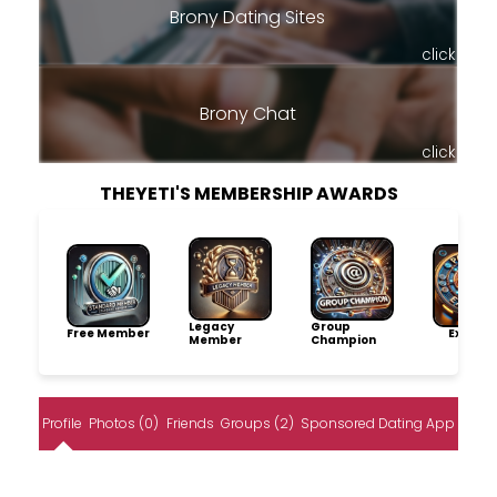
Brony Dating Sites
click
Brony Chat
click
THEYETI'S MEMBERSHIP AWARDS
Legacy
Group
Free Member
Explore
Member
Champion
Profile
Photos (0)
Friends
Groups (2)
Sponsored Dating App