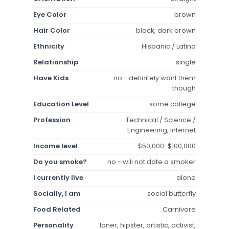
Eye Color
brown
Hair Color
black, dark brown
Ethnicity
Hispanic / Latino
Relationship
single
Have Kids
no - definitely want them
though
Education Level
some college
Profession
Technical / Science /
Engineering, Internet
Income level
$50,000-$100,000
Do you smoke?
no - will not date a smoker
I currently live
alone
Socially, I am
social butterfly
Food Related
Carnivore
Personality
loner, hipster, artistic, activist,