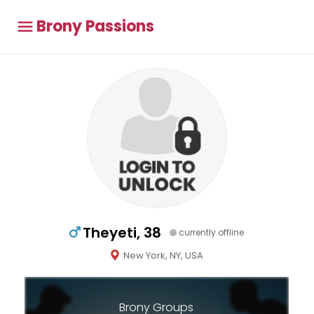
Brony Passions
Theyeti, 38
currently offline
New York, NY, USA
Brony Groups