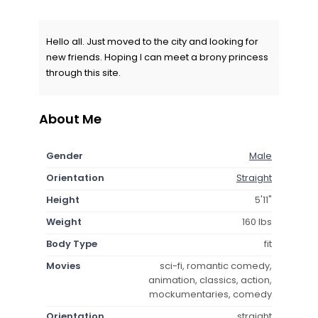
Hello all. Just moved to the city and looking for
new friends. Hoping I can meet a brony princess
through this site.
About Me
Gender
Male
Orientation
Straight
Height
5'11"
Weight
160 lbs
Body Type
fit
Movies
sci-fi, romantic comedy,
animation, classics, action,
mockumentaries, comedy
Orientation
straight