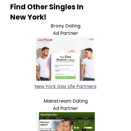
Find Other Singles In
New York!
Brony Dating
Ad Partner
New York Gay Life Partners
Mainstream Dating
Ad Partner