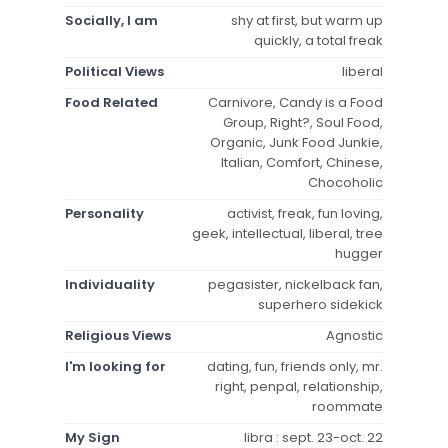
Socially, I am
shy at first, but warm up
quickly, a total freak
Political Views
liberal
Food Related
Carnivore, Candy is a Food
Group, Right?, Soul Food,
Organic, Junk Food Junkie,
Italian, Comfort, Chinese,
Chocoholic
Personality
activist, freak, fun loving,
geek, intellectual, liberal, tree
hugger
Individuality
pegasister, nickelback fan,
superhero sidekick
Religious Views
Agnostic
I'm looking for
dating, fun, friends only, mr.
right, penpal, relationship,
roommate
My Sign
libra : sept. 23-oct. 22