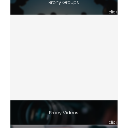
Brony Groups
click
Brony Videos
click