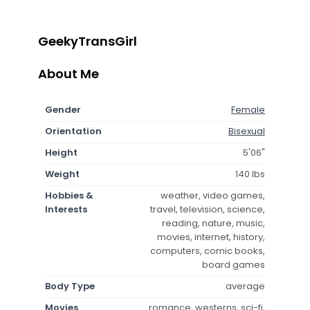
GeekyTransGirl
About Me
Gender
Female
Orientation
Bisexual
Height
5'06"
Weight
140 lbs
Hobbies &
weather, video games,
Interests
travel, television, science,
reading, nature, music,
movies, internet, history,
computers, comic books,
board games
Body Type
average
Movies
romance, westerns, sci-fi,