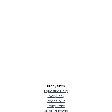
Brony Sites
Equestria Daily
EveryPony
Reddit: MLP
Brony State
UK of Equestria