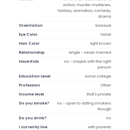
action, murder mysteries,
fantasy, animation, comedy,
drama
Orientation
bisexual
Eye Color
hazel
Hair Color
light brown
Relationship
single - never married
Have Kids
no - maybe with the right
person
Education Level
some college
Profession
Other
Income level
that's private
Do you smoke?
no - open to dating smokers
though
Do you drink?
no
I currently live
with parents