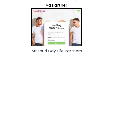
Ad Partner
Missouri Gay Life Partners