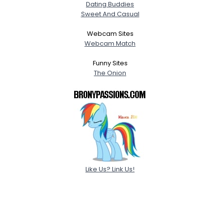
Dating Buddies
Sweet And Casual
Webcam Sites
Webcam Match
Funny Sites
The Onion
Like Us? Link Us!