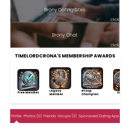
Brony Dating Sites
click
Brony Chat
click
TIMELORDCRONA'S MEMBERSHIP AWARDS
Legacy
Group
Free Member
Explore
Member
Champion
Profile
Photos (0)
Friends
Groups (3)
Sponsored Dating App