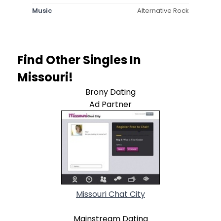
Music
Alternative Rock
Find Other Singles In
Missouri!
Brony Dating
Ad Partner
Missouri Chat City
Mainstream Dating