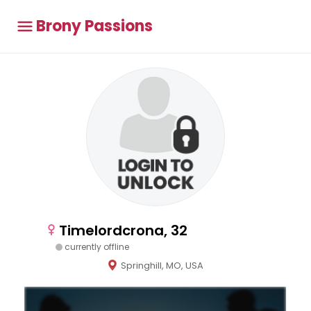
Brony Passions
Timelordcrona, 32
currently offline
Springhill, MO, USA