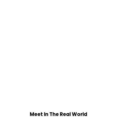
Meet In The Real World