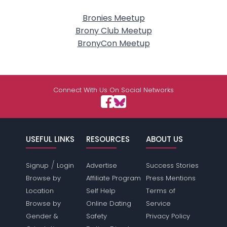
Bronies Meetup
Brony Club Meetup
BronyCon Meetup
Connect With Us On Social Networks
USEFUL LINKS
RESOURCES
ABOUT US
/
Signup
Login
Advertise
Success Stories
Browse by
Affiliate Program
Press Mentions
Location
Self Help
Terms of
Browse by
Online Dating
Service
Gender &
Safety
Privacy Policy