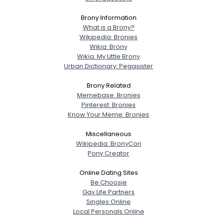
Brony Information
What is a Brony?
Wikipedia: Bronies
Wikia: Brony
Wikia: My Little Brony
Urban Dictionary: Pegasister
Brony Related
Memebase: Bronies
Pinterest: Bronies
Know Your Meme: Bronies
Miscellaneous
Wikipedia: BronyCon
Pony Creator
Online Dating Sites
Be Choosie
Gay Life Partners
Singles Online
Local Personals Online