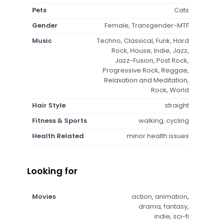
Pets
Cats
Gender
Female, Transgender-MTF
Music
Techno, Classical, Funk, Hard
Rock, House, Indie, Jazz,
Jazz-Fusion, Post Rock,
Progressive Rock, Reggae,
Relaxation and Meditation,
Rock, World
Hair Style
straight
Fitness & Sports
walking, cycling
Health Related
minor health issues
Looking for
Movies
action, animation,
drama, fantasy,
indie, sci-fi