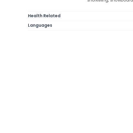
Health Related
Languages