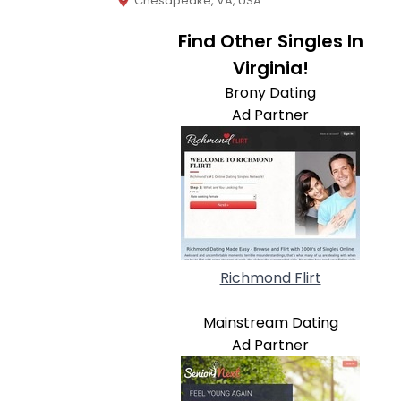
Chesapeake, VA, USA
Find Other Singles In
Virginia!
Brony Dating
Ad Partner
Richmond Flirt
Mainstream Dating
Ad Partner