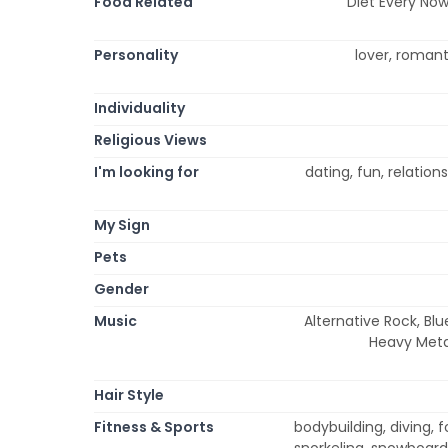
Food Related
Diet Every Now
Personality
lover, romanti
Individuality
Religious Views
I'm looking for
dating, fun, relatio
My Sign
Pets
Gender
Music
Alternative Rock, Blu
Heavy Metal
Hair Style
Fitness & Sports
bodybuilding, diving, f
snorkeling, snowboardi