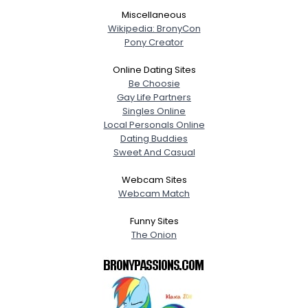
Miscellaneous
Wikipedia: BronyCon
Pony Creator
Online Dating Sites
Be Choosie
Gay Life Partners
Singles Online
Local Personals Online
Dating Buddies
Sweet And Casual
Webcam Sites
Webcam Match
Funny Sites
The Onion