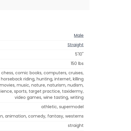
Male
Straight
5'10"
150 lbs
 chess, comic books, computers, cruises,
, horseback riding, hunting, internet, killing
ovies, music, nature, naturism, nudism,
cience, sports, target practice, taxidermy,
video games, wine tasting, writing
athletic, supermodel
on, animation, comedy, fantasy, westerns
straight