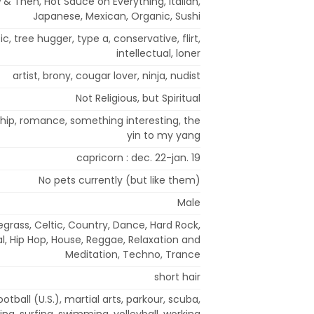
 & Then, Hot Sauce on Everything, Italian,
Japanese, Mexican, Organic, Sushi
c, tree hugger, type a, conservative, flirt,
intellectual, loner
artist, brony, cougar lover, ninja, nudist
Not Religious, but Spiritual
nship, romance, something interesting, the
yin to my yang
capricorn : dec. 22-jan. 19
No pets currently (but like them)
Male
egrass, Celtic, Country, Dance, Hard Rock,
, Hip Hop, House, Reggae, Relaxation and
Meditation, Techno, Trance
short hair
ootball (U.S.), martial arts, parkour, scuba,
ng, surfing, swimming, volleyball, working