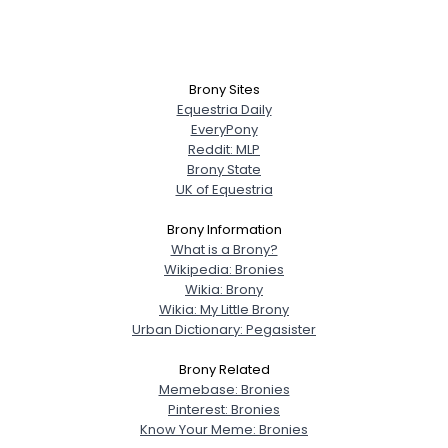
Brony Sites
Equestria Daily
EveryPony
Reddit: MLP
Brony State
UK of Equestria
Brony Information
What is a Brony?
Wikipedia: Bronies
Wikia: Brony
Wikia: My Little Brony
Urban Dictionary: Pegasister
Brony Related
Memebase: Bronies
Pinterest: Bronies
Know Your Meme: Bronies