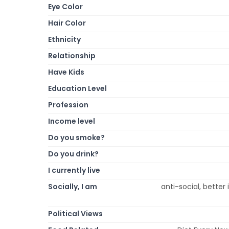
Eye Color
Hair Color
Ethnicity
Relationship
Have Kids
Education Level
Profession
Income level
Do you smoke?
Do you drink?
I currently live
Socially, I am
anti-social, better i
Political Views