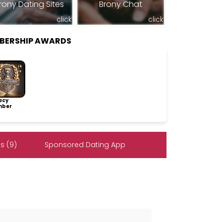
rony Dating Sites
Brony Chat
click
click
BERSHIP AWARDS
acy
ber
s (9)
Sponsored Dating App