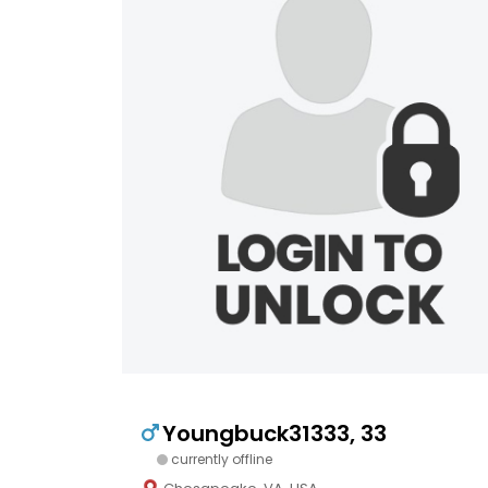
Youngbuck31333, 33
currently offline