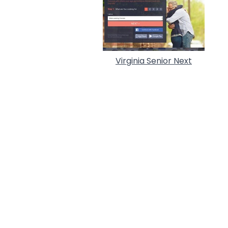
Virginia Senior Next