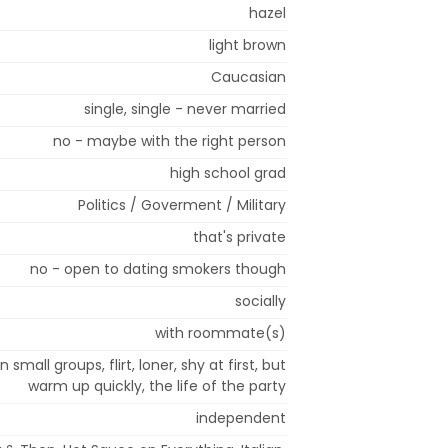
hazel
light brown
Caucasian
single, single - never married
no - maybe with the right person
high school grad
Politics / Goverment / Military
that's private
no - open to dating smokers though
socially
with roommate(s)
n small groups, flirt, loner, shy at first, but
warm up quickly, the life of the party
independent