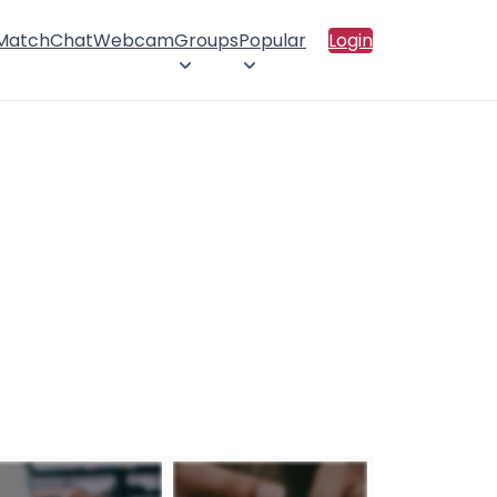
 Match
Chat
Webcam
Groups
Popular
Login