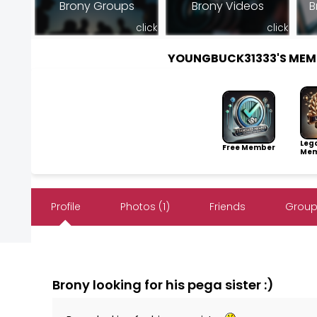
Brony Groups
Brony Videos
B
click
click
YOUNGBUCK31333'S MEM
Leg
Free Member
Mem
Profile
Photos (1)
Friends
Group
Brony looking for his pega sister :)