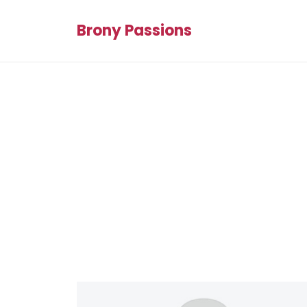
Brony Passions