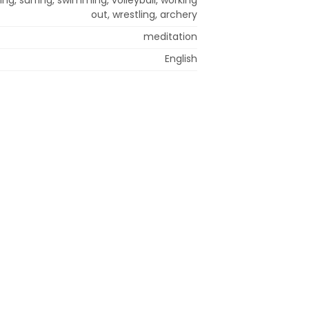
out, wrestling, archery
meditation
English