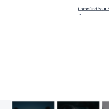
Home
Find Your