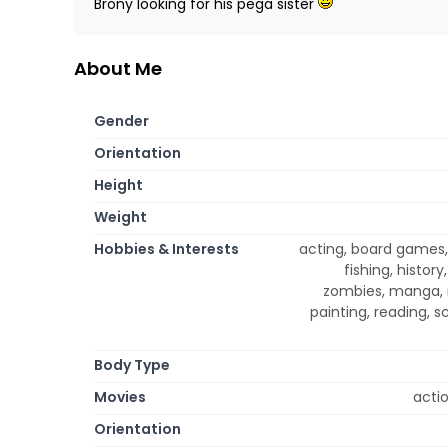
Brony looking for his pega sister
About Me
Gender
Orientation
Height
Weight
Hobbies & Interests
acting, board games,
fishing, history
zombies, manga, m
painting, reading, s
Body Type
Movies
acti
Orientation