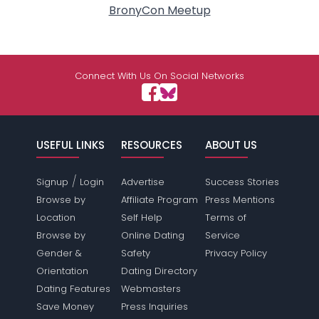
BronyCon Meetup
Connect With Us On Social Networks
USEFUL LINKS
RESOURCES
ABOUT US
/
Signup
Login
Advertise
Success Stories
Browse by
Affiliate Program
Press Mentions
Location
Self Help
Terms of
Browse by
Online Dating
Service
Gender &
Safety
Privacy Policy
Orientation
Dating Directory
Dating Features
Webmasters
Save Money
Press Inquiries