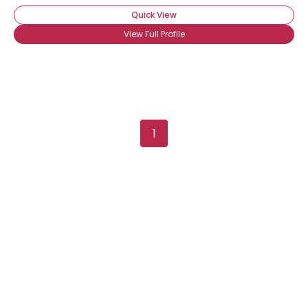
Quick View
View Full Profile
1
Username, 00
City, Country
About Me
Gender
--
Orientation
--
Height
--
Weight
--
Joined Groups