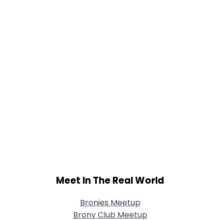
Shared Sites
View Full Profile
Meet In The Real World
Bronies Meetup
Brony Club Meetup