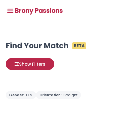
Brony Passions
Find Your Match
BETA
Show Filters
Gender:
FTM
Orientation:
Straight