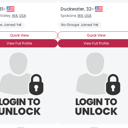
31
Duckwater, 32
Valley,
WA
,
USA
Spokane,
WA
,
USA
onyCon (Yet)
s Joined Yet
Casual Brony
Into The Characters
No Groups Joined Yet
Into The Story
Quick View
Quick View
View Full Profile
View Full Profile