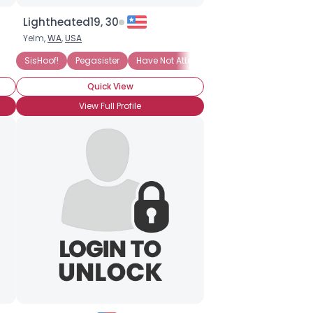
Lightheated19, 30
Yelm,
WA
,
USA
BroHoof!
SisHoof!
Pegasister
Have Not Attended BronyCon (Yet)
Quick View
View Full Profile