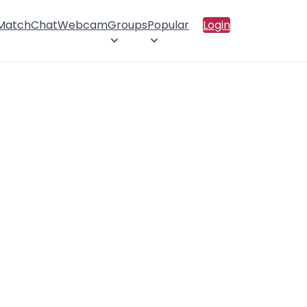
 Match
Chat
Webcam
Groups
Popular
Login