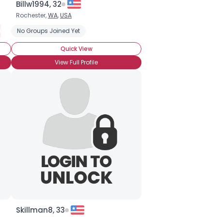
Billw1994, 32
Rochester,
WA
,
USA
racters
ot Attended BronyCon (Yet)
No Groups Joined Yet
Into The Story
BroHoof!
Casual Brony
Into The Characters
Quick View
View Full Profile
Skillman8, 33