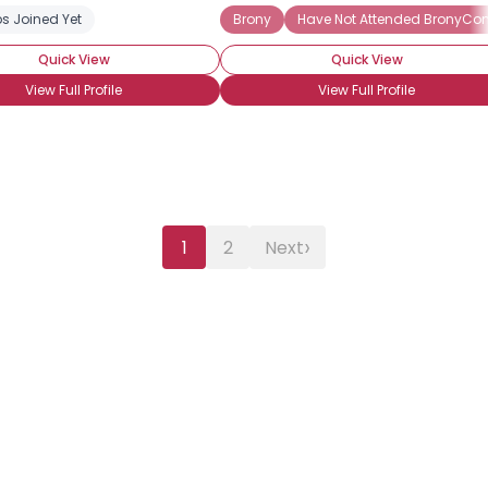
s Joined Yet
dcore Brony
Into The Characters
Brony
Into The Story
Have Not Attended BronyCo
OMG! I AM INTO E
Quick View
Quick View
View Full Profile
View Full Profile
›
1
2
Next