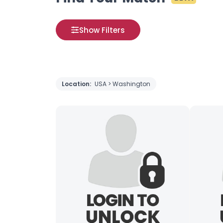
Show Filters
Location:
USA > Washington