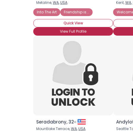
Metaline,
WA
,
USA
Kent,
WA
,
Into The Art
Friendship is...
Welcome 
Quick View
View Full Profile
Seradabrony, 32
Andylof
Mountlake Terrace,
WA
,
USA
Seattle 