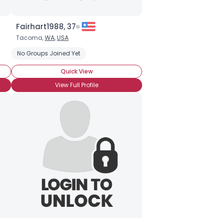
Fairhart1988, 37
Tacoma,
WA
,
USA
oof!
BroHoof!
No Groups Joined Yet
Quick View
View Full Profile