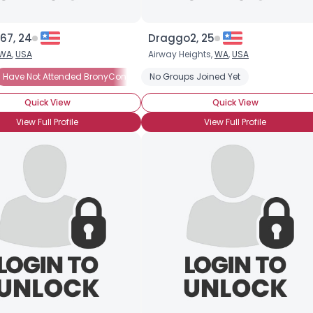
67, 24
Draggo2, 25
WA
,
USA
Airway Heights,
WA
,
USA
The Art
Have Not Attended BronyCon
Casual Brony
Into The Characters
Brony Noob
No Groups Joined Yet
Into The Characters
Into The Story
BroH
Quick View
Quick View
View Full Profile
View Full Profile