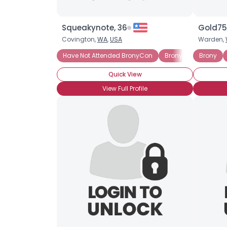
Squeakynote, 36
Gold75
Covington,
WA
,
USA
Warden,
Have Not Attended BronyCon
Brony Noob
Brony
Into 
Quick View
View Full Profile