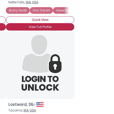
Kettle Falls,
WA
,
USA
M INTO EVERYTHING BRONY RELATED!!!
Brony Noob
Into The Art
Have Not Attended BronyCon (Yet)
BroHoof!
Quick View
View Full Profile
Lostword, 36
Tacoma,
WA
,
USA