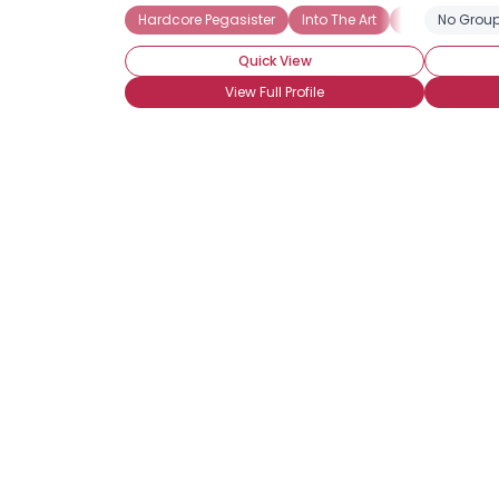
Hardcore Pegasister
Into The Art
Brony
No Group
Har
Quick View
View Full Profile