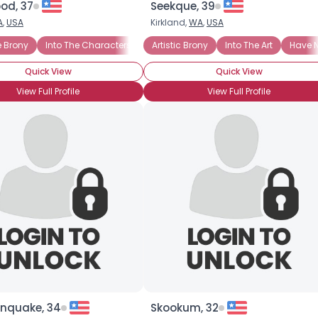
od, 37
Seekque, 39
A
,
USA
Kirkland,
WA
,
USA
×
d!
 Brony
Cannot Wait to Attend BronyCon
Into The Characters
Into The Story
Artistic Brony
Casual Brony
Into The Art
Into The Cha
Have N
Quick View
Quick View
View Full Profile
View Full Profile
nquake, 34
Skookum, 32