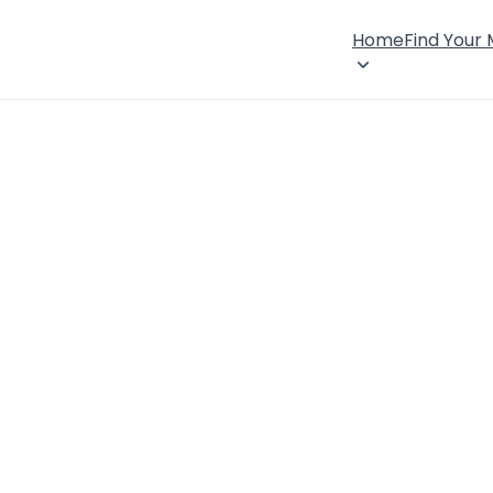
Home
Find Your