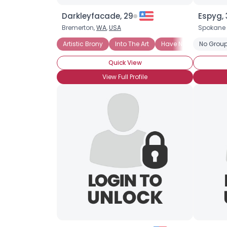
Darkleyfacade, 29
Espyg, 
Bremerton,
WA
,
USA
Spokane 
Artistic Brony
Into The Art
Have Not Attended Br
No Group
Quick View
View Full Profile