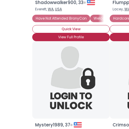
Shadowwalker900, 33
Flumpp
Everett,
WA
,
USA
Lacey,
W
Have Not Attended BronyCon
Welcome To The Her
Hardcore
Quick View
View Full Profile
Mystery1989, 37
Crimso