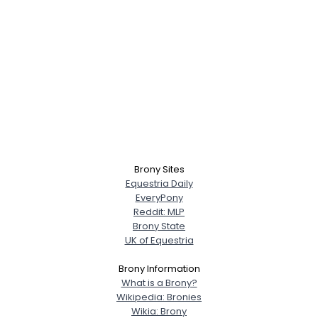
Brony Sites
Equestria Daily
EveryPony
Reddit: MLP
Brony State
UK of Equestria
Brony Information
What is a Brony?
Wikipedia: Bronies
Wikia: Brony