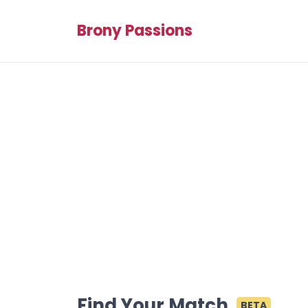
Brony Passions
Find Your Match
BETA