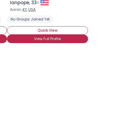
Ianpope, 33
Aaron,
KY
,
USA
y Noob
No Groups Joined Yet
Casual Brony
Quick View
View Full Profile