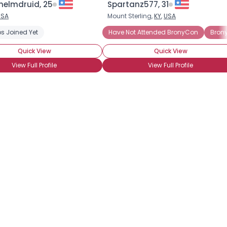
helmdruid, 25
Spartanz577, 31
USA
Mount Sterling,
KY
,
USA
×
s Joined Yet
Have Not Attended BronyCon
Bron
Quick View
Quick View
View Full Profile
View Full Profile