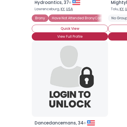
Hydroantics, 37
Mighty
Lawrenceburg,
KY
,
USA
Tolu,
KY
,
Brony
Have Not Attended BronyCon (Yet)
No Group
Quick View
View Full Profile
Dancedancemans, 34