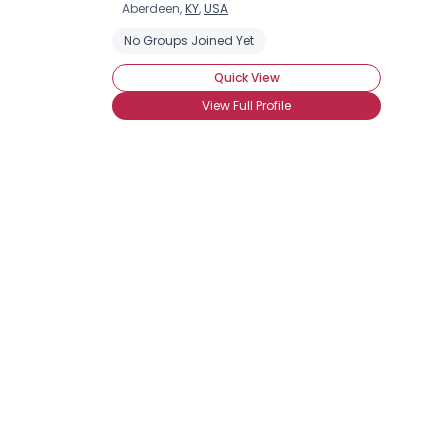
Aberdeen,
KY
,
USA
No Groups Joined Yet
Quick View
View Full Profile