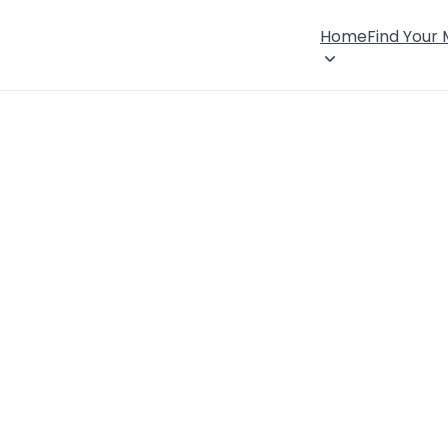
Home
Find Your