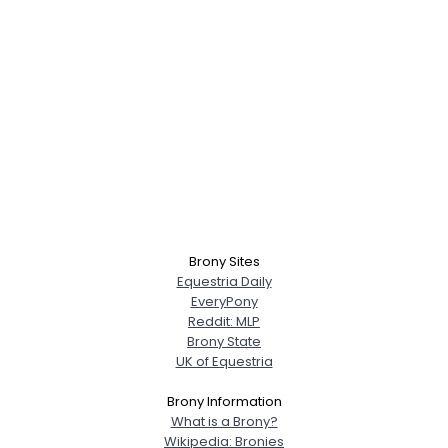
Brony Sites
Equestria Daily
EveryPony
Reddit: MLP
Brony State
UK of Equestria
Brony Information
What is a Brony?
Wikipedia: Bronies