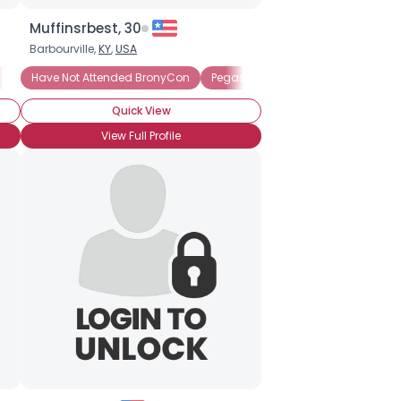
Muffinsrbest, 30
Barbourville,
KY
,
USA
Cannot Wait to Attend BronyCon
OMG! I AM INTO EVERYTHING BRONY RELATED!!!
Have Not Attended BronyCon
Into The Characters
Pegasister Noob
BroHoof!
Quick View
View Full Profile