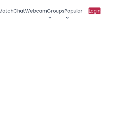
 Match
Chat
Webcam
Groups
Popular
Login