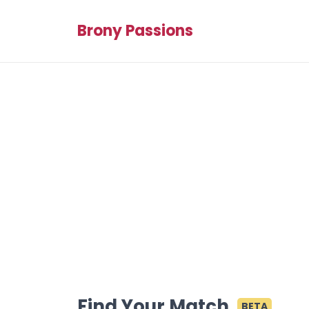
Brony Passions
Find Your Match
BETA