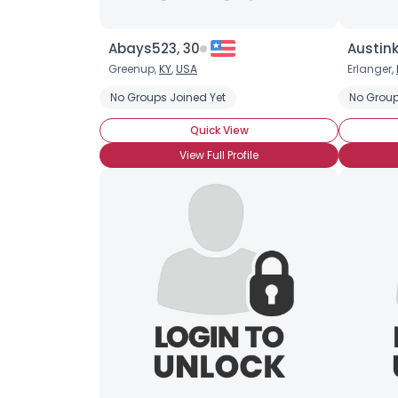
Abays523, 30
Austink
Greenup,
KY
,
USA
Erlanger,
No Groups Joined Yet
No Group
Quick View
View Full Profile