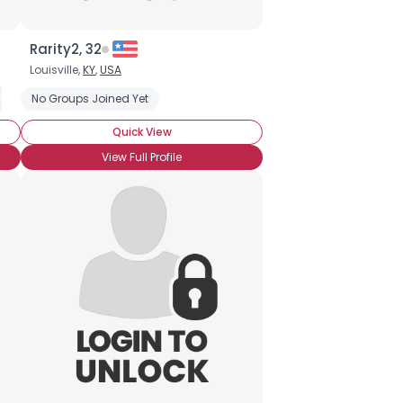
Rarity2, 32
Louisville,
KY
,
USA
ister
No Groups Joined Yet
BroHoof!
Quick View
View Full Profile