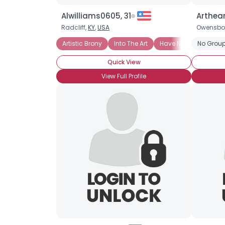
Alwilliams0605, 31
Arthear
Radcliff,
KY
,
USA
Owensbo
Artistic Brony
Into The Art
Have Not Attended Br
No Group
Quick View
View Full Profile