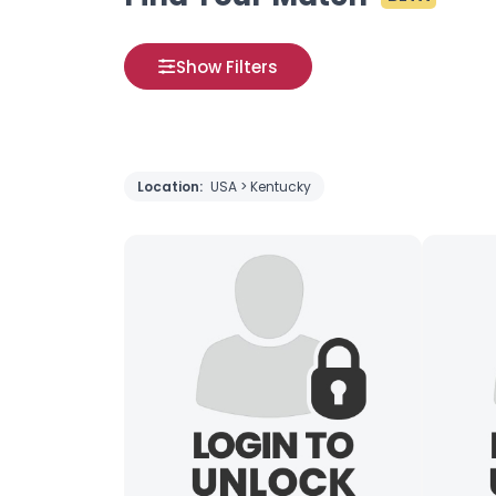
Show Filters
Location:
USA > Kentucky