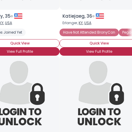
y, 35
Katiejaeg, 36
KY
,
USA
Erlanger,
KY
,
USA
s Joined Yet
Have Not Attended BronyCon
Pegas
Quick View
Quick View
View Full Profile
View Full Profile