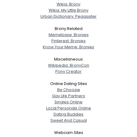
Wikia: Brony
Wikia: My Little Brony
Urban Dictionary: Pegasister
Brony Related
Memebase: Bronies
Pinterest: Bronies
Know Your Meme: Bronies
Miscellaneous
Wikipedia: BronyCon
Pony Creator
Online Dating Sites
Be Choosie
Gay Life Partners
Singles Online
Local Personals Online
Dating Buddies
Sweet And Casual
Webcam Sites