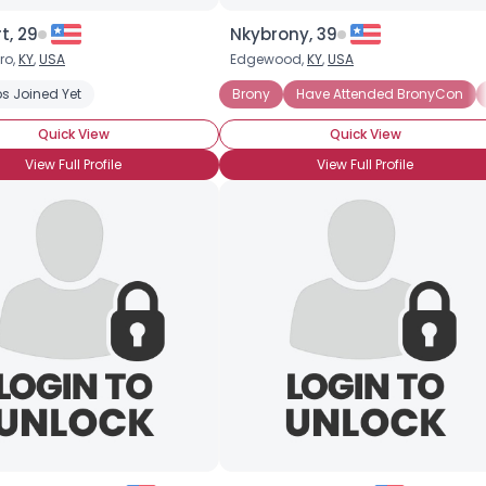
t, 29
Nkybrony, 39
ro,
KY
,
USA
Edgewood,
KY
,
USA
onyCon (Yet)
s Joined Yet
Casual Brony
Into The Characters
Brony
Have Attended BronyCon
Into The Story
Quick View
Quick View
View Full Profile
View Full Profile