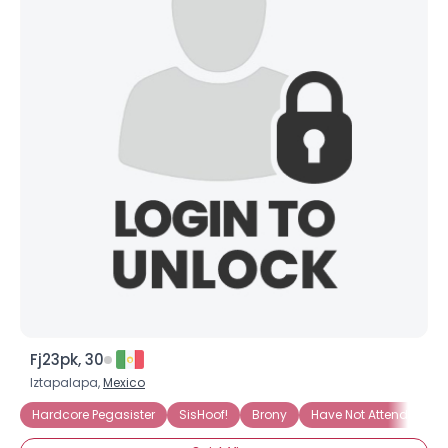
View Full Profile
Fj23pk, 30
Iztapalapa,
Mexico
Hardcore Pegasister
SisHoof!
Brony
Have Not Attended Bro