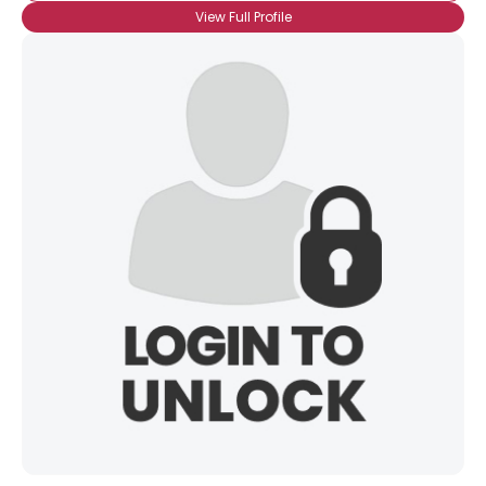
View Full Profile