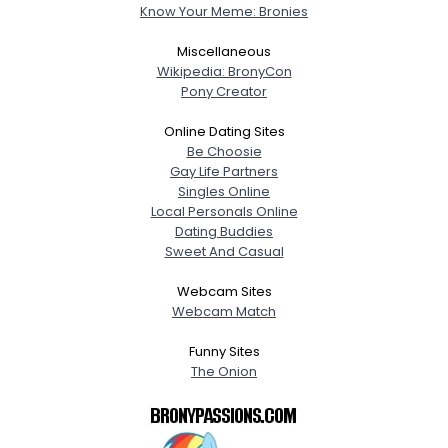
Know Your Meme: Bronies
Miscellaneous
Wikipedia: BronyCon
Pony Creator
Online Dating Sites
Be Choosie
Gay Life Partners
Singles Online
Local Personals Online
Dating Buddies
Sweet And Casual
Webcam Sites
Webcam Match
Funny Sites
The Onion