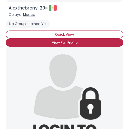
Alexthebrony, 29
Celaya,
Mexico
No Groups Joined Yet
Quick View
View Full Profile