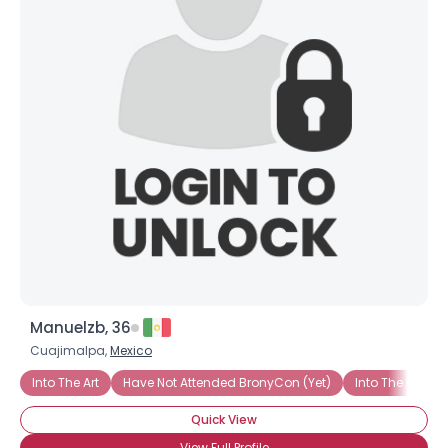
Manuelzb, 36
Cuajimalpa,
Mexico
Into The Art
Have Not Attended BronyCon (Yet)
Into The Chara
Quick View
View Full Profile