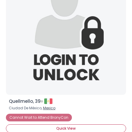
Quellmello, 39
Ciudad De México,
Mexico
Cannot Wait to Attend BronyCon
Quick View