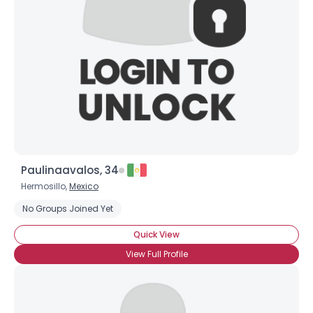
Username, 00
City, Country
About Me
Paulinaavalos, 34
Gender
--
Hermosillo,
Mexico
Orientation
--
Height
--
No Groups Joined Yet
Weight
--
Quick View
View Full Profile
Joined Groups
Shared Sites