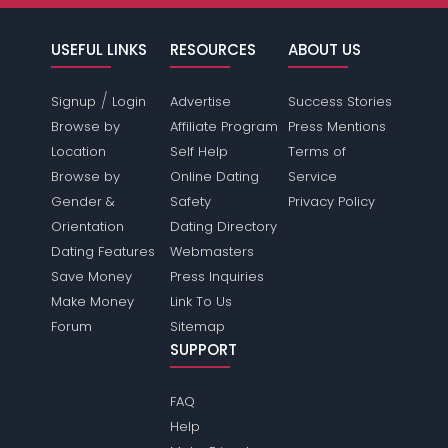
USEFUL LINKS
RESOURCES
ABOUT US
/
Signup
Login
Advertise
Success Stories
Browse by
Affiliate Program
Press Mentions
Location
Self Help
Terms of
Browse by
Online Dating
Service
Gender &
Safety
Privacy Policy
Orientation
Dating Directory
Dating Features
Webmasters
Save Money
Press Inquiries
Make Money
Link To Us
Forum
Sitemap
SUPPORT
FAQ
Help