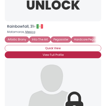
Rainbowfall, 31
Matamoros,
Mexico
Artistic Brony
Into The Art
Pegasister
Hardcore Pegasister
Quick View
View Full Profile