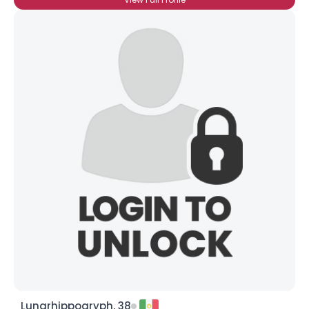
Lunarhippogryph, 38