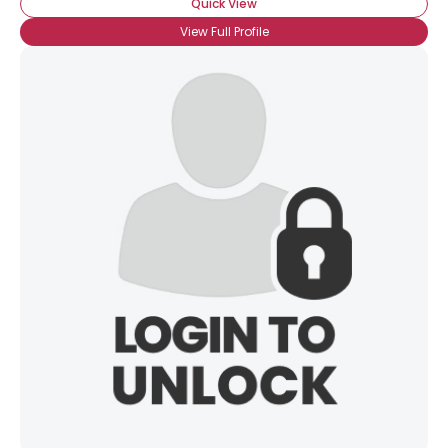
Quick View
View Full Profile