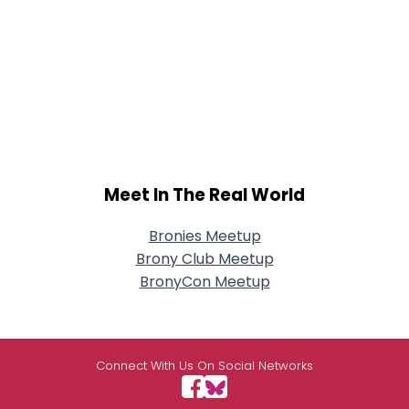
Meet In The Real World
Bronies Meetup
Brony Club Meetup
BronyCon Meetup
Connect With Us On Social Networks