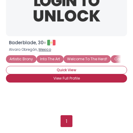
Baderblade, 30
Alvaro Obregón,
Mexico
Artistic Brony
Into The Art
Welcome To The Herd!
Cannot Wa
Quick View
View Full Profile
1