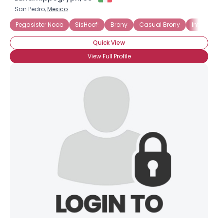
San Pedro,
Mexico
Pegasister Noob
SisHoof!
Brony
Casual Brony
Into The
Quick View
View Full Profile