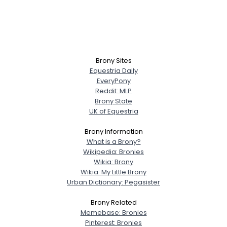
Brony Sites
Equestria Daily
EveryPony
Reddit: MLP
Brony State
UK of Equestria
Brony Information
What is a Brony?
Wikipedia: Bronies
Wikia: Brony
Wikia: My Little Brony
Urban Dictionary: Pegasister
Brony Related
Memebase: Bronies
Pinterest: Bronies