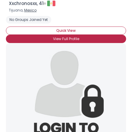
Xxchronosxx, 41
Tijuana,
Mexico
No Groups Joined Yet
Quick View
View Full Profile