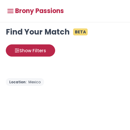
Brony Passions
Find Your Match
BETA
Show Filters
Location:
Mexico