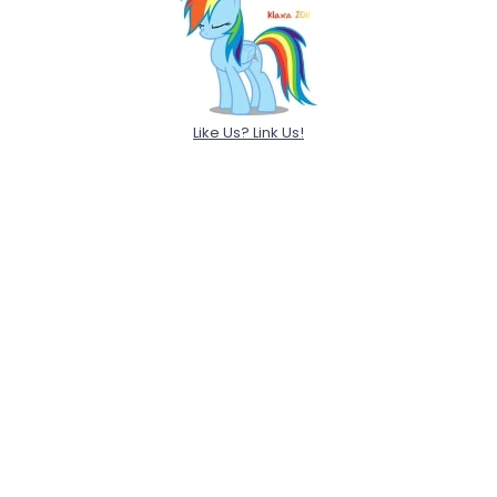
Like Us? Link Us!