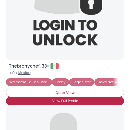
Thebronychef, 33
León,
Mexico
Welcome To The Herd!
Brony
Pegasister
Have Not Attended
Quick View
View Full Profile