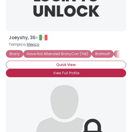
Joeyshy, 36
×
Tampico,
Mexico
Brony
Have Not Attended BronyCon (Yet)
BroHoof!
Friendshi
Quick View
View Full Profile