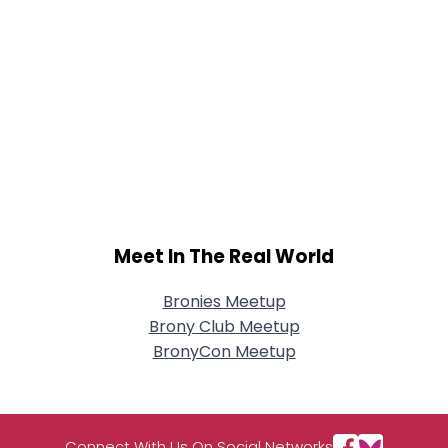
Meet In The Real World
Bronies Meetup
Brony Club Meetup
BronyCon Meetup
Connect With Us On Social Networks