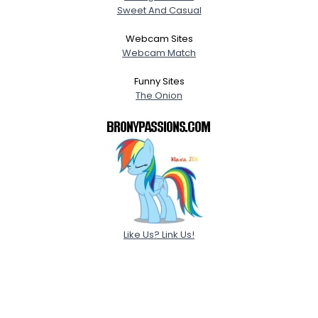
Sweet And Casual
Webcam Sites
Webcam Match
Funny Sites
The Onion
Like Us? Link Us!