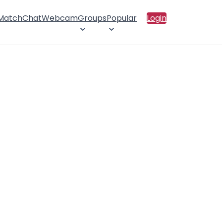
 Match
Chat
Webcam
Groups
Popular
Login