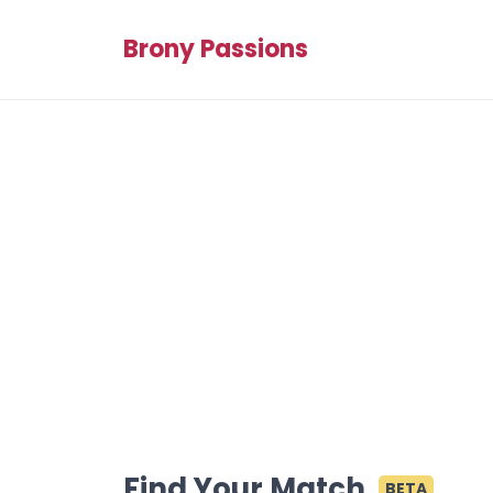
Brony Passions
Find Your Match
BETA