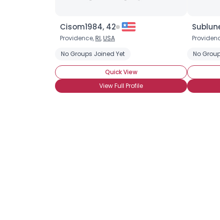
Cisom1984, 42
Sublune
Providence,
RI
,
USA
Providen
No Groups Joined Yet
No Group
Quick View
View Full Profile