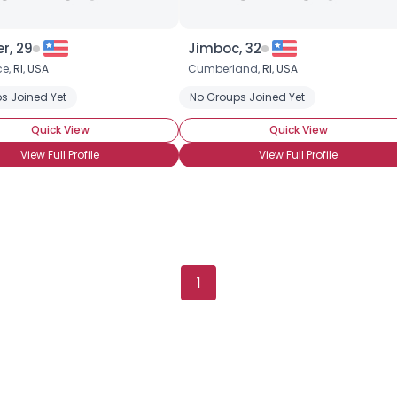
r, 29
Jimboc, 32
ce,
RI
,
USA
Cumberland,
RI
,
USA
s Joined Yet
No Groups Joined Yet
Quick View
Quick View
View Full Profile
View Full Profile
1