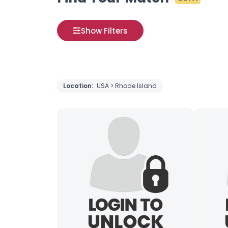
Show Filters
Location:
USA > Rhode Island