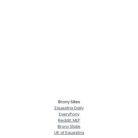
×
Brony Sites
Equestria Daily
EveryPony
Reddit: MLP
Brony State
UK of Equestria