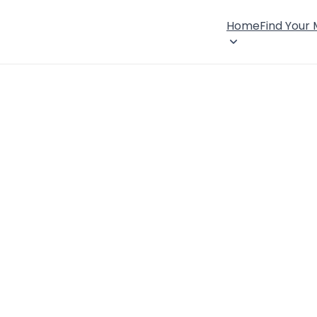
Home
Find Your