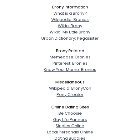
Username, 00
Brony Information
What is a Brony?
City, Country
Wikipedia: Bronies
About Me
Wikia: Brony
Wikia: My Little Brony
Urban Dictionary: Pegasister
Gender
--
Orientation
--
Brony Related
Height
--
Memebase: Bronies
Weight
--
Pinterest: Bronies
Know Your Meme: Bronies
Joined Groups
Miscellaneous
Wikipedia: BronyCon
Pony Creator
Shared Sites
Online Dating Sites
Be Choosie
View Full Profile
Gay Life Partners
Singles Online
Local Personals Online
Dating Buddies