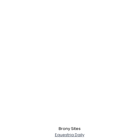
Brony Sites
Equestria Daily