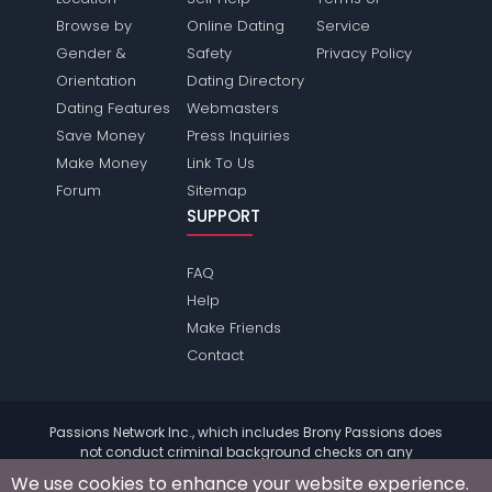
Browse by
Online Dating
Service
Gender &
Safety
Privacy Policy
Orientation
Dating Directory
Dating Features
Webmasters
Save Money
Press Inquiries
Make Money
Link To Us
Forum
Sitemap
SUPPORT
FAQ
Help
Make Friends
Contact
Passions Network Inc., which includes Brony Passions does
not conduct criminal background checks on any
members. Please review the
terms
of the site for further
We use cookies to enhance your website experience.
information.