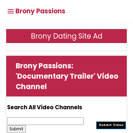
Brony Passions
Brony Dating Site Ad
Brony Passions:
'Documentary Trailer' Video
Channel
Search All Video Channels