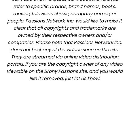
refer to specific brands, brand names, books,
movies, television shows, company names, or
people. Passions Network, Inc. would like to make it
clear that all copyrights and trademarks are
owned by their respective owners and/or
companies. Please note that Passions Network Inc.
does not host any of the videos seen on the site.
They are streamed via online video distribution
portals. If you are the copyright owner of any video
viewable on the Brony Passions site, and you would
like it removed, just let us know.