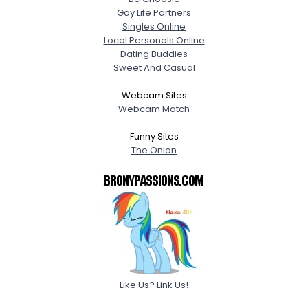
Gay Life Partners
Singles Online
Local Personals Online
Dating Buddies
Sweet And Casual
Webcam Sites
Webcam Match
Funny Sites
The Onion
Like Us? Link Us!