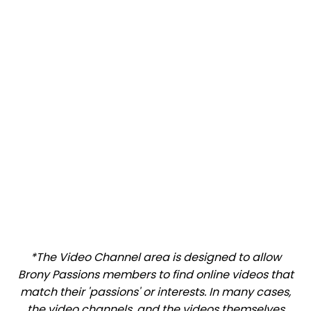
*The Video Channel area is designed to allow
Brony Passions members to find online videos that
match their 'passions' or interests. In many cases,
the video channels, and the videos themselves