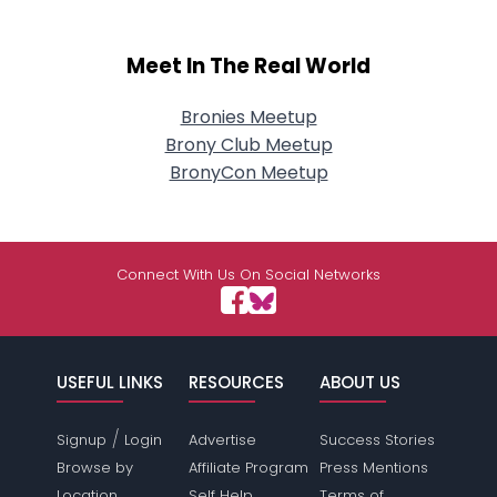
Meet In The Real World
Bronies Meetup
Brony Club Meetup
BronyCon Meetup
Connect With Us On Social Networks
USEFUL LINKS
RESOURCES
ABOUT US
/
Signup
Login
Advertise
Success Stories
Browse by
Affiliate Program
Press Mentions
Location
Self Help
Terms of