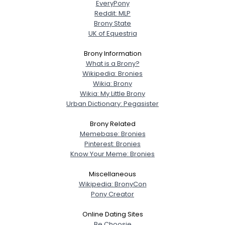
EveryPony
Reddit: MLP
Brony State
UK of Equestria
Brony Information
What is a Brony?
Wikipedia: Bronies
Wikia: Brony
Wikia: My Little Brony
Urban Dictionary: Pegasister
Brony Related
Memebase: Bronies
Pinterest: Bronies
Know Your Meme: Bronies
Miscellaneous
Wikipedia: BronyCon
Pony Creator
Online Dating Sites
Be Choosie