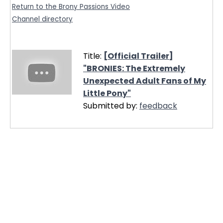
Return to the Brony Passions Video
Channel directory
Title:
[Official Trailer]
"BRONIES: The Extremely
Unexpected Adult Fans of My
Little Pony"
Submitted by:
feedback