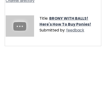
Channel directory
Title:
BRONY WITH BALLS!
Here's How To Buy Ponies!
Submitted by:
feedback