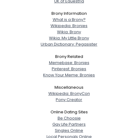
UK of Equestria
Brony Information
What is a Brony?
Wikipedia: Bronies
Wikia: Brony
Wikia: My Little Brony
Urban Dictionary: Pegasister
Brony Related
Memebase: Bronies
Pinterest: Bronies
Know Your Meme: Bronies
Miscellaneous
Wikipedia: BronyCon
Pony Creator
Online Dating Sites
Be Choosie
Gay Life Partners
Singles Online
Local Personals Online