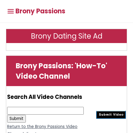
Brony Passions
Brony Dating Site Ad
Brony Passions: 'How-To'
Video Channel
Search All Video Channels
Return to the Brony Passions Video