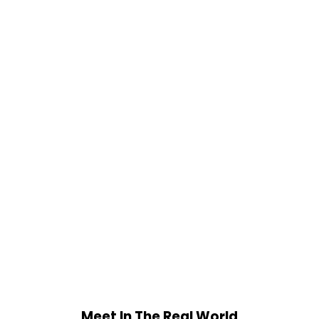
Meet In The Real World