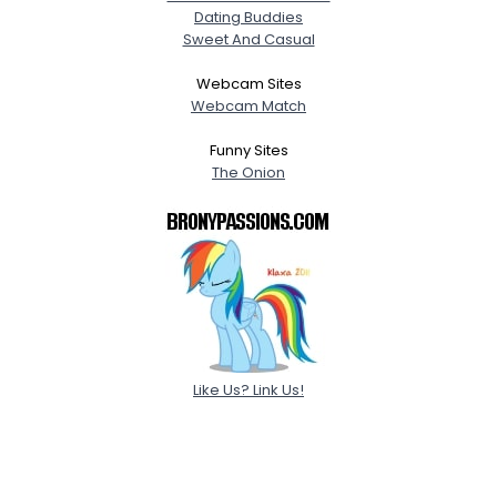
Dating Buddies
Sweet And Casual
Webcam Sites
Webcam Match
Funny Sites
The Onion
Like Us? Link Us!