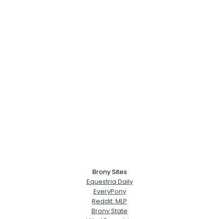
Brony Sites
Equestria Daily
EveryPony
Reddit: MLP
Brony State