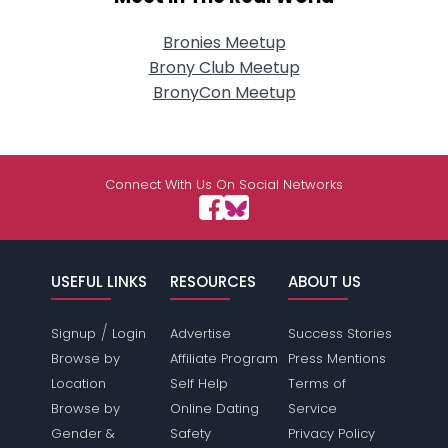
Bronies Meetup
Brony Club Meetup
BronyCon Meetup
Connect With Us On Social Networks
USEFUL LINKS
RESOURCES
ABOUT US
/
Signup
Login
Advertise
Success Stories
Browse by
Affiliate Program
Press Mentions
Location
Self Help
Terms of
Browse by
Online Dating
Service
Gender &
Safety
Privacy Policy