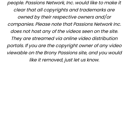
people. Passions Network, Inc. would like to make it
clear that all copyrights and trademarks are
owned by their respective owners and/or
companies. Please note that Passions Network Inc.
does not host any of the videos seen on the site.
They are streamed via online video distribution
portals. If you are the copyright owner of any video
viewable on the Brony Passions site, and you would
like it removed, just let us know.