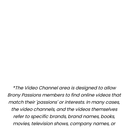
*The Video Channel area is designed to allow
Brony Passions members to find online videos that
match their 'passions' or interests. In many cases,
the video channels, and the videos themselves
refer to specific brands, brand names, books,
movies, television shows, company names, or