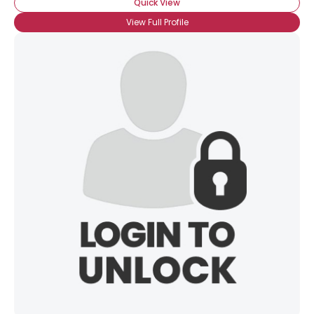
Quick View
View Full Profile