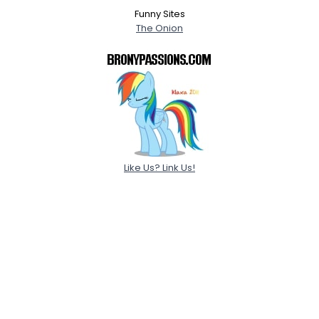
Funny Sites
The Onion
Like Us? Link Us!