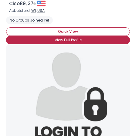
Ciso89, 37
Abbotsford,
WI
,
USA
No Groups Joined Yet
Quick View
View Full Profile