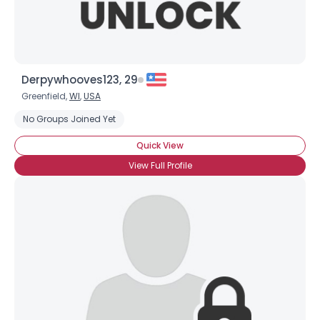
Derpywhooves123, 29
Greenfield,
WI
,
USA
No Groups Joined Yet
Quick View
View Full Profile