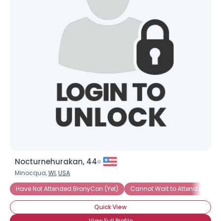
Nocturnehurakan, 44
Minocqua,
WI
,
USA
Have Not Attended BronyCon (Yet)
Cannot Wait to Attend Brony
Quick View
View Full Profile