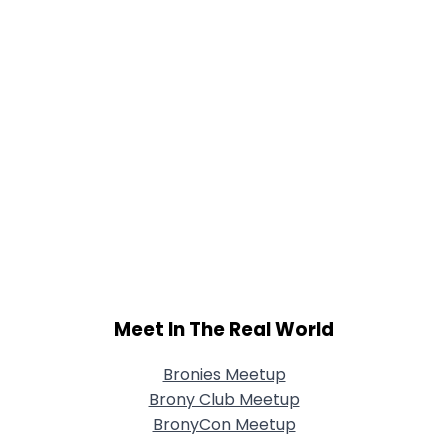
Meet In The Real World
Bronies Meetup
Brony Club Meetup
BronyCon Meetup