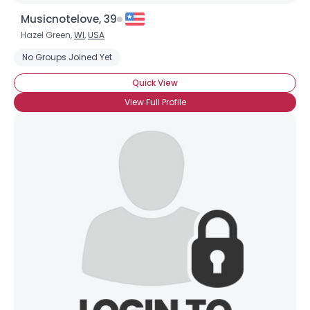
Musicnotelove, 39
Hazel Green,
WI
,
USA
No Groups Joined Yet
Quick View
View Full Profile