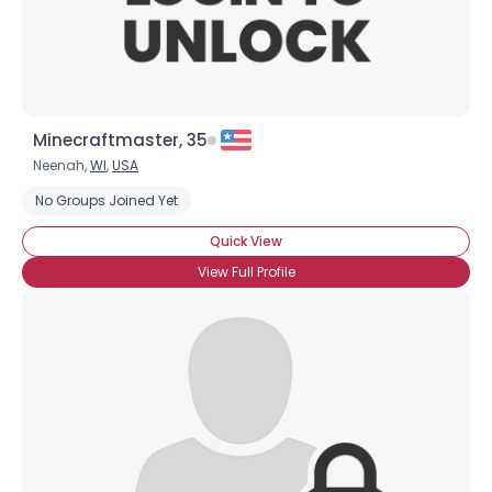
Minecraftmaster, 35
Neenah,
WI
,
USA
No Groups Joined Yet
Quick View
View Full Profile
×