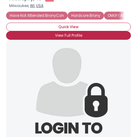
Milwaukee,
WI
,
USA
Have Not Attended BronyCon
Hardcore Brony
OMG! I AM INTO 
Quick View
View Full Profile