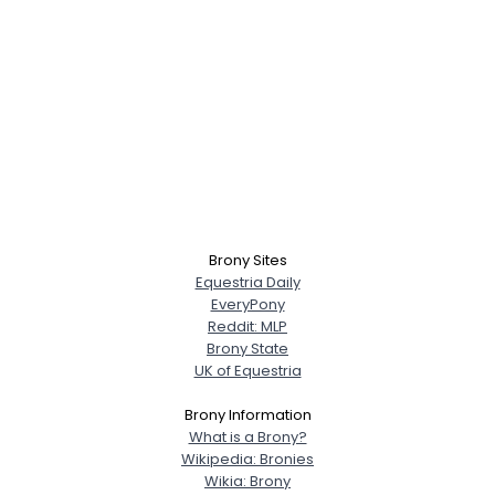
Brony Sites
Equestria Daily
EveryPony
Reddit: MLP
Brony State
UK of Equestria
Brony Information
What is a Brony?
Wikipedia: Bronies
Wikia: Brony