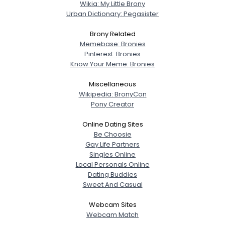
Wikia: My Little Brony
Urban Dictionary: Pegasister
Brony Related
Memebase: Bronies
Pinterest: Bronies
Know Your Meme: Bronies
Miscellaneous
Wikipedia: BronyCon
Pony Creator
Online Dating Sites
Be Choosie
Gay Life Partners
Singles Online
Local Personals Online
Dating Buddies
Sweet And Casual
Webcam Sites
Webcam Match