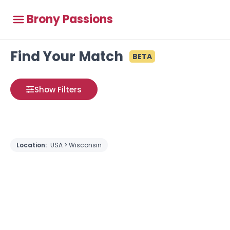
Brony Passions
Find Your Match
BETA
Show Filters
Location:
USA > Wisconsin