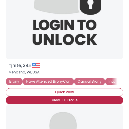
Tjnite, 34
Menasha,
WI
,
USA
Brony
Have Attended BronyCon
Casual Brony
Into The Sto
Quick View
View Full Profile