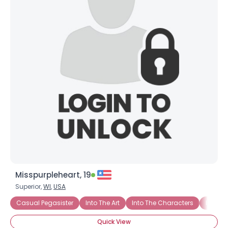
Misspurpleheart, 19
Superior,
WI
,
USA
Casual Pegasister
Into The Art
Into The Characters
Into Th
Quick View