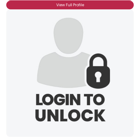
View Full Profile