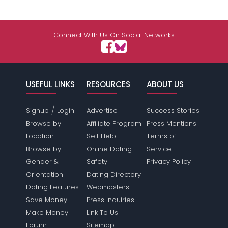
Connect With Us On Social Networks
USEFUL LINKS
RESOURCES
ABOUT US
/
Signup
Login
Advertise
Success Stories
Browse by
Affiliate Program
Press Mentions
Location
Self Help
Terms of
Browse by
Online Dating
Service
Gender &
Safety
Privacy Policy
Orientation
Dating Directory
Dating Features
Webmasters
Save Money
Press Inquiries
Make Money
Link To Us
Forum
Sitemap