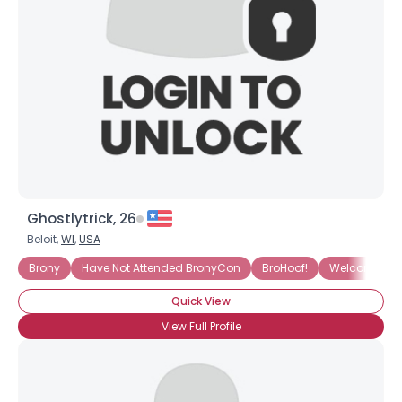
Ghostlytrick, 26
Beloit,
WI
,
USA
Brony
Have Not Attended BronyCon
BroHoof!
Welcome To T
Quick View
View Full Profile
Username, 00
City, Country