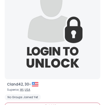
About Me
Gender
--
Orientation
--
Height
--
Weight
--
Joined Groups
Shared Sites
View Full Profile
Cland42, 30
Superior,
WI
,
USA
No Groups Joined Yet