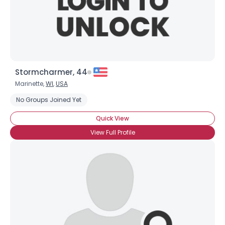
Stormcharmer, 44
Marinette,
WI
,
USA
No Groups Joined Yet
Quick View
View Full Profile