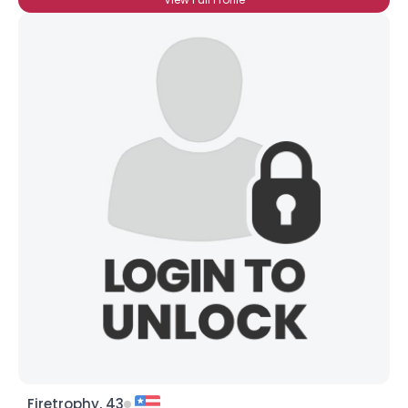
Firetrophy, 43