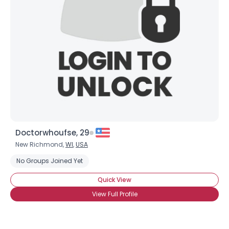
Doctorwhoufse, 29
New Richmond,
WI
,
USA
No Groups Joined Yet
Quick View
View Full Profile