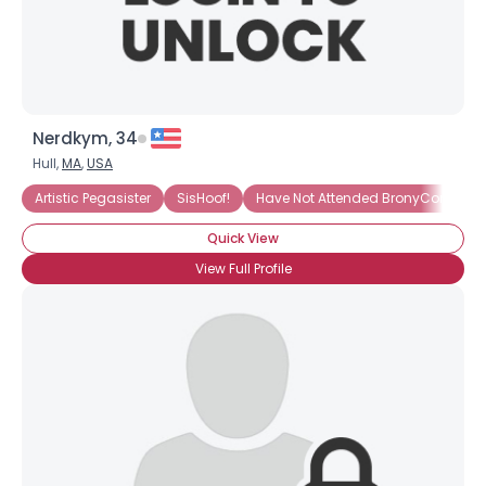
Nerdkym, 34
Hull,
MA
,
USA
Artistic Pegasister
SisHoof!
Have Not Attended BronyCon (Yet)
Quick View
View Full Profile