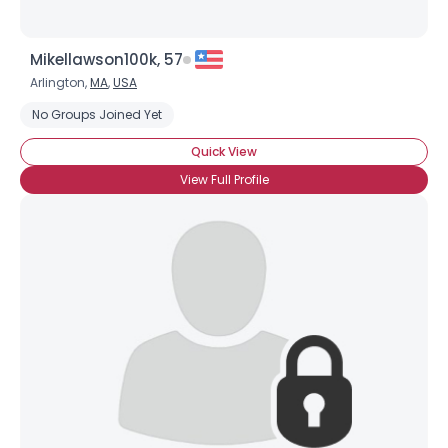
Mikellawson100k, 57
Arlington,
MA
,
USA
No Groups Joined Yet
Quick View
View Full Profile