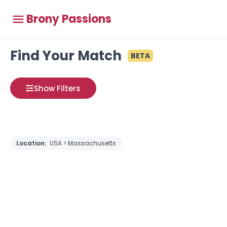
Brony Passions
Find Your Match
BETA
Show Filters
Location:
USA > Massachusetts