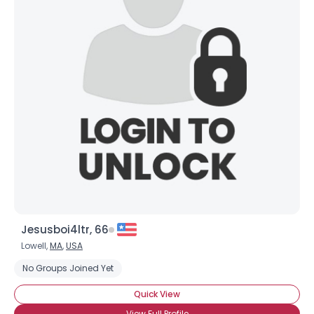
Jesusboi4ltr, 66
Lowell,
MA
,
USA
No Groups Joined Yet
Quick View
View Full Profile