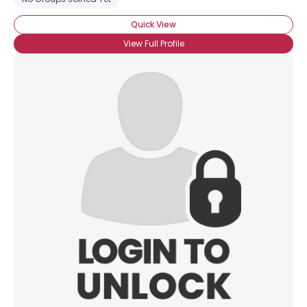
Quick View
View Full Profile