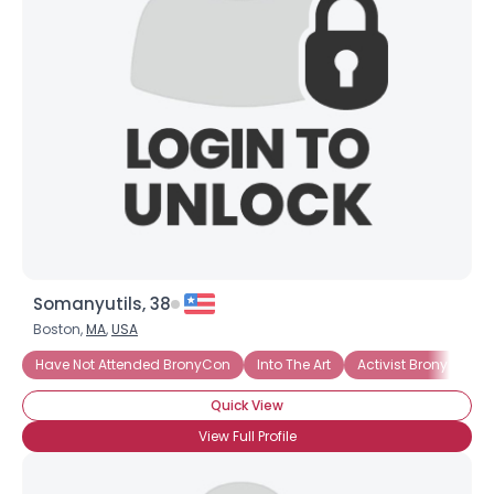
Somanyutils, 38
Boston,
MA
,
USA
Have Not Attended BronyCon
Into The Art
Activist Brony
In
Quick View
View Full Profile