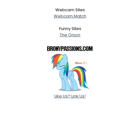
Webcam Sites
Webcam Match
Funny Sites
The Onion
Like Us? Link Us!