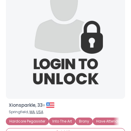
Xionsparkle, 33
Springfield,
MA
,
USA
Hardcore Pegasister
Into The Art
Brony
Have Attended Bro