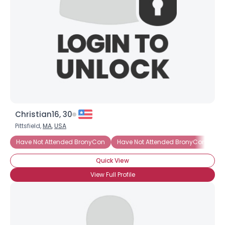
Christian16, 30
Pittsfield,
MA
,
USA
Have Not Attended BronyCon
Have Not Attended BronyCon (Yet)
Quick View
View Full Profile