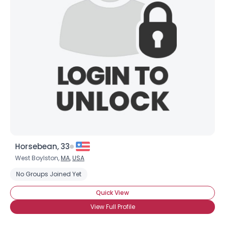
Horsebean, 33
West Boylston,
MA
,
USA
No Groups Joined Yet
Quick View
View Full Profile