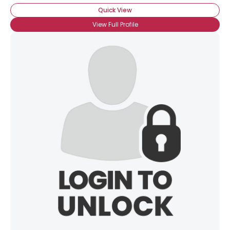
Quick View
View Full Profile