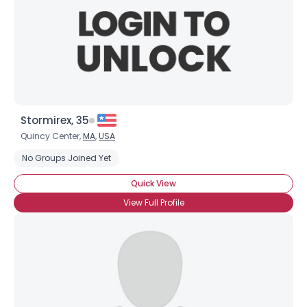
Stormirex, 35
Quincy Center,
MA
,
USA
No Groups Joined Yet
Quick View
View Full Profile