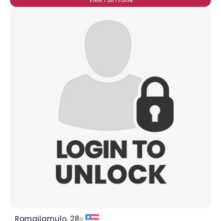
Romajiamulo, 28