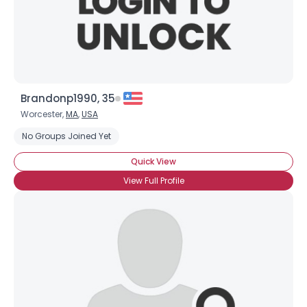
×
Brandonp1990, 35
Worcester,
MA
,
USA
No Groups Joined Yet
Quick View
View Full Profile