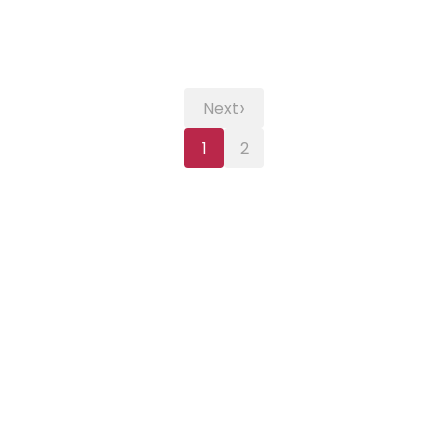
›
Next
1
2