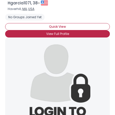
Hgarcia1071, 38
Haverhill,
MA
,
USA
No Groups Joined Yet
Quick View
View Full Profile