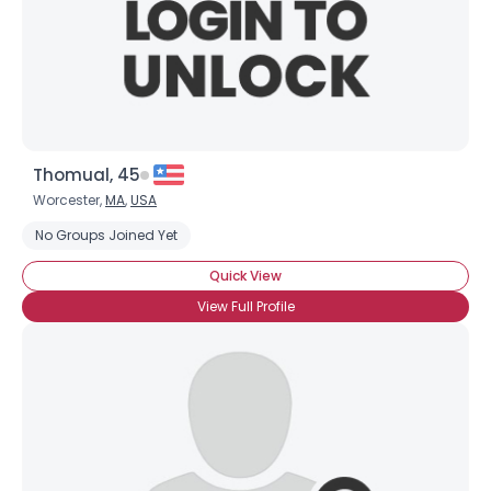
Thomual, 45
Worcester,
MA
,
USA
No Groups Joined Yet
Quick View
View Full Profile