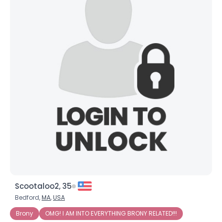
Scootaloo2, 35
Bedford,
MA
,
USA
Brony
OMG! I AM INTO EVERYTHING BRONY RELATED!!!