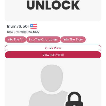
Inum76, 50
New Braintree,
MA
,
USA
Into The Art
Into The Characters
Into The Story
Quick View
View Full Profile