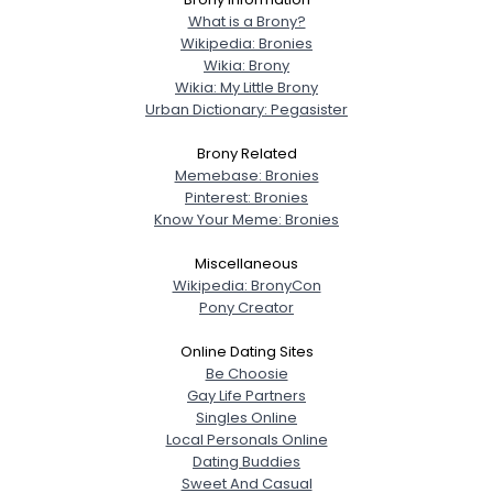
What is a Brony?
Wikipedia: Bronies
Wikia: Brony
Wikia: My Little Brony
Urban Dictionary: Pegasister
Brony Related
Memebase: Bronies
Pinterest: Bronies
Know Your Meme: Bronies
Miscellaneous
Wikipedia: BronyCon
Pony Creator
Online Dating Sites
Be Choosie
Gay Life Partners
Singles Online
Local Personals Online
Dating Buddies
Sweet And Casual