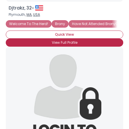
Djtrakz, 32
Plymouth,
MA
,
USA
Welcome To The Herd!
Brony
Have Not Attended BronyCon (Ye
Quick View
View Full Profile