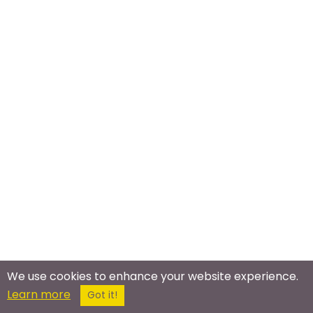
We use cookies to enhance your website experience.
Meet In The Real World
Learn more
Got it!
Bronies Meetup