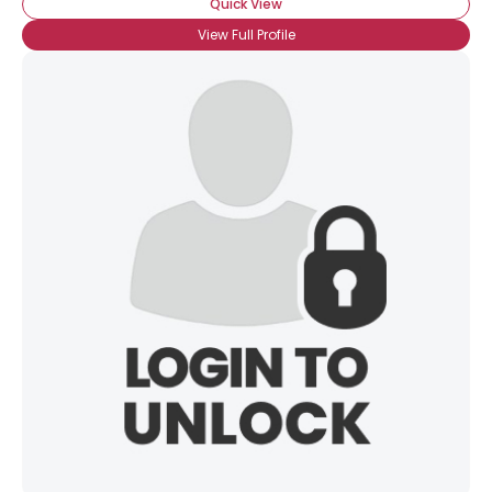
Quick View
View Full Profile