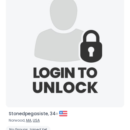
Stonedpegasiste, 34
Norwood,
MA
,
USA
No Groups Joined Yet