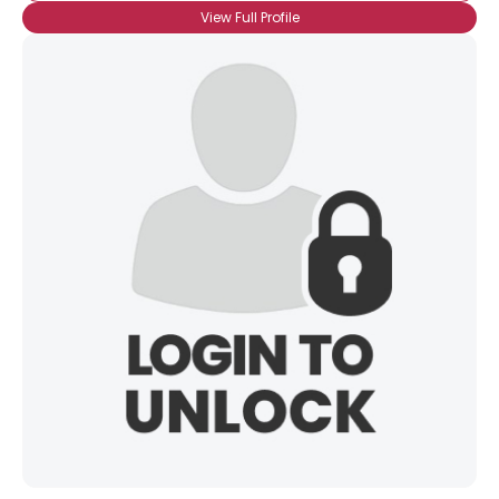
View Full Profile