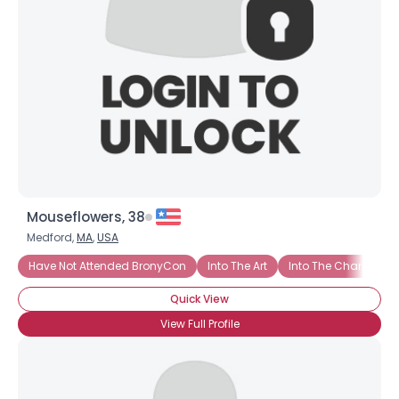
Mouseflowers, 38
Medford,
MA
,
USA
Have Not Attended BronyCon
Into The Art
Into The Characters
Quick View
View Full Profile