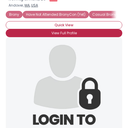
Andover,
MA
,
USA
Brony
Have Not Attended BronyCon (Yet)
Casual Brony
In
Quick View
View Full Profile