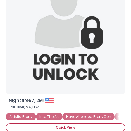
Nightfire97, 29
Fall River,
MA
,
USA
Artistic Brony
Into The Art
Have Attended BronyCon
Casual
Quick View