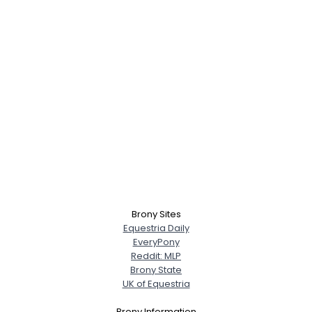
Brony Sites
Equestria Daily
EveryPony
Reddit: MLP
Brony State
UK of Equestria
Brony Information