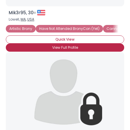
Mik3r95, 30
Lowell,
MA
,
USA
Artistic Brony
Have Not Attended BronyCon (Yet)
Cannot Wait 
Quick View
View Full Profile