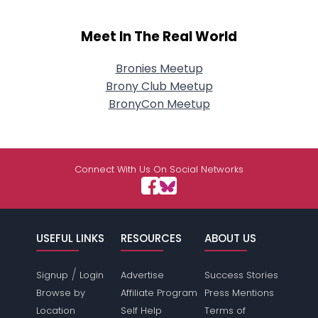
Meet In The Real World
Bronies Meetup
Brony Club Meetup
BronyCon Meetup
Connect With Us On Social Networks
USEFUL LINKS
RESOURCES
ABOUT US
/
Signup
Login
Advertise
Success Stories
Browse by
Affiliate Program
Press Mentions
Location
Self Help
Terms of