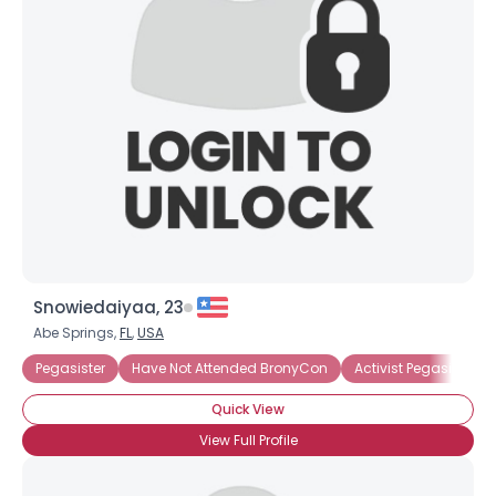
Snowiedaiyaa, 23
Username, 00
Abe Springs,
FL
,
USA
City, Country
Pegasister
Have Not Attended BronyCon
Activist Pegasister
About Me
Quick View
Gender
--
View Full Profile
Orientation
--
Height
--