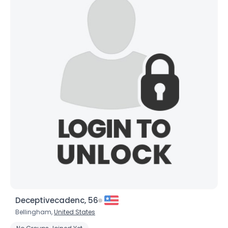
Weight
--
Joined Groups
Shared Sites
View Full Profile
Deceptivecadenc, 56
Bellingham,
United States