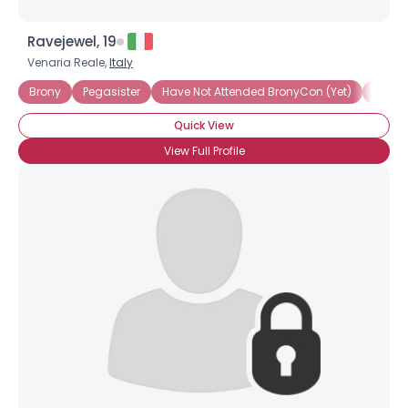
Ravejewel, 19
Venaria Reale,
Italy
Brony
Pegasister
Have Not Attended BronyCon (Yet)
Artist
Quick View
View Full Profile