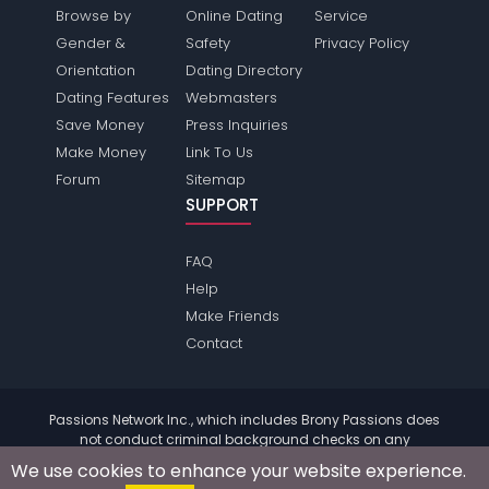
Browse by
Online Dating
Service
Gender &
Safety
Privacy Policy
Orientation
Dating Directory
Dating Features
Webmasters
Save Money
Press Inquiries
Make Money
Link To Us
Forum
Sitemap
SUPPORT
FAQ
Help
Make Friends
Contact
Passions Network Inc., which includes Brony Passions does
not conduct criminal background checks on any
members. Please review the
terms
of the site for further
We use cookies to enhance your website experience.
information.