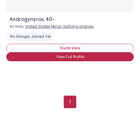
Androgynyrox, 40
All Area,
United States Minor Outlying Islands
No Groups Joined Yet
Quick View
View Full Profile
1