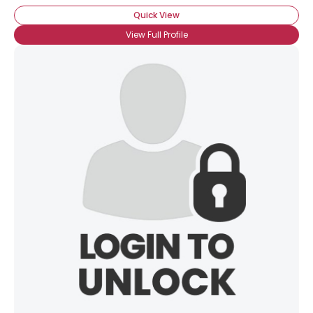
Quick View
View Full Profile