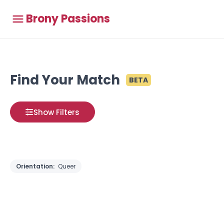
Brony Passions
Find Your Match
BETA
Show Filters
Orientation:
Queer