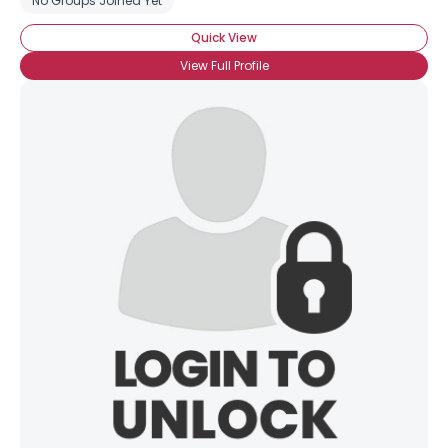
No Groups Joined Yet
Quick View
View Full Profile