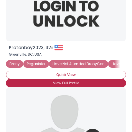
Protonboy2023, 32
Greenville,
SC
,
USA
Brony
Pegasister
Have Not Attended BronyCon
Have Not A
Quick View
×
View Full Profile