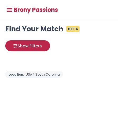
Brony Passions
Find Your Match
BETA
Show Filters
Location:
USA > South Carolina