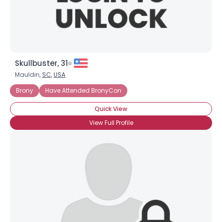
Skullbuster, 31
Mauldin,
SC
,
USA
Brony
Have Attended BronyCon
Quick View
View Full Profile