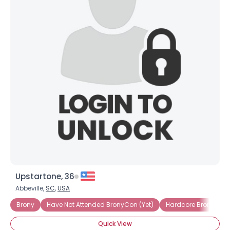
Upstartone, 36
Abbeville,
SC
,
USA
Brony
Have Not Attended BronyCon (Yet)
Hardcore Brony
Quick View