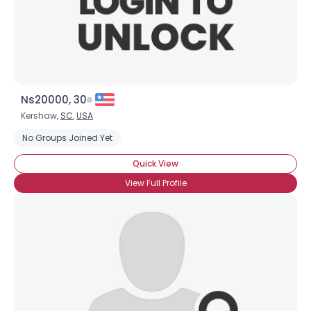
Ns20000, 30
Kershaw,
SC
,
USA
No Groups Joined Yet
Quick View
View Full Profile