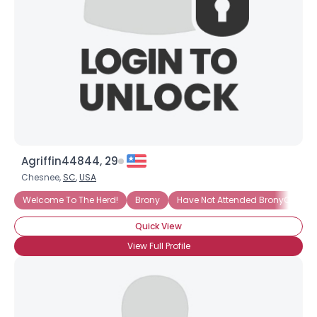
Agriffin44844, 29
Chesnee,
SC
,
USA
Welcome To The Herd!
Brony
Have Not Attended BronyCon (Ye
Quick View
View Full Profile