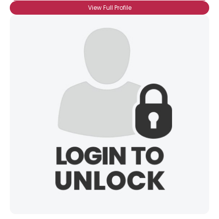
View Full Profile