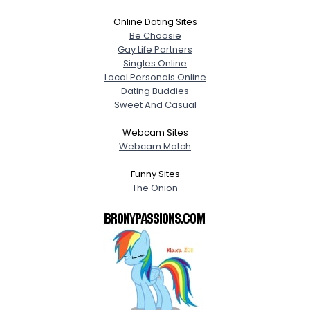
Online Dating Sites
Be Choosie
Gay Life Partners
Singles Online
Local Personals Online
Dating Buddies
Sweet And Casual
Webcam Sites
Webcam Match
Funny Sites
The Onion