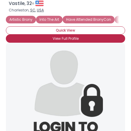
Vastile, 32
Charleston,
SC
,
USA
Artistic Brony
Into The Art
Have Attended BronyCon
Into T
Quick View
View Full Profile