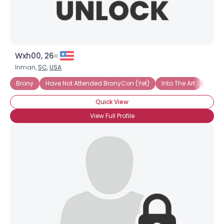
Wxh00, 26
Inman,
SC
,
USA
Brony
Have Not Attended BronyCon (Yet)
Into The Art
Into 
Quick View
View Full Profile