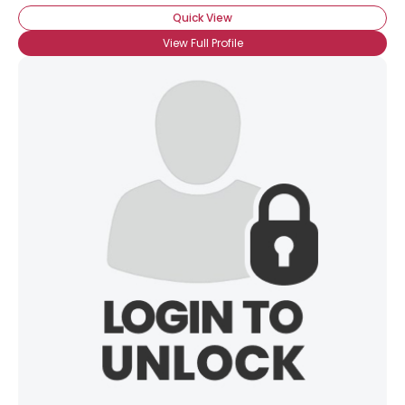
Quick View
View Full Profile