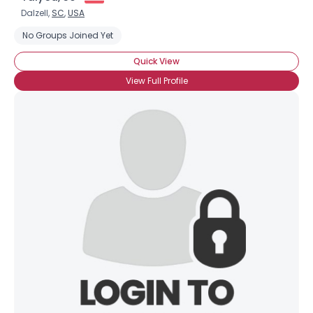
Dalzell,
SC
,
USA
No Groups Joined Yet
Quick View
View Full Profile