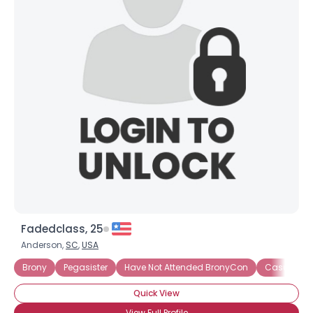
Fadedclass, 25
Anderson,
SC
,
USA
Brony
Pegasister
Have Not Attended BronyCon
Casual Br
Quick View
View Full Profile