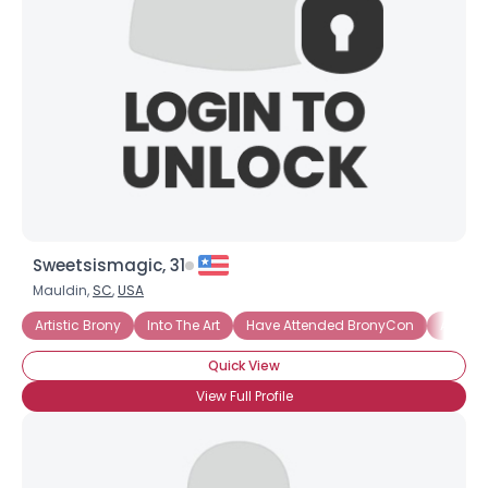
Sweetsismagic, 31
Mauldin,
SC
,
USA
Artistic Brony
Into The Art
Have Attended BronyCon
Activis
Quick View
View Full Profile