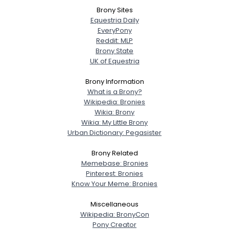
Brony Sites
Equestria Daily
EveryPony
Reddit: MLP
Brony State
UK of Equestria
Brony Information
What is a Brony?
Wikipedia: Bronies
Wikia: Brony
Wikia: My Little Brony
Urban Dictionary: Pegasister
Brony Related
Memebase: Bronies
Pinterest: Bronies
Know Your Meme: Bronies
Miscellaneous
Wikipedia: BronyCon
Pony Creator