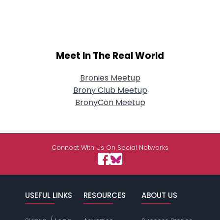
Meet In The Real World
Bronies Meetup
Brony Club Meetup
BronyCon Meetup
Connect With Us On Social Networks
USEFUL LINKS
RESOURCES
ABOUT US