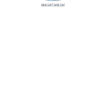
Like Us? Link Us!