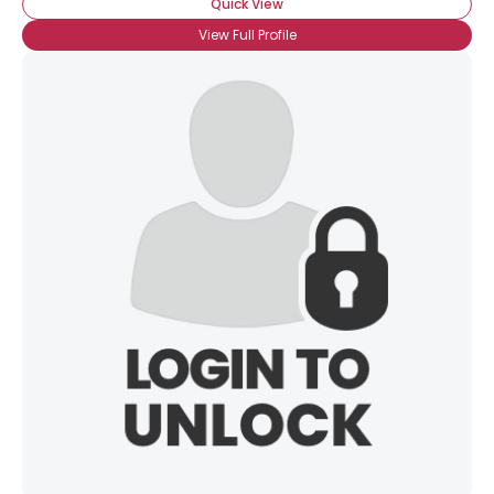
Quick View
View Full Profile
Username, 00
City, Country
About Me
Gender
--
Orientation
--
Height
--
Weight
--
Joined Groups
Shared Sites
View Full Profile