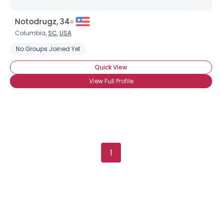
Notodrugz, 34
Columbia,
SC
,
USA
No Groups Joined Yet
Quick View
View Full Profile
1