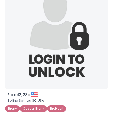
Flake12, 28
Boiling Springs,
SC
,
USA
Brony
Casual Brony
BroHoof!