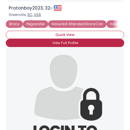
Protonboy2023, 32
Greenville,
SC
,
USA
Brony
Pegasister
Have Not Attended BronyCon
Have Not A
Quick View
View Full Profile