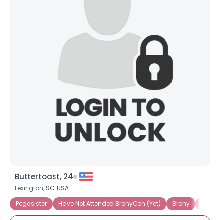
×
Buttertoast, 24
Lexington,
SC
,
USA
Pegasister
Have Not Attended BronyCon (Yet)
Brony
OMG! I