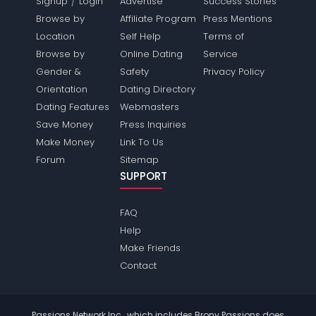
/
Signup
Login
Advertise
Success Stories
Browse by
Affiliate Program
Press Mentions
Location
Self Help
Terms of
Browse by
Online Dating
Service
Gender &
Safety
Privacy Policy
Orientation
Dating Directory
Dating Features
Webmasters
Save Money
Press Inquiries
Make Money
Link To Us
Forum
Sitemap
SUPPORT
FAQ
Help
Make Friends
Contact
Passions Network Inc., which includes Brony Passions does