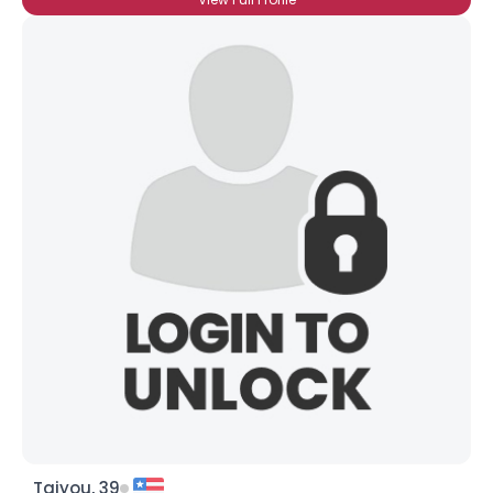
Taiyou, 39