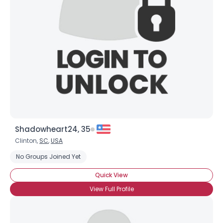
Shadowheart24, 35
Clinton,
SC
,
USA
No Groups Joined Yet
Quick View
View Full Profile