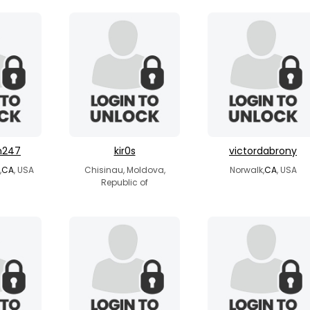
n247
kir0s
victordabrony
,
CA
, USA
Chisinau, Moldova,
Norwalk,
CA
, USA
Republic of