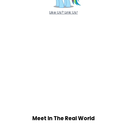
Like Us? Link Us!
Meet In The Real World