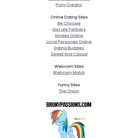
Pony Creator
Online Dating Sites
Be Choosie
Gay Life Partners
Singles Online
Local Personals Online
Dating Buddies
Sweet And Casual
Webcam Sites
Webcam Match
Funny Sites
The Onion