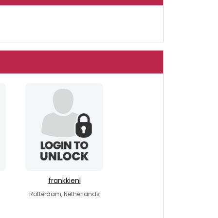
frankkienl
Rotterdam, Netherlands