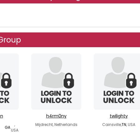
 Group
in
h4rm0ny
twilighty
,
Mijdrecht, Netherlands
Cainsville,
TN
, USA
GA
USA