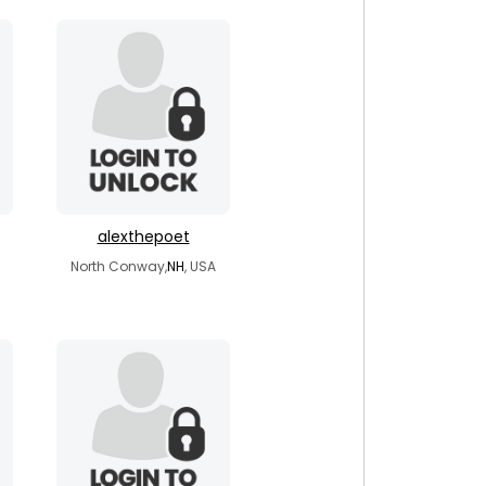
alexthepoet
North Conway,
NH
, USA