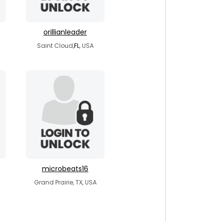
orillianleader
Saint Cloud,
FL
, USA
microbeats16
Grand Prairie, TX, USA