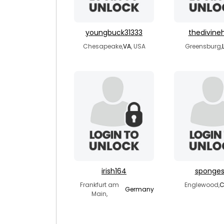
youngbuck31333
thedivine
Chesapeake,
VA
, USA
Greensburg,
irish164
sponge
Frankfurt am
Englewood,
Germany
Main,