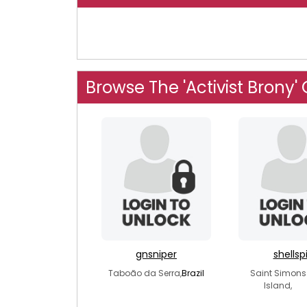
Browse The 'Activist Brony'
gnsniper
shellsp
Taboão da Serra,
Brazil
Saint Simons
Island,