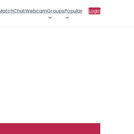
 Match
Chat
Webcam
Groups
Popular
Login