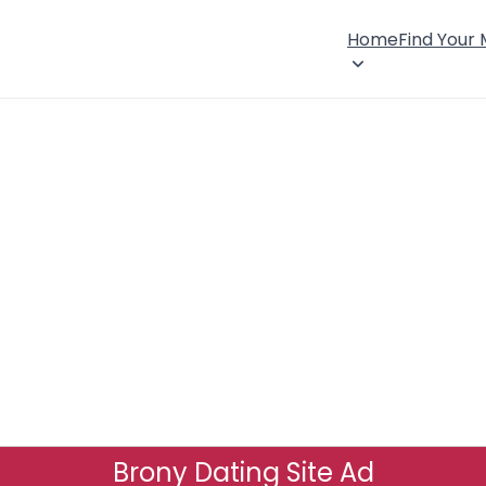
Home
Find Your
Brony Dating Site Ad