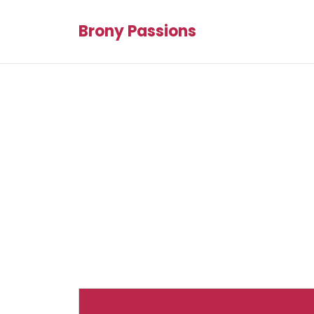
Brony Passions