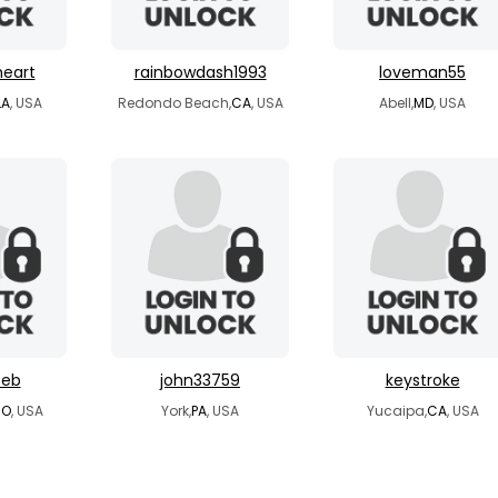
heart
rainbowdash1993
loveman55
LA
, USA
Redondo Beach,
CA
, USA
Abell,
MD
, USA
seb
john33759
keystroke
CO
, USA
York,
PA
, USA
Yucaipa,
CA
, USA