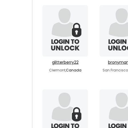
glitterberry22
bronyma
Clermont,
Canada
San Francisco