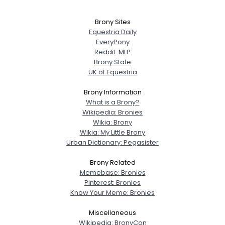
Brony Sites
Equestria Daily
EveryPony
Reddit: MLP
Brony State
UK of Equestria
Brony Information
What is a Brony?
Wikipedia: Bronies
Wikia: Brony
Wikia: My Little Brony
Urban Dictionary: Pegasister
Brony Related
Memebase: Bronies
Pinterest: Bronies
Know Your Meme: Bronies
Miscellaneous
Wikipedia: BronyCon