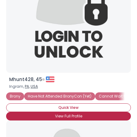
Username, 00
City, Country
About Me
Gender
--
Orientation
--
Height
--
Weight
--
Mhunt428, 45
Joined Groups
Ingram,
PA
,
USA
Brony
Have Not Attended BronyCon (Yet)
Cannot Wait to Att
Shared Sites
Quick View
View Full Profile
View Full Profile