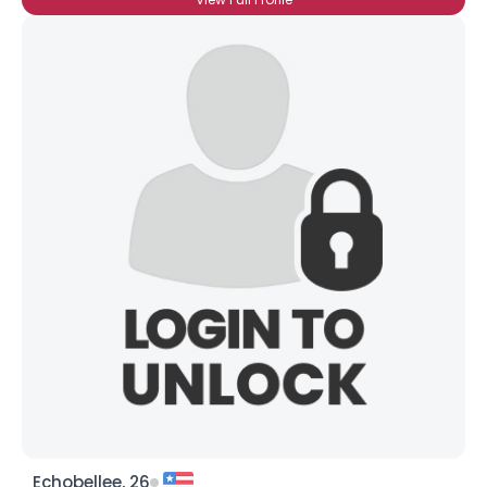
Echobellee, 26