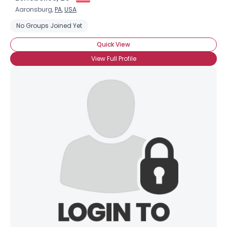
Aaronsburg,
PA
,
USA
No Groups Joined Yet
Quick View
View Full Profile