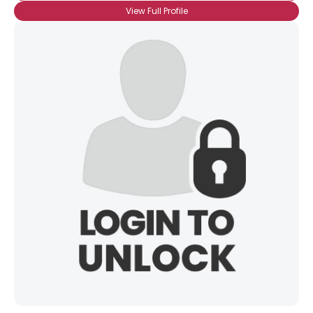
View Full Profile