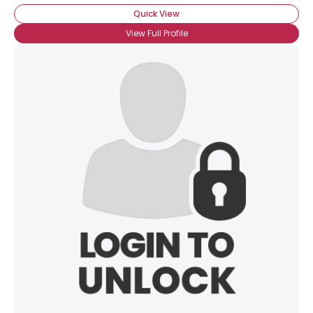
Quick View
View Full Profile