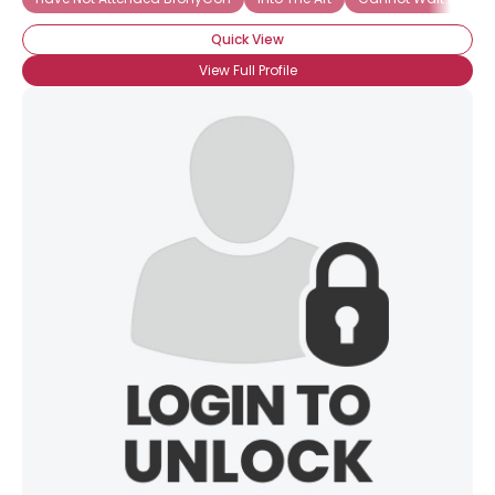
Quick View
View Full Profile