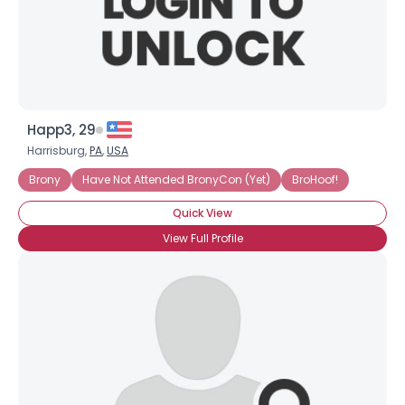
×
Happ3, 29
Harrisburg,
PA
,
USA
Brony
Have Not Attended BronyCon (Yet)
BroHoof!
Quick View
View Full Profile