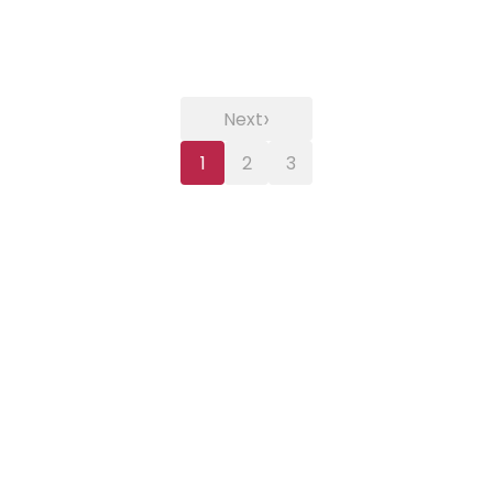
›
Next
1
2
3