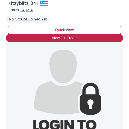
Fitzyblitz, 34
Farrell,
PA
,
USA
No Groups Joined Yet
Quick View
View Full Profile