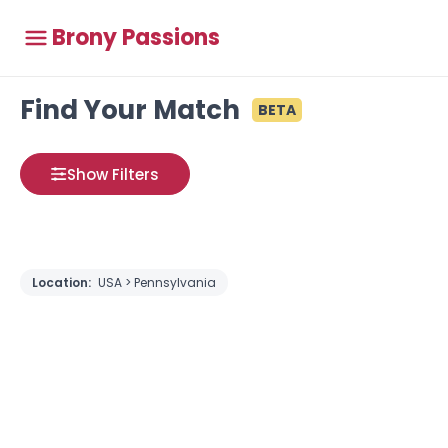
Brony Passions
Find Your Match
BETA
Show Filters
Location:
USA > Pennsylvania