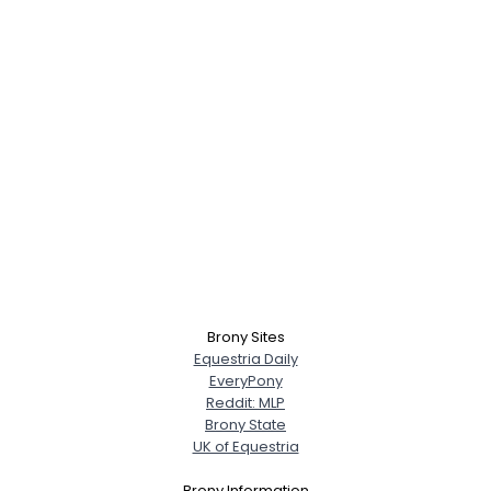
Brony Sites
Equestria Daily
EveryPony
Reddit: MLP
Brony State
UK of Equestria
Brony Information