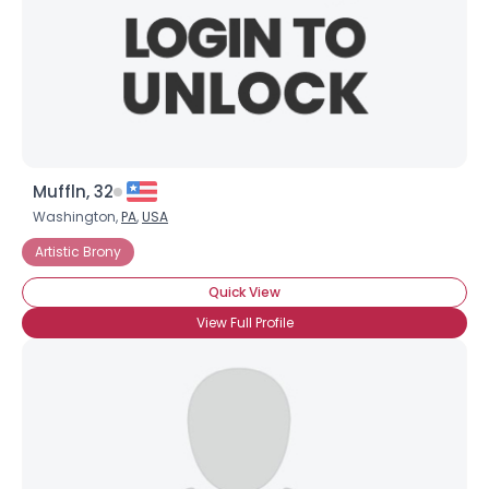
Muffln, 32
Washington,
PA
,
USA
Artistic Brony
Quick View
View Full Profile