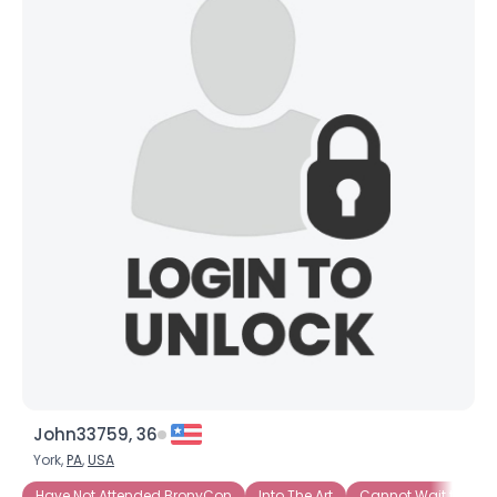
John33759, 36
York,
PA
,
USA
Have Not Attended BronyCon
Into The Art
Cannot Wait to Att