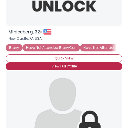
Mlpiceberg, 32
New Castle,
PA
,
USA
Brony
Have Not Attended BronyCon
Have Not Attended BronyC
Quick View
View Full Profile