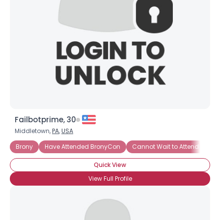
Failbotprime, 30
Middletown,
PA
,
USA
Brony
Have Attended BronyCon
Cannot Wait to Attend Bron
Quick View
View Full Profile