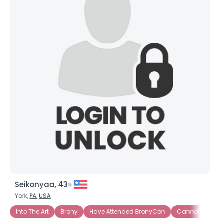
Seikonyaa, 43
York,
PA
,
USA
Into The Art
Brony
Have Attended BronyCon
Cannot Wait t