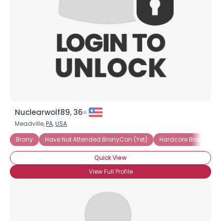
Nuclearwolf89, 36
Meadville,
PA
,
USA
Brony
Have Not Attended BronyCon (Yet)
Hardcore Brony
I
Quick View
View Full Profile