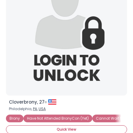
Cloverbrony, 27
Philadelphia,
PA
,
USA
Brony
Have Not Attended BronyCon (Yet)
Cannot Wait to Att
Quick View