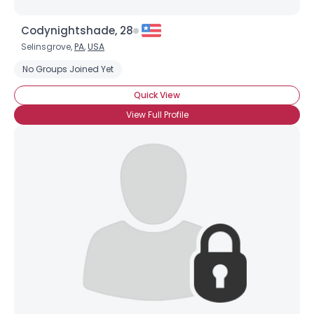
Codynightshade, 28
Selinsgrove,
PA
,
USA
No Groups Joined Yet
Quick View
View Full Profile