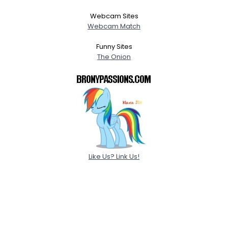
Webcam Sites
Webcam Match
Funny Sites
The Onion
Like Us? Link Us!