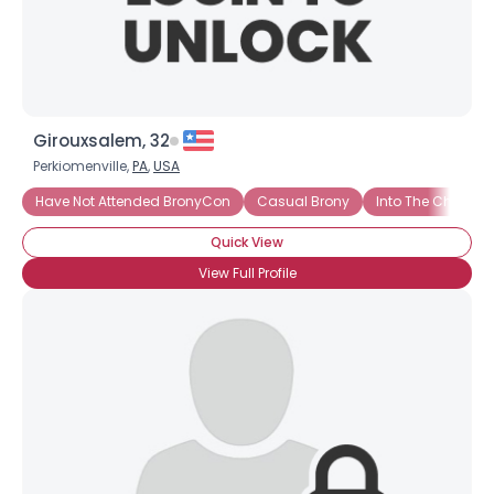
Girouxsalem, 32
Perkiomenville,
PA
,
USA
Have Not Attended BronyCon
Casual Brony
Into The Charact
Quick View
View Full Profile