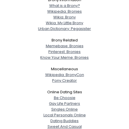
What is a Brony?
Wikipedia: Bronies
Wikia: Brony
Wikia: My Little Brony
Urban Dictionary: Pegasister
Brony Related
Memebase: Bronies
Pinterest: Bronies
Know Your Meme: Bronies
Miscellaneous
Wikipedia: BronyCon
Pony Creator
Online Dating Sites
Be Choosie
Gay Life Partners
Singles Online
Local Personals Online
Dating Buddies
Sweet And Casual