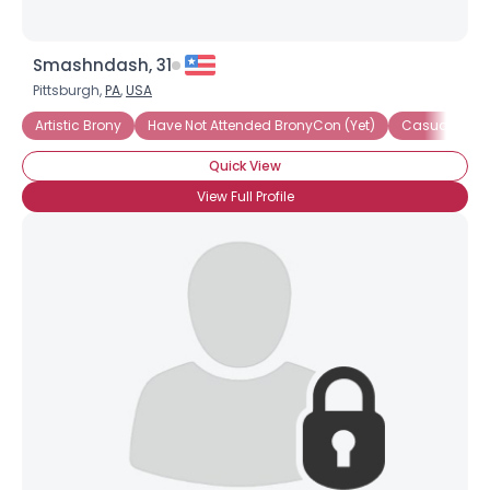
Smashndash, 31
Pittsburgh,
PA
,
USA
Artistic Brony
Have Not Attended BronyCon (Yet)
Casual Bron
Quick View
View Full Profile