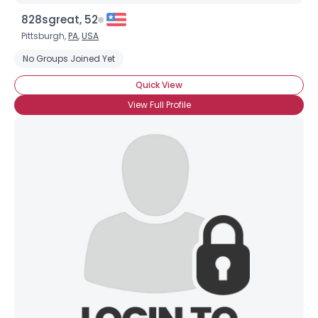
828sgreat, 52
Pittsburgh,
PA
,
USA
No Groups Joined Yet
Quick View
View Full Profile