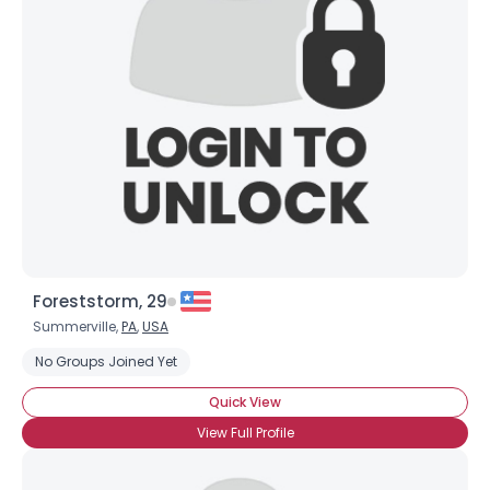
Foreststorm, 29
Summerville,
PA
,
USA
No Groups Joined Yet
Quick View
View Full Profile