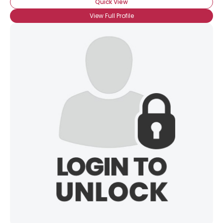
Quick View
View Full Profile