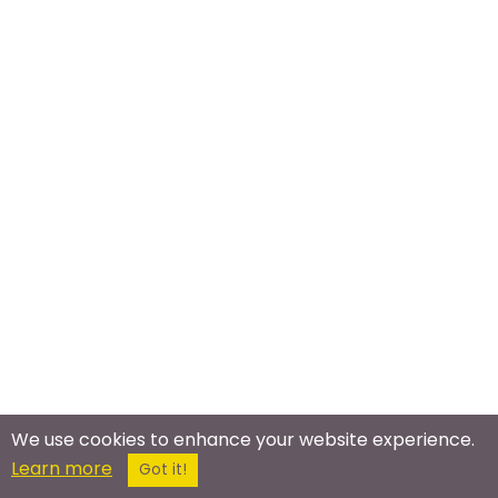
We use cookies to enhance your website experience.
Meet In The Real World
Learn more
Got it!
Bronies Meetup