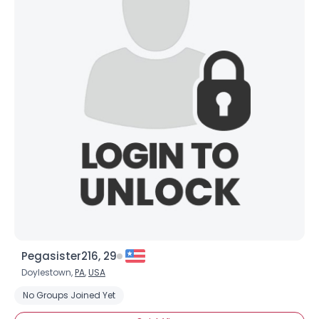
Pegasister216, 29
Doylestown,
PA
,
USA
No Groups Joined Yet