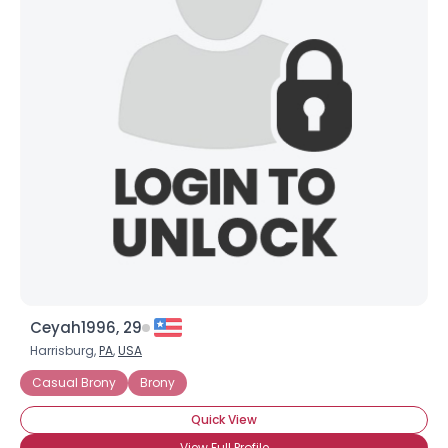
Ceyah1996, 29
Harrisburg,
PA
,
USA
Casual Brony
Brony
Quick View
View Full Profile