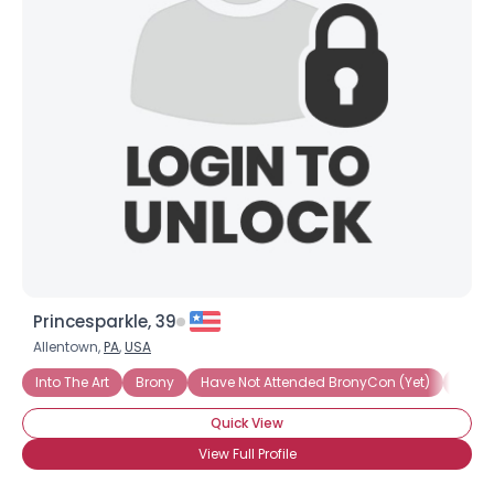
Princesparkle, 39
Allentown,
PA
,
USA
Into The Art
Brony
Have Not Attended BronyCon (Yet)
Into 
Quick View
View Full Profile