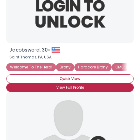
Jacobsword, 30
Saint Thomas,
PA
,
USA
Welcome To The Herd!
Brony
Hardcore Brony
OMG! I AM IN
Quick View
View Full Profile