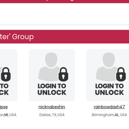
ster' Group
ipse
nicknabeshin
rainbowdash47
on,
MI
, USA
Dallas, TX, USA
Birmingham,
AL
, USA