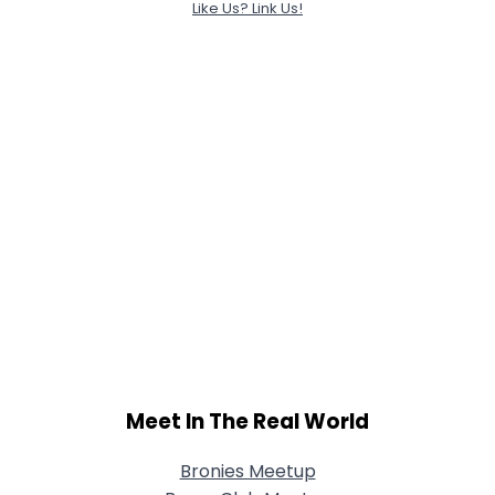
Like Us? Link Us!
Meet In The Real World
Bronies Meetup