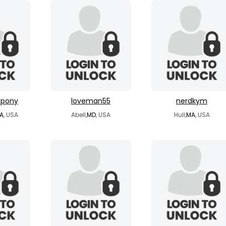
ypony
loveman55
nerdkym
A
, USA
Abell,
MD
, USA
Hull,
MA
, USA