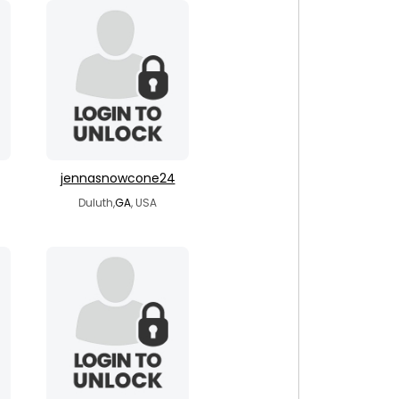
jennasnowcone24
Duluth,
GA
, USA