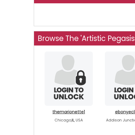
Browse The 'Artistic Pegasi
themarionette1
ebonyecl
Chicago,
IL
, USA
Addison Juncti