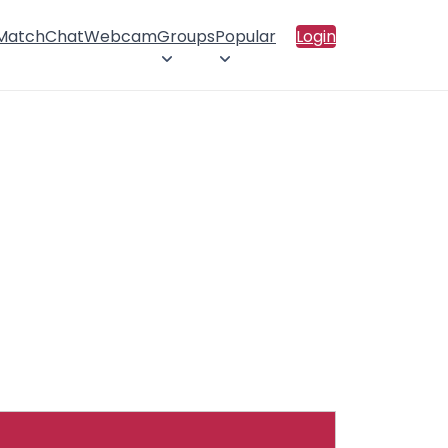
 Match
Chat
Webcam
Groups
Popular
Login