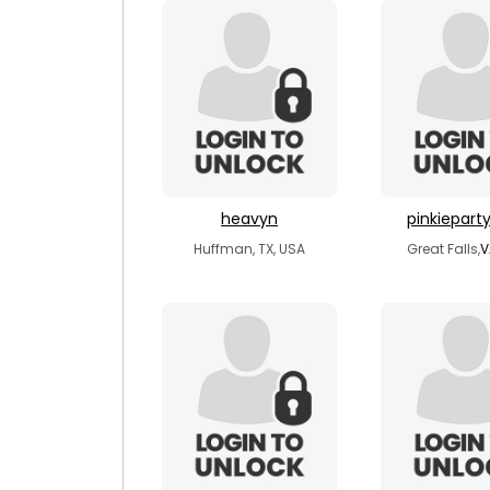
heavyn
pinkiepart
Huffman, TX, USA
Great Falls,
V