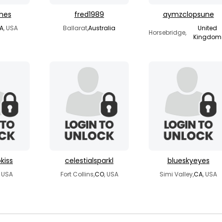
ches
fred1989
aymzclopsune
A
, USA
Ballarat,
Australia
United
Horsebridge,
Kingdom
kiss
celestialsparkl
blueskyeyes
, USA
Fort Collins,
CO
, USA
Simi Valley,
CA
, USA