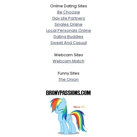
Online Dating Sites
Be Choosie
Gay Life Partners
Singles Online
Local Personals Online
Dating Buddies
Sweet And Casual
Webcam Sites
Webcam Match
Funny Sites
The Onion