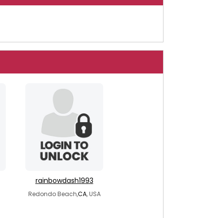
rainbowdash1993
Redondo Beach,
CA
, USA