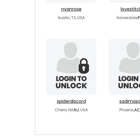
nyanrose
lovestit
Austin, TX, USA
Honesdale,
P
spiderdiscord
sadimaso
Cherry Hill,
NJ
, USA
Phoenix,
AZ