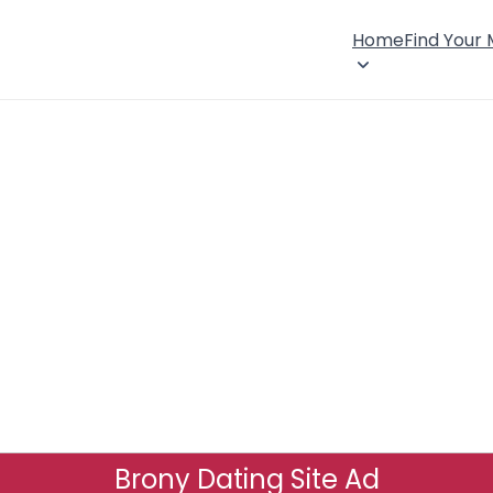
Home
Find Your
Brony Dating Site Ad