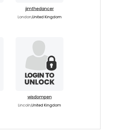
jimthedancer
London,
United Kingdom
wisdompen
Lincoln,
United Kingdom