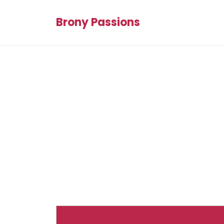
Brony Passions