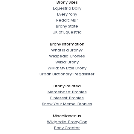
Brony Sites
Equestria Daily
EveryPony
Reddit: MLP
Brony State
UK of Equestria
Brony Information
What is a Brony?
Wikipedia: Bronies
Wikia: Brony
Wikia: My Little Brony
Urban Dictionary: Pegasister
Brony Related
Memebase: Bronies
Pinterest: Bronies
Know Your Meme: Bronies
Miscellaneous
Wikipedia: BronyCon
Pony Creator