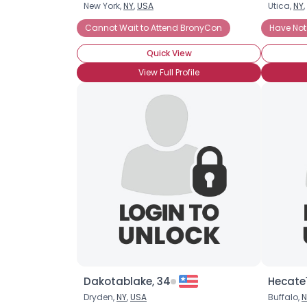
New York,
NY
,
USA
Utica,
NY
,
Cannot Wait to Attend BronyCon
Have Not
Quick View
View Full Profile
Dakotablake, 34
Hecate1
Dryden,
NY
,
USA
Buffalo,
N