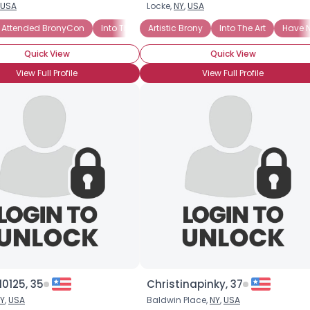
USA
Locke,
NY
,
USA
Username, 00
 Attended BronyCon
Into The Art
Artistic Brony
Into The Characters
Into The Art
Into The St
Have N
City, Country
Quick View
Quick View
About Me
View Full Profile
View Full Profile
Gender
--
Orientation
--
Height
--
Weight
--
Joined Groups
Shared Sites
View Full Profile
0125, 35
Christinapinky, 37
Y
,
USA
Baldwin Place,
NY
,
USA