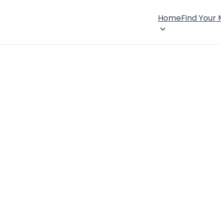
Home
Find Your