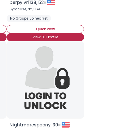
Derpylvr1138, 52
Syracuse,
NY
,
USA
of!
No Groups Joined Yet
BroHoof!
Friendship is...
Quick View
View Full Profile
Nightmarespoony, 30