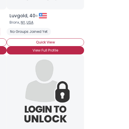
Luvgold, 40
Bronx,
NY
,
USA
ended BronyCon (Yet)
No Groups Joined Yet
Casual Brony
Into The Characters
Into The
Quick View
View Full Profile