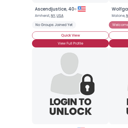
Ascendjustice, 40
Wolfga
Amherst,
NY
,
USA
Malone,
No Groups Joined Yet
Welcome 
Quick View
View Full Profile