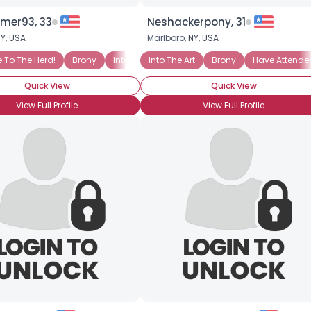
mer93, 33
Neshackerpony, 31
NY
,
USA
Marlboro,
NY
,
USA
To The Herd!
Brony
Into The Characters
Into The Art
Brony
Into The Story
Have Attende
BroHo
Quick View
Quick View
View Full Profile
View Full Profile