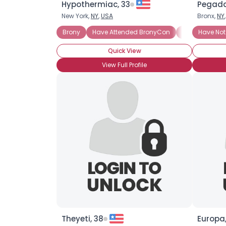
Hypothermiac, 33
Pegada
New York,
NY
,
USA
Bronx,
NY
Brony
Have Attended BronyCon
Casual Brony
Have Not
Quick View
View Full Profile
Theyeti, 38
Europa,