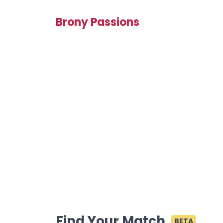
Brony Passions
Find Your Match
BETA