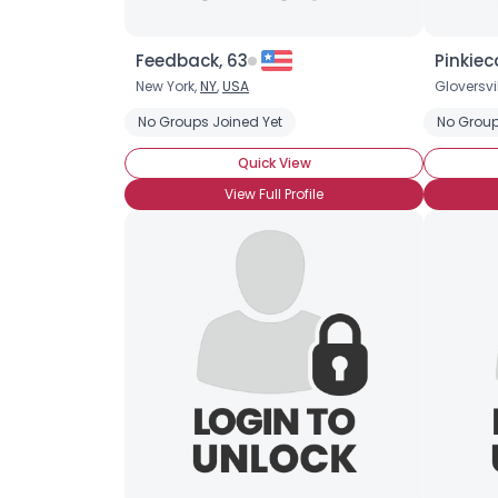
Feedback, 63
Pinkiec
New York,
NY
,
USA
Gloversvil
No Groups Joined Yet
No Group
Quick View
View Full Profile