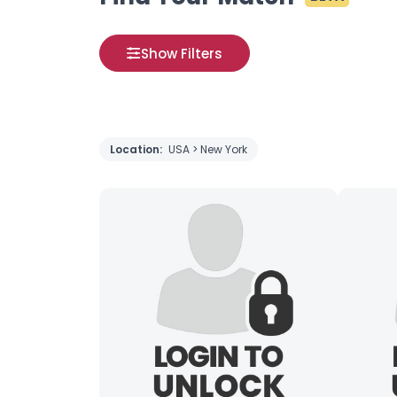
Show Filters
Location:
USA > New York