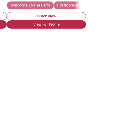
Welcome To The Herd!
Hardcore Brony
Into The Characters
Quick View
View Full Profile