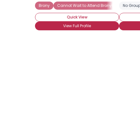
Brony
Cannot Wait to Attend BronyCon
No Group
Casua
Quick View
View Full Profile