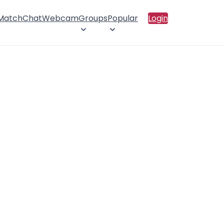
 Match
Chat
Webcam
Groups
Popular
Login