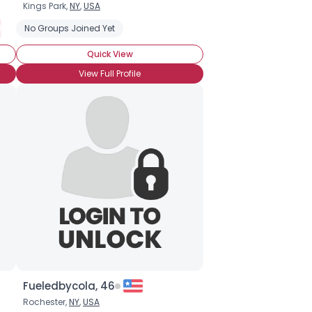
Kings Park,
NY
,
USA
ory
ot Attended BronyCon (Yet)
No Groups Joined Yet
Cannot Wait to Attend BronyCon
Into 
Quick View
View Full Profile
Fueledbycola, 46
Rochester,
NY
,
USA