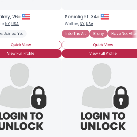
akey, 26
Soniclight, 34
le,
NY
,
USA
Walton,
NY
,
USA
s Joined Yet
Into The Art
Brony
Have Not Att
Quick View
Quick View
View Full Profile
View Full Profile