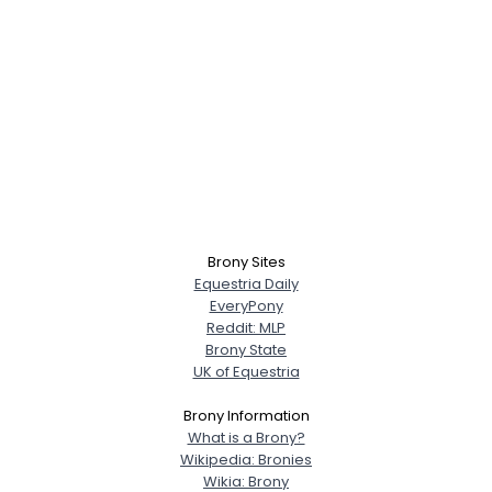
Brony Sites
Equestria Daily
EveryPony
Reddit: MLP
Brony State
UK of Equestria
Brony Information
What is a Brony?
Wikipedia: Bronies
Wikia: Brony