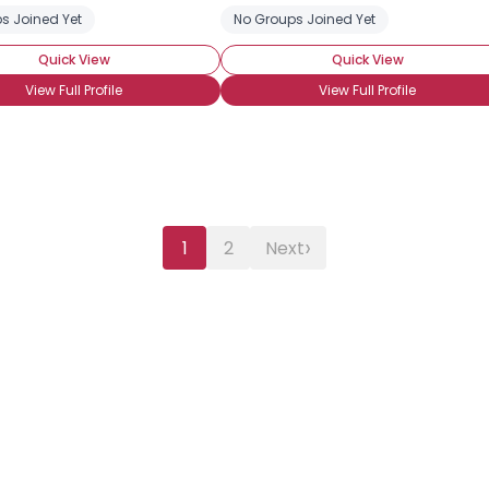
s Joined Yet
l Brony
BroHoof!
Haters Hate! Bronies Tolerate!
No Groups Joined Yet
Quick View
Quick View
View Full Profile
View Full Profile
›
1
2
Next