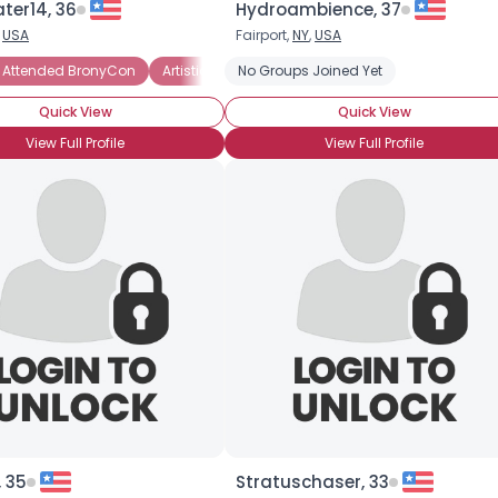
ter14, 36
Hydroambience, 37
,
USA
Fairport,
NY
,
USA
×
 Attended BronyCon
BroHoof!
Artistic Pegasister
No Groups Joined Yet
Casual Pegasister
SisHo
Quick View
Quick View
View Full Profile
View Full Profile
 35
Stratuschaser, 33