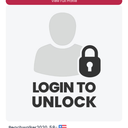
View Full Profile
Beachwalker2020, 58