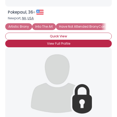
Pokepaul, 36
Newport,
NH
,
USA
Artistic Brony
Into The Art
Have Not Attended BronyCon (Yet)
Quick View
View Full Profile