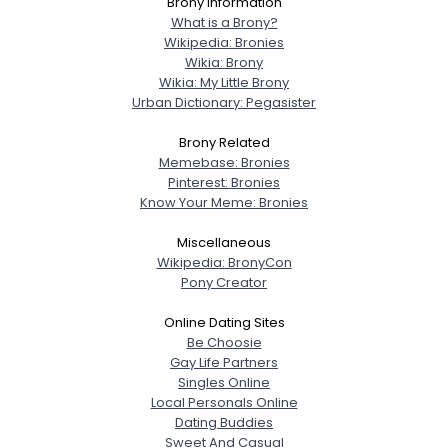
Brony Information
What is a Brony?
Wikipedia: Bronies
Wikia: Brony
Wikia: My Little Brony
Urban Dictionary: Pegasister
Brony Related
Memebase: Bronies
Pinterest: Bronies
Know Your Meme: Bronies
Miscellaneous
Wikipedia: BronyCon
Pony Creator
Online Dating Sites
Be Choosie
Gay Life Partners
Singles Online
Local Personals Online
Dating Buddies
Sweet And Casual