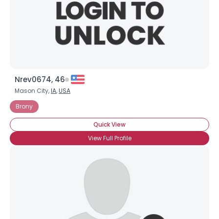
Nrev0674, 46
Mason City,
IA
,
USA
Brony
Quick View
View Full Profile