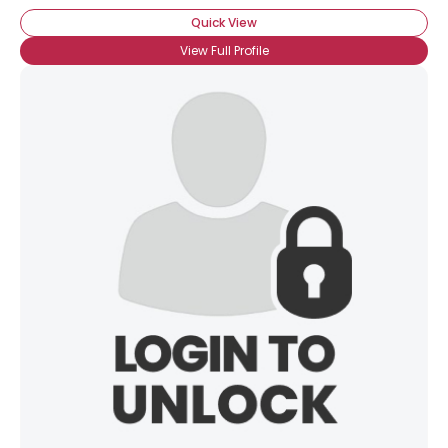
Quick View
View Full Profile