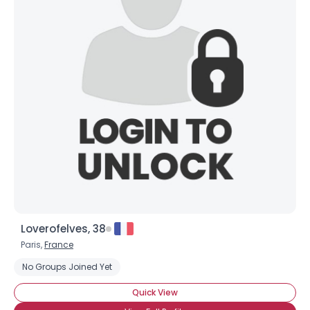
Loverofelves, 38
Paris,
France
No Groups Joined Yet
Quick View