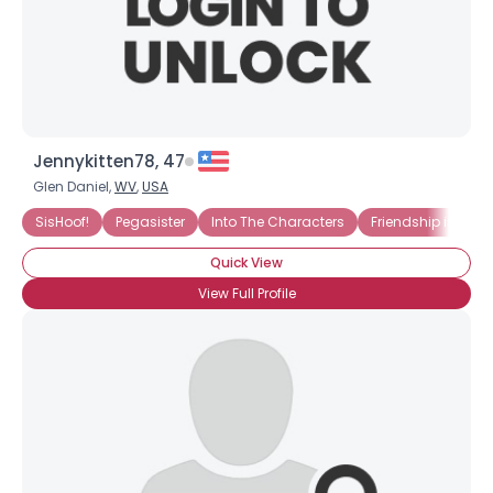
×
Jennykitten78, 47
Glen Daniel,
WV
,
USA
SisHoof!
Pegasister
Into The Characters
Friendship is...
Quick View
View Full Profile