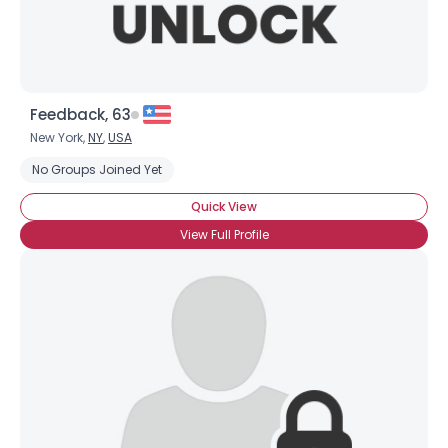
Feedback, 63
New York,
NY
,
USA
No Groups Joined Yet
Quick View
View Full Profile