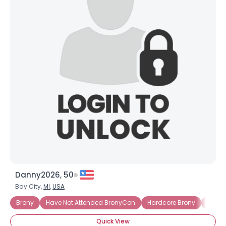
Danny2026, 50
Bay City,
MI
,
USA
Brony
Have Not Attended BronyCon
Hardcore Brony
Into 
Quick View