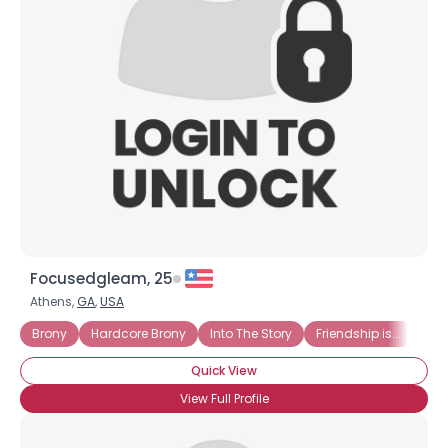
Focusedgleam, 25
Athens,
GA
,
USA
Brony
Hardcore Brony
Into The Story
Friendship is...
Hat
Quick View
View Full Profile