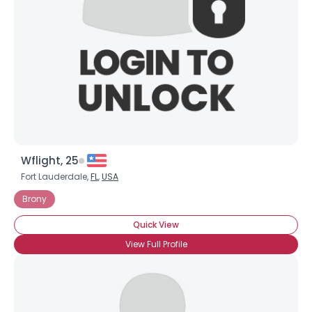
Wflight, 25
Fort Lauderdale,
FL
,
USA
Brony
Quick View
View Full Profile