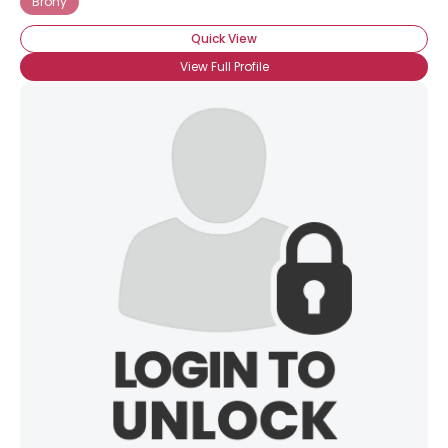
Brony
Quick View
View Full Profile