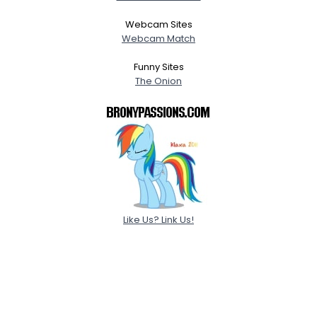
Webcam Sites
Webcam Match
Funny Sites
The Onion
Like Us? Link Us!