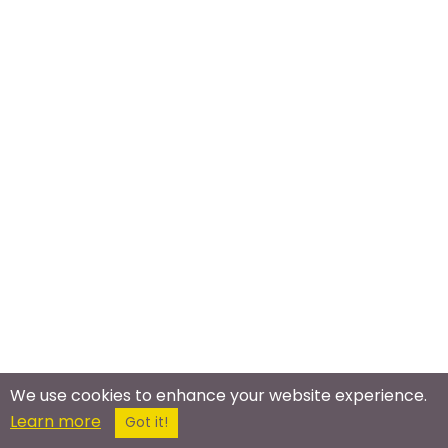
We use cookies to enhance your website experience.
Meet In The Real World
Learn more
Got it!