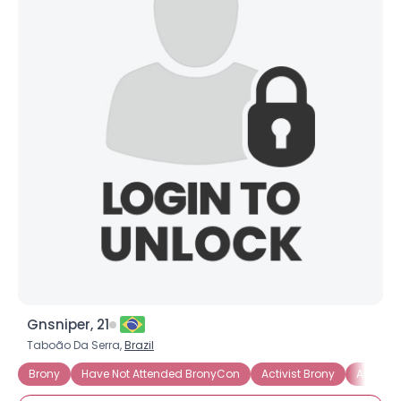
Gnsniper, 21
Taboão Da Serra,
Brazil
Brony
Have Not Attended BronyCon
Activist Brony
Artistic