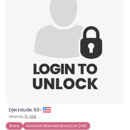
Djerzdude, 60
Orlando,
FL
,
USA
Brony
Have Not Attended BronyCon (Yet)