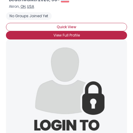
Akron,
OH
,
USA
No Groups Joined Yet
Quick View
View Full Profile