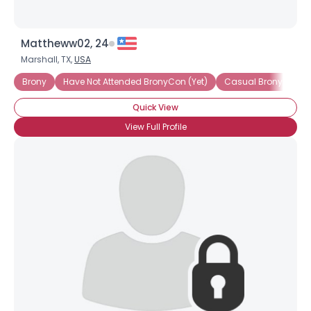
Mattheww02, 24
Marshall, TX,
USA
Brony
Have Not Attended BronyCon (Yet)
Casual Brony
Quick View
View Full Profile