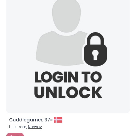
Cuddlegamer, 37
Lillestrøm,
Norway