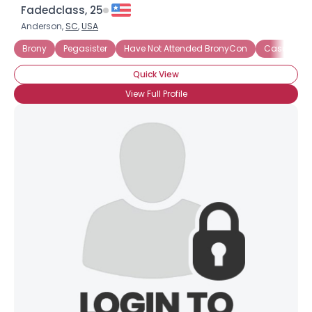
Fadedclass, 25
Anderson,
SC
,
USA
Brony
Pegasister
Have Not Attended BronyCon
Casual Br
Quick View
View Full Profile