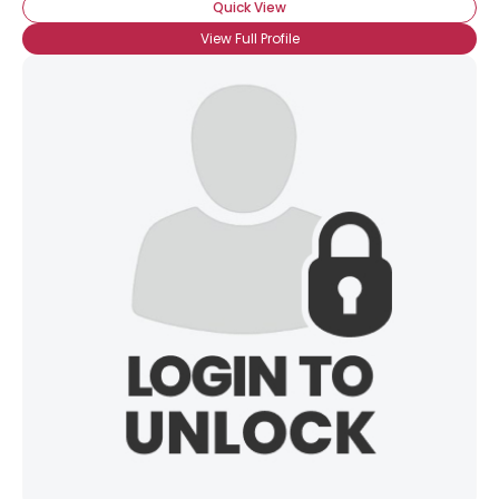
Quick View
View Full Profile