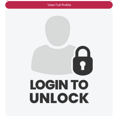
View Full Profile