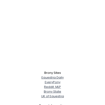
Brony Sites
Equestria Daily
EveryPony
Reddit: MLP
Brony State
UK of Equestria