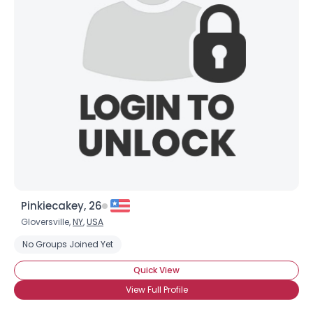
Pinkiecakey, 26
Gloversville,
NY
,
USA
No Groups Joined Yet
Quick View
View Full Profile