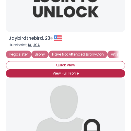
Jaybirdthebird, 23
Humboldt,
IA
,
USA
Pegasister
Brony
Have Not Attended BronyCon
Artistic Bro
Quick View
View Full Profile