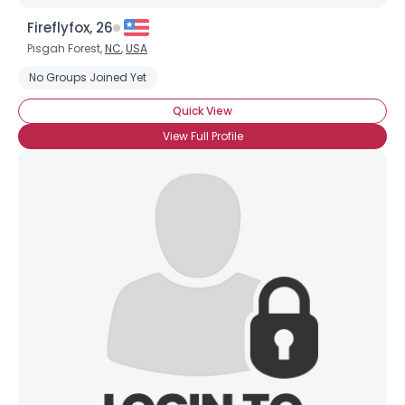
Fireflyfox, 26
Pisgah Forest,
NC
,
USA
No Groups Joined Yet
Quick View
View Full Profile