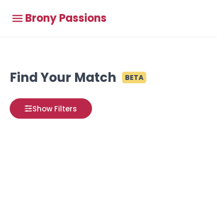
Brony Passions
Find Your Match
BETA
Show Filters