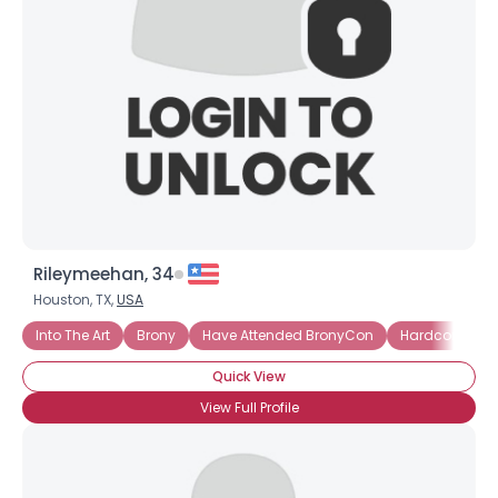
Rileymeehan, 34
Houston, TX,
USA
Into The Art
Brony
Have Attended BronyCon
Hardcore Bro
Quick View
View Full Profile