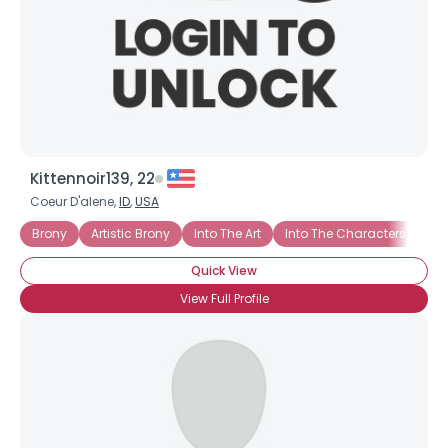
Kittennoir139, 22
Coeur D'alene,
ID
,
USA
Brony
Artistic Brony
Into The Art
Into The Characters
Int
Quick View
View Full Profile