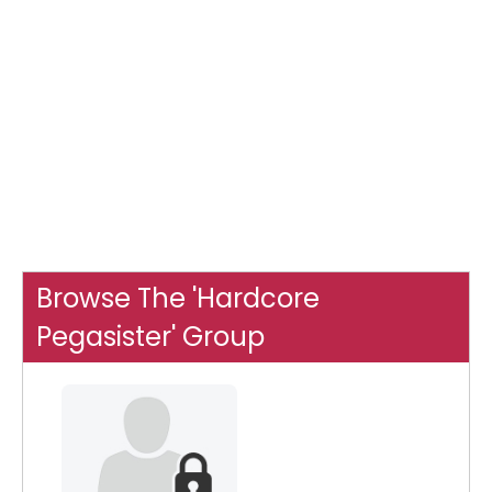
Browse The 'Hardcore
Pegasister' Group