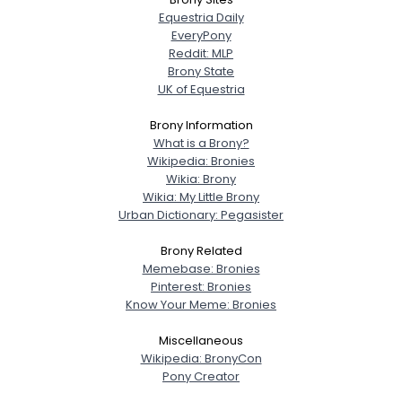
Equestria Daily
EveryPony
Reddit: MLP
Brony State
UK of Equestria
Brony Information
What is a Brony?
Wikipedia: Bronies
Wikia: Brony
Wikia: My Little Brony
Urban Dictionary: Pegasister
Brony Related
Memebase: Bronies
Pinterest: Bronies
Know Your Meme: Bronies
Miscellaneous
Wikipedia: BronyCon
Pony Creator