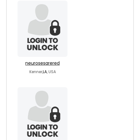
neurosesarered
Kenner,
LA
, USA