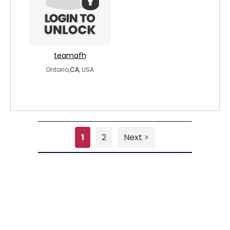
teamafh
Ontario,
CA
, USA
1
2
Next >