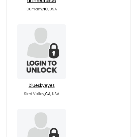
animeotaku6
Durham,
NC
, USA
blueskyeyes
Simi Valley,
CA
, USA