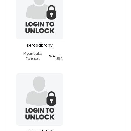
seradabrony
Mountlake
,
WA
Terrace,
USA