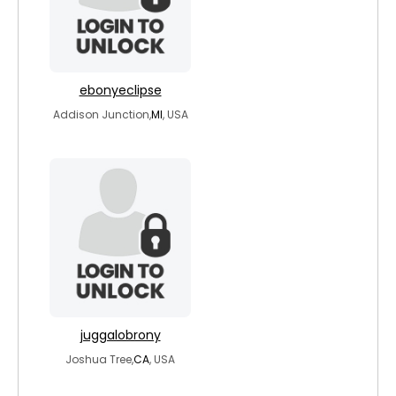
ebonyeclipse
Addison Junction,
MI
, USA
juggalobrony
Joshua Tree,
CA
, USA