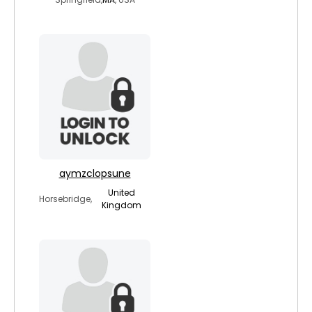
aymzclopsune
United
Horsebridge,
Kingdom