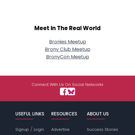
Meet In The Real World
Bronies Meetup
Brony Club Meetup
BronyCon Meetup
Connect With Us On Social Networks
USEFUL LINKS
RESOURCES
ABOUT US
/
Signup
Login
Advertise
Success Stories