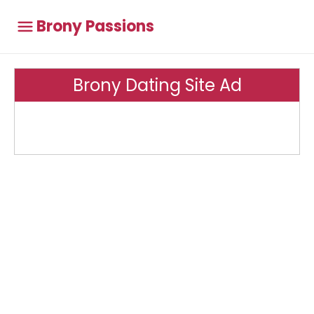
Brony Passions
Brony Dating Site Ad