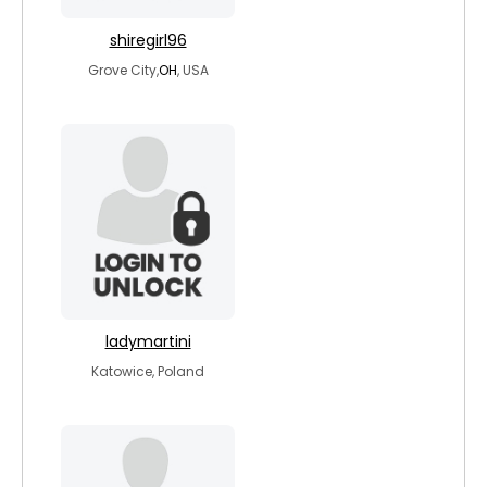
shiregirl96
Grove City,
OH
, USA
ladymartini
Katowice, Poland