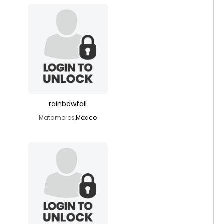
rainbowfall
Matamoros,
Mexico