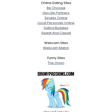
Online Dating Sites
Be Choosie
Gay Life Partners
Singles Online
Local Personals Online
Dating Buddies
Sweet And Casual
Webcam Sites
Webcam Match
Funny Sites
The Onion
Like Us? Link Us!