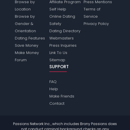
Browse by
Affiliate Program
Press Mentions
Location
Self Help
Terms of
Browse by
Online Dating
Service
Gender &
Safety
Privacy Policy
Orientation
Dating Directory
Dating Features
Webmasters
Save Money
Press Inquiries
Make Money
Link To Us
Forum
Sitemap
SUPPORT
FAQ
Help
Make Friends
Contact
Passions Network Inc., which includes Brony Passions does
not conduct criminal background checks on any