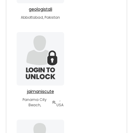
geologistali
Abbottabad, Pakistan
jaimaniscute
Panama City
,
FL
Beach,
USA