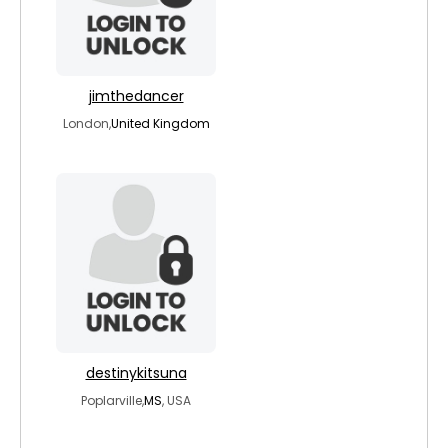
jimthedancer
London,
United Kingdom
destinykitsuna
Poplarville,
MS
, USA