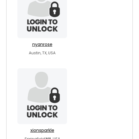
nyanrose
Austin, TX, USA
xionsparkle
Springfield,
MA
, USA