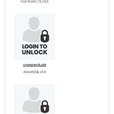
Fort Worth, TX, USA
creeperdude
Abbott,
CA
, USA