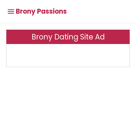
Brony Passions
Brony Dating Site Ad