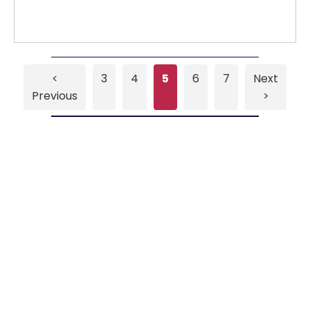
<
3
4
5
6
7
Next
Previous
>