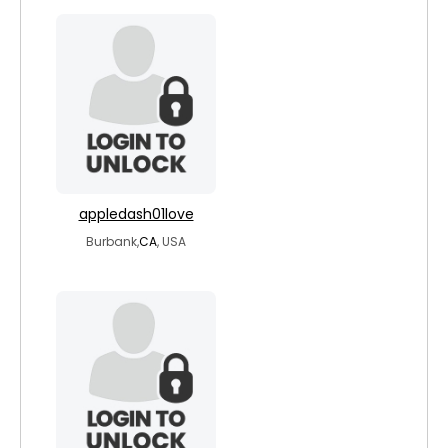
appledash01love
Burbank,
CA
, USA