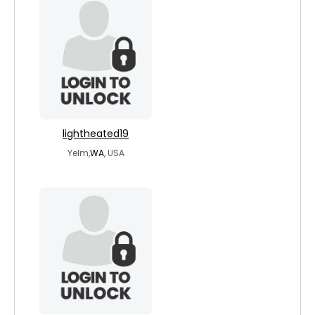
lightheated19
Yelm,
WA
, USA