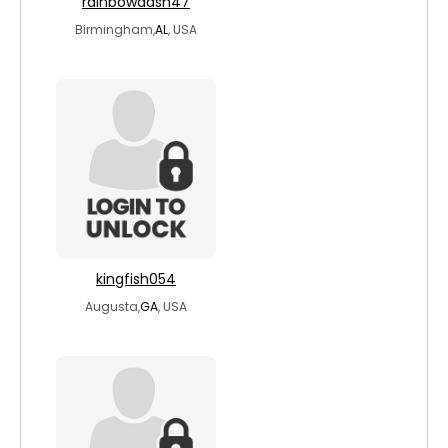
rainbowdash47
Birmingham,
AL
, USA
kingfish054
Augusta,
GA
, USA