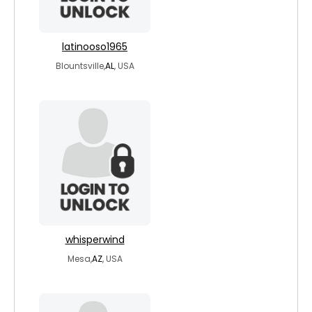
latinooso1965
Blountsville,
AL
, USA
whisperwind
Mesa,
AZ
, USA