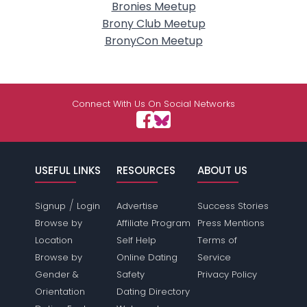
Bronies Meetup
Brony Club Meetup
BronyCon Meetup
Connect With Us On Social Networks
USEFUL LINKS
RESOURCES
ABOUT US
/
Signup
Login
Advertise
Success Stories
Browse by
Affiliate Program
Press Mentions
Location
Self Help
Terms of
Browse by
Online Dating
Service
Gender &
Safety
Privacy Policy
Orientation
Dating Directory