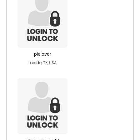
pielover
Laredo, TX, USA