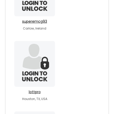
superemcg93
Carlow, Ireland
lottpro
Houston, TX, USA