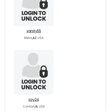
vanity55
Mesa,
AZ
, USA
izzy24
Canton,
IA
, USA