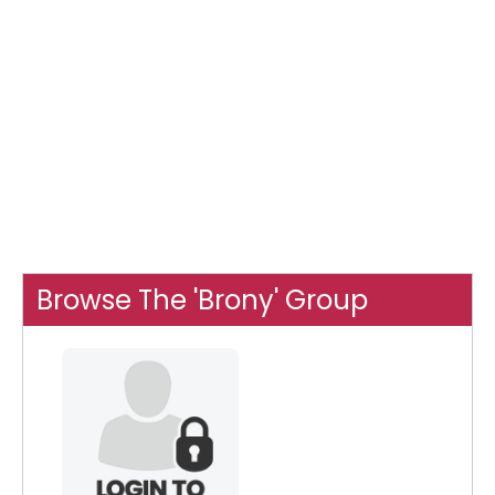
Browse The 'Brony' Group