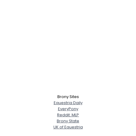
Brony Sites
Equestria Daily
EveryPony
Reddit: MLP
Brony State
UK of Equestria