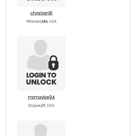
christian16
Pittsfield,
MA
, USA
mrmaybe94
Draper,
UT
, USA