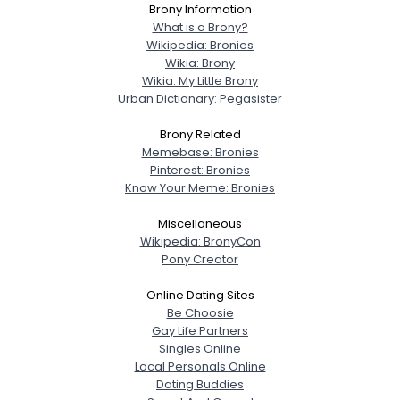
Brony Information
What is a Brony?
Wikipedia: Bronies
Wikia: Brony
Wikia: My Little Brony
Urban Dictionary: Pegasister
Brony Related
Memebase: Bronies
Pinterest: Bronies
Know Your Meme: Bronies
Miscellaneous
Wikipedia: BronyCon
Pony Creator
Online Dating Sites
Be Choosie
Gay Life Partners
Singles Online
Local Personals Online
Dating Buddies