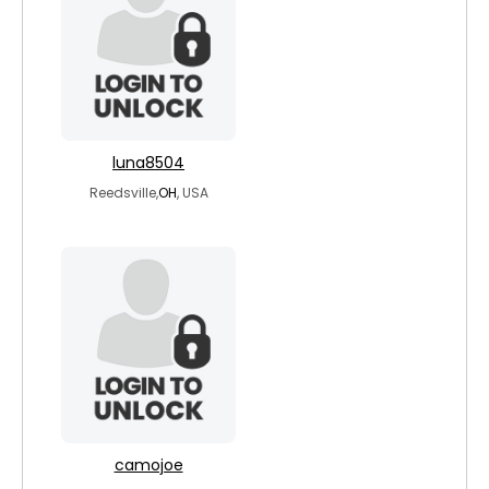
luna8504
Reedsville,
OH
, USA
camojoe