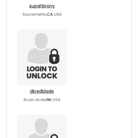
supahbrony
Sacramento,
CA
, USA
dkredblade
Acorn Acres,
NH
, USA