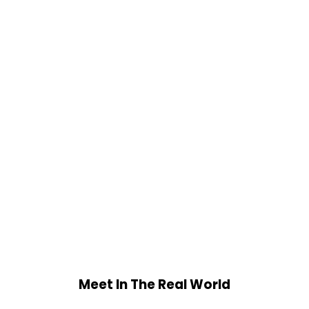
Meet In The Real World