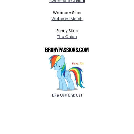
Sweet And Casual
Webcam Sites
Webcam Match
Funny Sites
The Onion
Like Us? Link Us!