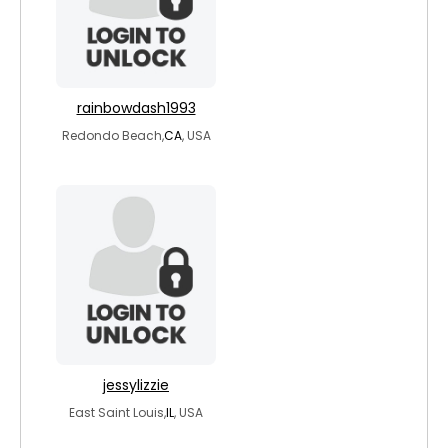
rainbowdash1993
Redondo Beach,
CA
, USA
jessylizzie
East Saint Louis,
IL
, USA